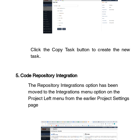
Click the Copy Task button to create the new
task.
5. Code Repository Integration
The Repository Integrations option has been
moved to the Integrations menu option on the
Project Left menu from the earlier Project Settings
page