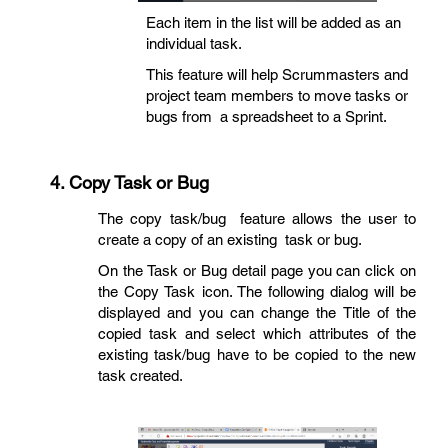
Each item in the list will be added as an
individual task.
This feature will help Scrummasters and
project team members to move tasks or
bugs from a spreadsheet to a Sprint.
4.
Copy Task or Bug
The copy task/bug feature allows the user to
create a copy of an existing task or bug.
On the Task or Bug detail page you can click on
the Copy Task icon. The following dialog will be
displayed and you can change the Title of the
copied task and select which attributes of the
existing task/bug have to be copied to the new
task created.