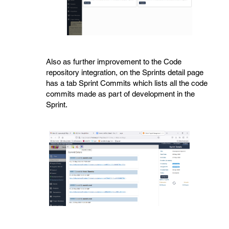
Also as further improvement to the Code
repository integration, on the Sprints detail page
has a tab Sprint Commits which lists all the code
commits made as part of development in the
Sprint.