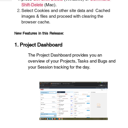
Tech
Post
Shift-Delete
(Mac).
Query
Select Cookies and other site data and Cached
Blogs
images & files and proceed with clearing the
browser cache.
New Features in this Release:
1. Project Dashboard
The Project Dashboard provides you an
overview of your Projects, Tasks and Bugs and
your Session tracking for the day.