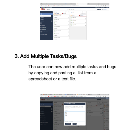
3. Add Multiple Tasks/Bugs
The user can now add multiple tasks and bugs
by copying and pasting a list from a
spreadsheet or a text file.