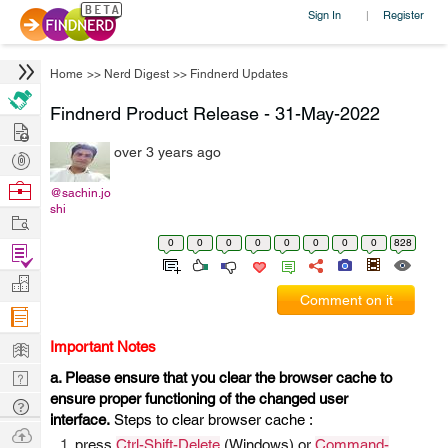
Sign In
Register
|
Home
>>
Nerd Digest
>>
Findnerd Updates
Findnerd Product Release - 31-May-2022
Hire
over 3 years ago
Post
Projects
Browse
@sachin.jo
shi
Nerds
Work
0
0
0
0
0
0
0
0
828
Find
Projects
Manage
Comment on it
Company
Learn
Important Notes
Nerd
a. Please ensure that you clear the browser cache to
ensure proper functioning of the changed user
Digest
Tech
interface.
Steps to clear browser cache :
Q & A
Ask
press
Ctrl-Shift-Delete
(Windows) or
Command-