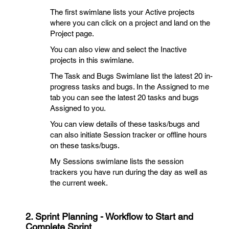
The first swimlane lists your Active projects
where you can click on a project and land on the
Project page.
You can also view and select the Inactive
projects in this swimlane.
The Task and Bugs Swimlane list the latest 20 in-
progress tasks and bugs. In the Assigned to me
tab you can see the latest 20 tasks and bugs
Assigned to you.
You can view details of these tasks/bugs and
can also initiate Session tracker or offline hours
on these tasks/bugs.
My Sessions swimlane lists the session
trackers you have run during the day as well as
the current week.
2. Sprint Planning - Workflow to Start and
Complete Sprint