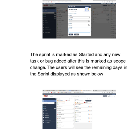
The sprint is marked as Started and any new
task or bug added after this is marked as scope
change. The users will see the remaining days in
the Sprint displayed as shown below