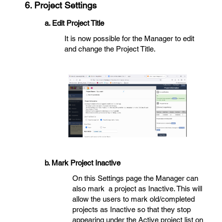
6. Project Settings
a. Edit Project Title
It is now possible for the Manager to edit
and change the Project Title.
b. Mark Project Inactive
On this Settings page the Manager can
also mark a project as Inactive. This will
allow the users to mark old/completed
projects as Inactive so that they stop
appearing under the Active project list on