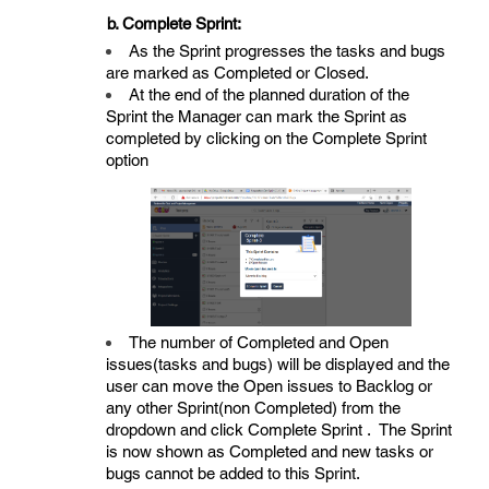
b. Complete Sprint:
As the Sprint progresses the tasks and bugs
are marked as Completed or Closed.
At the end of the planned duration of the
Sprint the Manager can mark the Sprint as
completed by clicking on the Complete Sprint
option
The number of Completed and Open
issues(tasks and bugs) will be displayed and the
user can move the Open issues to Backlog or
any other Sprint(non Completed) from the
dropdown and click Complete Sprint . The Sprint
is now shown as Completed and new tasks or
bugs cannot be added to this Sprint.