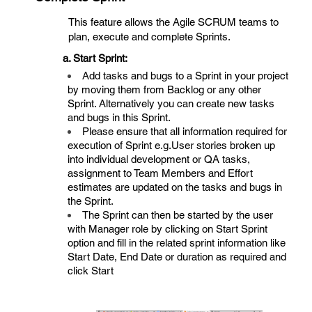
This feature allows the Agile SCRUM teams to
plan, execute and complete Sprints.
a. Start Sprint:
Add tasks and bugs to a Sprint in your project
by moving them from Backlog or any other
Sprint. Alternatively you can create new tasks
and bugs in this Sprint.
Please ensure that all information required for
execution of Sprint e.g.User stories broken up
into individual development or QA tasks,
assignment to Team Members and Effort
estimates are updated on the tasks and bugs in
the Sprint.
The Sprint can then be started by the user
with Manager role by clicking on Start Sprint
option and fill in the related sprint information like
Start Date, End Date or duration as required and
click Start