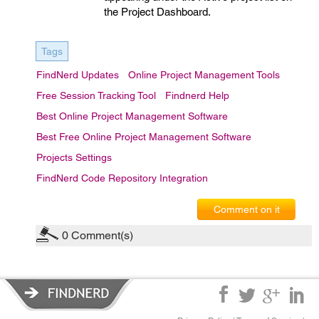
the Project Dashboard.
Tags
FindNerd Updates
Online Project Management Tools
Free Session Tracking Tool
Findnerd Help
Best Online Project Management Software
Best Free Online Project Management Software
Projects Settings
FindNerd Code Repository Integration
Comment on it
0
Comment(s)