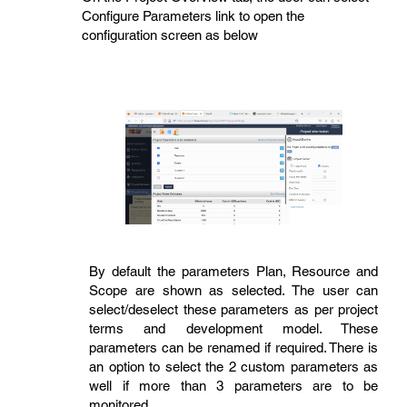
Configure Parameters link to open the
configuration screen as below
By default the parameters Plan, Resource and
Scope are shown as selected. The user can
select/deselect these parameters as per project
terms and development model. These
parameters can be renamed if required. There is
an option to select the 2 custom parameters as
well if more than 3 parameters are to be
monitored.