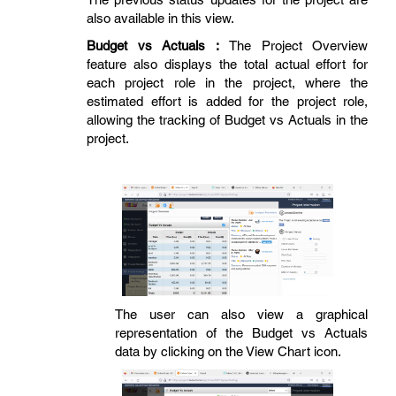
also available in this view.
Budget vs Actuals :
The Project Overview
feature also displays the total actual effort for
each project role in the project, where the
estimated effort is added for the project role,
allowing the tracking of Budget vs Actuals in the
project.
The user can also view a graphical
representation of the Budget vs Actuals
data by clicking on the View Chart icon.