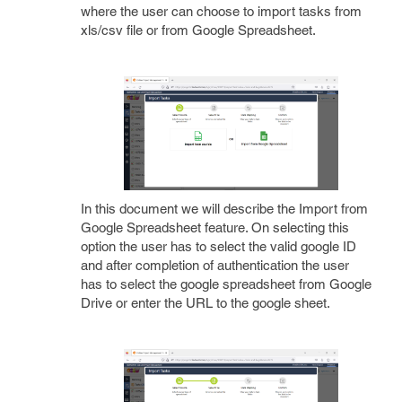
where the user can choose to import tasks from
xls/csv file or from Google Spreadsheet.
In this document we will describe the Import from
Google Spreadsheet feature. On selecting this
option the user has to select the valid google ID
and after completion of authentication the user
has to select the google spreadsheet from Google
Drive or enter the URL to the google sheet.