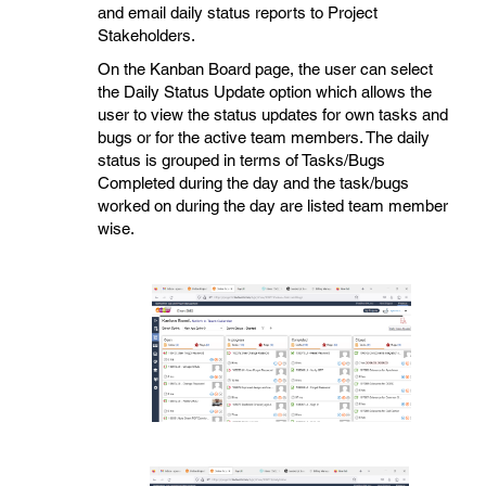
and email daily status reports to Project
Stakeholders.
On the Kanban Board page, the user can select
the Daily Status Update option which allows the
user to view the status updates for own tasks and
bugs or for the active team members. The daily
status is grouped in terms of Tasks/Bugs
Completed during the day and the task/bugs
worked on during the day are listed team member
wise.