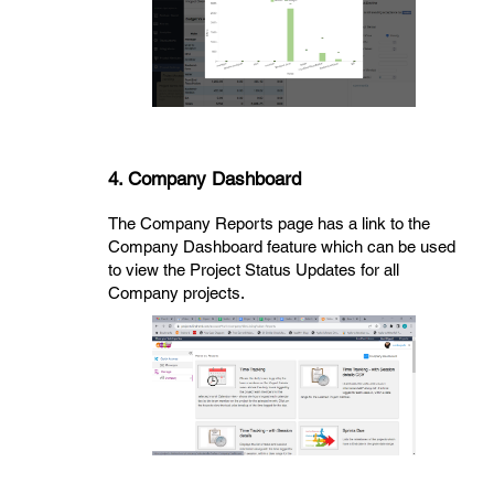
4. Company Dashboard
The Company Reports page has a link to the
Company Dashboard feature which can be used
to view the Project Status Updates for all
Company projects.