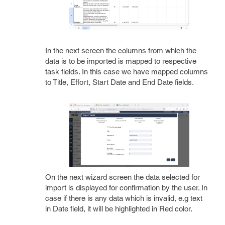
In the next screen the columns from which the
data is to be imported is mapped to respective
task fields. In this case we have mapped columns
to Title, Effort, Start Date and End Date fields.
On the next wizard screen the data selected for
import is displayed for confirmation by the user. In
case if there is any data which is invalid, e.g text
in Date field, it will be highlighted in Red color.