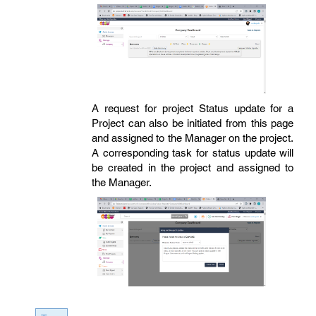
A request for project Status update for a
Project can also be initiated from this page
and assigned to the Manager on the project.
A corresponding task for status update will
be created in the project and assigned to
the Manager.