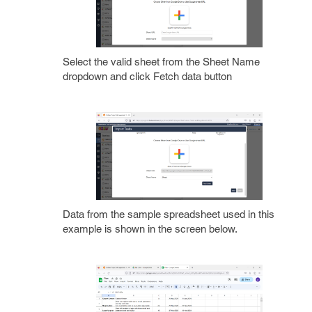
Select the valid sheet from the Sheet Name
dropdown and click Fetch data button
Data from the sample spreadsheet used in this
example is shown in the screen below.