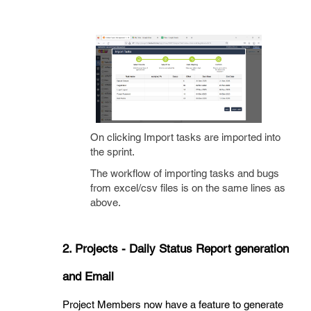
On clicking Import tasks are imported into
the sprint.
The workflow of importing tasks and bugs
from excel/csv files is on the same lines as
above.
2. Projects - Daily Status Report generation
and Email
Project Members now have a feature to generate