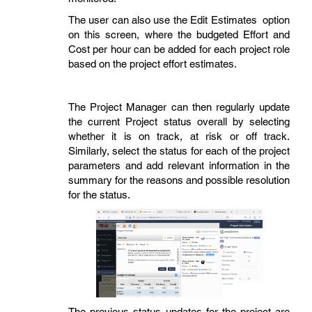
The user can also use the Edit Estimates option
on this screen, where the budgeted Effort and
Cost per hour can be added for each project role
based on the project effort estimates.
The Project Manager can then regularly update
the current Project status overall by selecting
whether it is on track, at risk or off track.
Similarly, select the status for each of the project
parameters and add relevant information in the
summary for the reasons and possible resolution
for the status.
The previous status updates for the project are