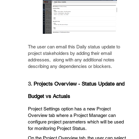
The user can email this Daily status update to
project stakeholders by adding their email
addresses, along with any additional notes
describing any dependencies or blockers.
3.
Projects Overview - Status Update and
Budget vs Actuals
Project Settings option has a new Project
Overview tab where a Project Manager can
configure project parameters which will be used
for monitoring Project Status.
On the Project Overview tab, the user can select