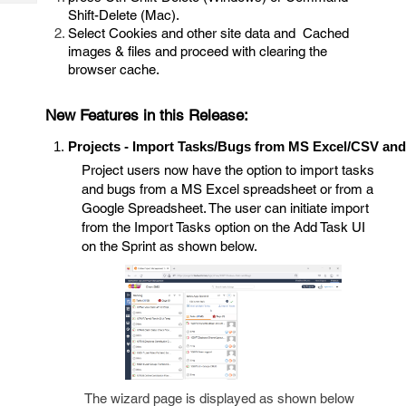
Tech
Post
Shift-Delete (Mac).
Query
Select Cookies and other site data and Cached
Blogs
images & files and proceed with clearing the
browser cache.
New Features in this Release:
Projects - Import Tasks/Bugs from MS Excel/CSV an
Project users now have the option to import tasks
and bugs from a MS Excel spreadsheet or from a
Google Spreadsheet. The user can initiate import
from the Import Tasks option on the Add Task UI
on the Sprint as shown below.
The wizard page is displayed as shown below