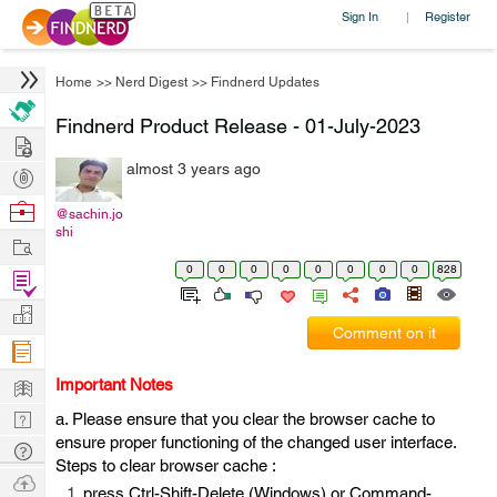
Sign In
Register
|
Home
>>
Nerd Digest
>>
Findnerd Updates
Findnerd Product Release - 01-July-2023
Hire
almost 3 years ago
Post
Projects
Browse
@sachin.jo
shi
Nerds
Work
0
0
0
0
0
0
0
0
828
Find
Projects
Manage
Comment on it
Company
Learn
Important Notes
Nerd
a. Please ensure that you clear the browser cache to
ensure proper functioning of the changed user interface.
Digest
Tech
Steps to clear browser cache :
Q & A
Ask
press Ctrl-Shift-Delete (Windows) or Command-