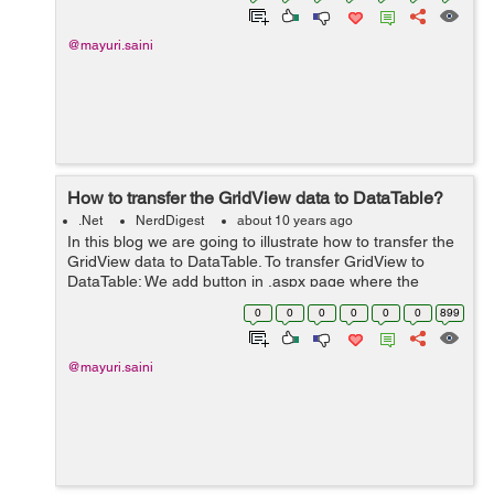
@mayuri.saini
How to transfer the GridView data to DataTable?
.Net
NerdDigest
about 10 years ago
In this blog we are going to illustrate how to transfer the
GridView data to DataTable. To transfer GridView to
DataTable: We add button in .aspx page where the
GridView display the data. By clicking this button user
0
0
0
0
0
0
899
transfer the GridView d...
@mayuri.saini