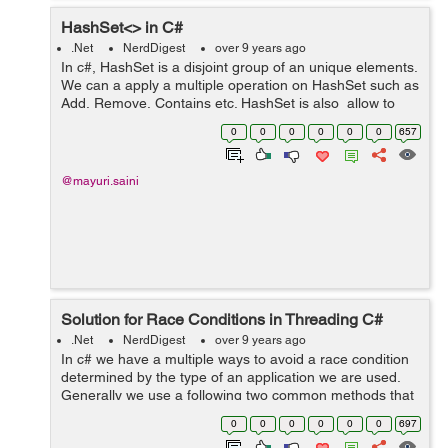
HashSet<> in C#
.Net
NerdDigest
over 9 years ago
In c#, HashSet is a disjoint group of an unique elements.
We can a apply a multiple operation on HashSet such as
Add, Remove, Contains etc. HashSet is also allow to
apply a standard set of operations such as union,
0
0
0
0
0
0
657
intersection, and symmetr...
@mayuri.saini
Solution for Race Conditions in Threading C#
.Net
NerdDigest
over 9 years ago
In c# we have a multiple ways to avoid a race condition
determined by the type of an application we are used.
Generally we use a following two common methods that
works in any condition: 1. Wait Handles 2. Signaling
0
0
0
0
0
0
697
Example: Let's tak...