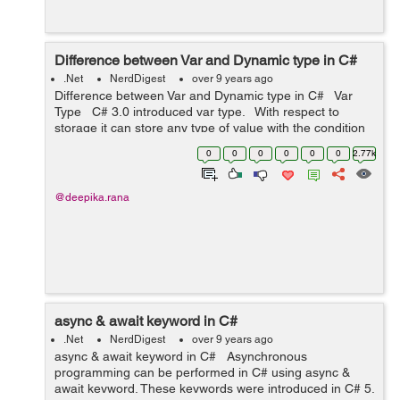
Difference between Var and Dynamic type in C#
.Net
NerdDigest
over 9 years ago
Difference between Var and Dynamic type in C# Var
Type C# 3.0 introduced var type. With respect to
storage it can store any type of value with the condition
that var type variables need to be in...
0
0
0
0
0
0
2.77k
@deepika.rana
async & await keyword in C#
.Net
NerdDigest
over 9 years ago
async & await keyword in C# Asynchronous
programming can be performed in C# using async &
await keyword. These keywords were introduced in C# 5.