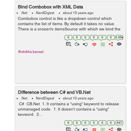
Bind Combobox with XML Data
.Net
NerdDigest
about 10 years ago
Combobox control is like a dropdown control which
contains the list of items. By default it takes no value.
There is a property itemsSource with which we bind the
items. To bind combobox with the XML file,we will right
0
0
0
0
0
0
1.05k
click on the project and...
@shikha.bansal
Difference between C# and VB.Net
.Net
NerdDigest
about 10 years ago
C# CB.Net 1. It contains a “using” keyword to release
unmanaged code. 1. It doesn't contains a “using”
keyword. 2...
0
0
0
0
0
0
547