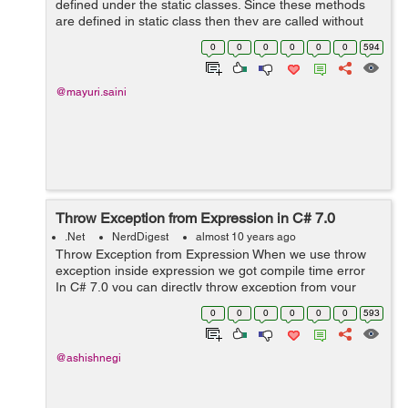
defined under the static classes. Since these methods
are defined in static class then they are called without
creating an instance of a class. Extension methods
0
0
0
0
0
0
594
supports a reusability as they en...
@mayuri.saini
Throw Exception from Expression in C# 7.0
.Net
NerdDigest
almost 10 years ago
Throw Exception from Expression When we use throw
exception inside expression we got compile time error
In C# 7.0 you can directly throw exception from your
expression directly. see below code public string getE...
0
0
0
0
0
0
593
@ashishnegi