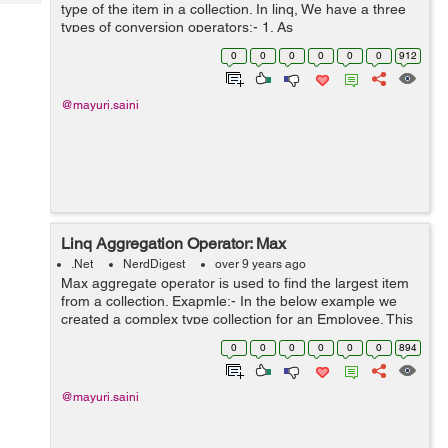
Tech
type of the item in a collection. In linq, We have a three
Post
types of conversion operators:- 1. As
Query
Blogs
operators(AsEnumerable and AsQueryable) 2. To
0
0
0
0
0
0
912
operators(ToArray, ToDictionary, ToList a...
@mayuri.saini
Linq Aggregation Operator: Max
.Net
NerdDigest
over 9 years ago
Max aggregate operator is used to find the largest item
from a collection. Exapmle:- In the below example we
created a complex type collection for an Employee. This
Employee collection contains EmpId, EmpName and
0
0
0
0
0
0
894
Age. We need to find a maxi...
@mayuri.saini