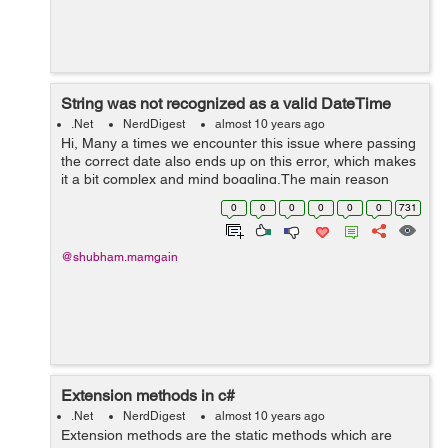
String was not recognized as a valid DateTime
.Net
NerdDigest
almost 10 years ago
Hi, Many a times we encounter this issue where passing
the correct date also ends up on this error, which makes
it a bit complex and mind boggling.The main reason
behind the error is the string passed as a date is not in
0
0
0
0
0
0
731
the format the system ...
@shubham.mamgain
Extension methods in c#
.Net
NerdDigest
almost 10 years ago
Extension methods are the static methods which are