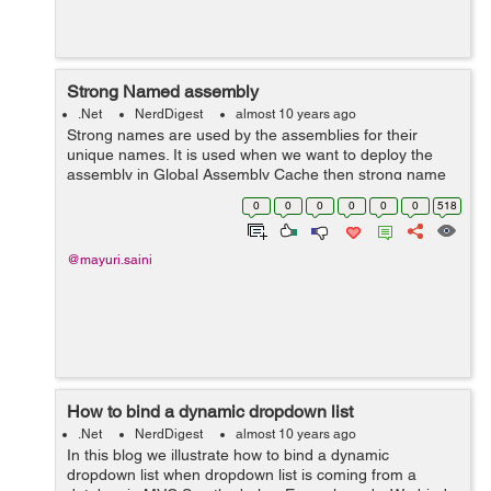
Strong Named assembly
.Net
NerdDigest
almost 10 years ago
Strong names are used by the assemblies for their
unique names. It is used when we want to deploy the
assembly in Global Assembly Cache then strong name
helps Global Assembly Cache to differentiate two
0
0
0
0
0
0
518
versions. Strong name is basically a unique ...
@mayuri.saini
How to bind a dynamic dropdown list
.Net
NerdDigest
almost 10 years ago
In this blog we illustrate how to bind a dynamic
dropdown list when dropdown list is coming from a