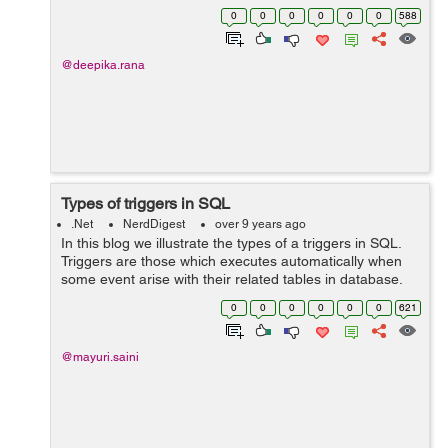
These keywords are to be used together i.e await
0
0
0
0
0
0
588
keyword can only be used within...
@deepika.rana
Types of triggers in SQL
.Net
NerdDigest
over 9 years ago
In this blog we illustrate the types of a triggers in SQL.
Triggers are those which executes automatically when
some event arise with their related tables in database.
Triggers are divided into two types: 1. After Triggers
0
0
0
0
0
0
621
(For...
@mayuri.saini