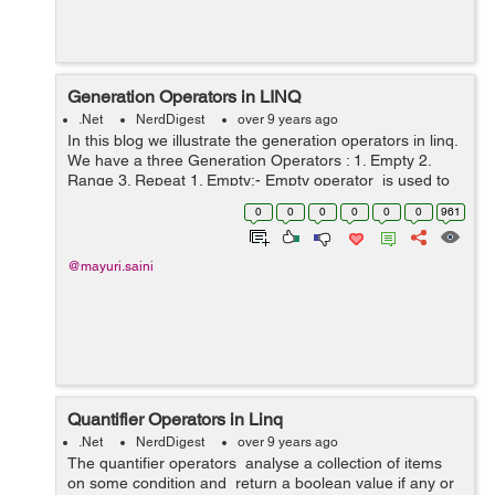
Generation Operators in LINQ
.Net
NerdDigest
over 9 years ago
In this blog we illustrate the generation operators in linq.
We have a three Generation Operators : 1. Empty 2.
Range 3. Repeat 1. Empty:- Empty operator is used to
return an empty sequence of the type that is specified .
0
0
0
0
0
0
961
It is a ...
@mayuri.saini
Quantifier Operators in Linq
.Net
NerdDigest
over 9 years ago
The quantifier operators analyse a collection of items
on some condition and return a boolean value if any or