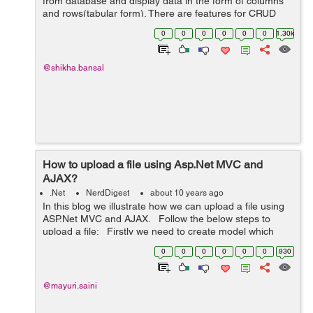
from database and display data in the form of columns
and rows(tabular form). There are features for CRUD
operations in gridview, User can perform
0
0
0
0
0
0
1.30k
edit,update,delete operations with the...
@shikha.bansal
How to upload a file using Asp.Net MVC and
AJAX?
.Net
NerdDigest
about 10 years ago
In this blog we illustrate how we can upload a file using
ASP.Net MVC and AJAX. Follow the below steps to
upload a file: Firstly we need to create model which
contains the properties such as name, length and type
0
0
0
0
0
0
930
o...
@mayuri.saini