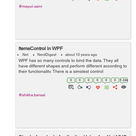
@mayuri.saini
ItemsControl in WPF
.Net
NerdDigest
about 10 years ago
WPF has so many controls to bind the data. They all
have different shapes and perform different according to
their functionality. There is a simplest control
ItemsControl in WPF which is used to bind the list of
0
0
0
0
0
0
1.24k
items. There is no shape and st...
@shikha.bansal