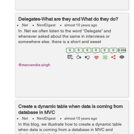
Delegates-What are they and What do they do?
.Net
NerdDigest
almost 10 years ago
In .Net we often listen to the word “Delegate” and
whenever asked about the same in interviews or
somewhere else, there is a short and sweet
answer-“The delegate is a pointer to a method.” The
0
0
0
0
0
0
3.02k
answer is simple, concise ...
@manvendra.singh
Create a dynamic table when data is coming from
database in MVC
.Net
NerdDigest
almost 10 years ago
In this blog, we illustrate how to create a dynamic table
when data is coming from a database in MVC and