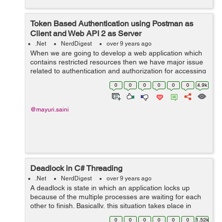
Token Based Authentication using Postman as
Client and Web API 2 as Server
.Net
NerdDigest
over 9 years ago
When we are going to develop a web application which
contains restricted resources then we have major issue
related to authentication and authorization for accessing
those restricted resources. We all know the concept of
0
0
0
0
0
0
4.9k
cookie based authen...
@mayuri.saini
Deadlock in C# Threading
.Net
NerdDigest
over 9 years ago
A deadlock is state in which an application locks up
because of the multiple processes are waiting for each
other to finish. Basically, this situation takes place in
multithreading software in which a shared resource is
0
0
0
0
0
0
1.52k