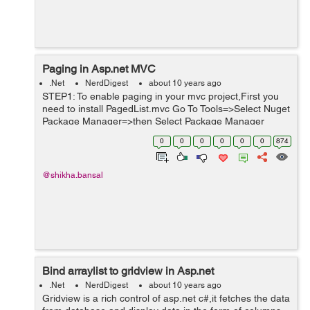
Paging in Asp.net MVC
.Net
NerdDigest
about 10 years ago
STEP1: To enable paging in your mvc project,First you
need to install PagedList.mvc Go To Tools=>Select Nuget
Package Manager=>then Select Package Manager
Console. See the Screenshot for reference. You will get a
0
0
0
0
0
0
874
nuget windo...
@shikha.bansal
Bind arraylist to gridview in Asp.net
.Net
NerdDigest
about 10 years ago
Gridview is a rich control of asp.net c#,it fetches the data