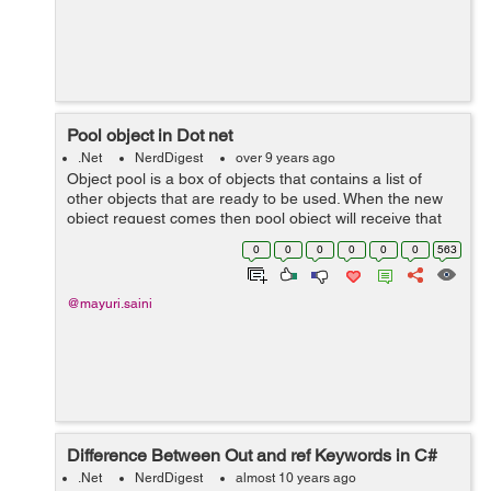
Pool object in Dot net
.Net
NerdDigest
over 9 years ago
Object pool is a box of objects that contains a list of
other objects that are ready to be used. When the new
object request comes then pool object will receive that
request and allocate an object from the pool. How pool
0
0
0
0
0
0
563
object work...
@mayuri.saini
Difference Between Out and ref Keywords in C#
.Net
NerdDigest
almost 10 years ago