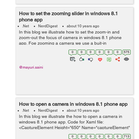
How to set the zooming slider in windows 8.1
phone app
.Net
NerdDigest
about 10 years ago
In this blog we illustrate how to set the zoom-in and
zoom-out the focus of camera in windows 8.1 phone
app. Foe zooming a camera we use a buit-in
ZoomControl class inside the MediaCapture which
0
0
0
0
0
0
575
controls the zooming of the camera. F...
@mayuri.saini
How to open a camera in windows 8.1 phone app
.Net
NerdDigest
about 10 years ago
In this blog we illustrate the how to open a camera in
windows 8.1 phone app. Code for Xaml file:
<CaptureElement Height="650" Name="captureElement"
/> This CaptureElement control is used to render the
0
0
0
0
0
0
713
capture device like camera or...