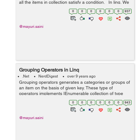
all the items in collection satisfy a condition. In linq, We
have three types of Quantifier Operators:- 1. All...
0
0
0
0
0
0
937
@mayuri.saini
Grouping Operators in Linq
.Net
NerdDigest
over 9 years ago
Grouping operators generates a categories or groups of
an item on the basis of given key. These type of
operators implements IEnumerable collection of type
IGrouping<Key, SourceItem> where Key is a key value,
0
0
0
0
0
0
943
on the basis of which grouping ...
@mayuri.saini