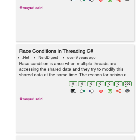
@mayuri.saini
Race Conditions in Threading C#
.Net
NerdDigest
over 9 years ago
Race condition is arise when multiple threads are
accessing the shared data and they try to modify this
shared data at the same time. The reason for arising a
race condition is that we are unable to know the order of
0
0
0
0
0
0
996
accessing a shared data among...
@mayuri.saini