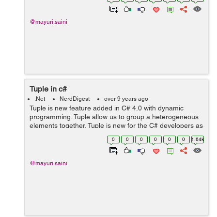
used by first thread and s...
@mayuri.saini
Tuple in c#
.Net
NerdDigest
over 9 years ago
Tuple is new feature added in C# 4.0 with dynamic
programming. Tuple allow us to group a heterogeneous
elements together. Tuple is new for the C# developers as
it is already present in other languages like Python and
0
0
0
0
0
0
1.64k
F#. Generally, I...
@mayuri.saini