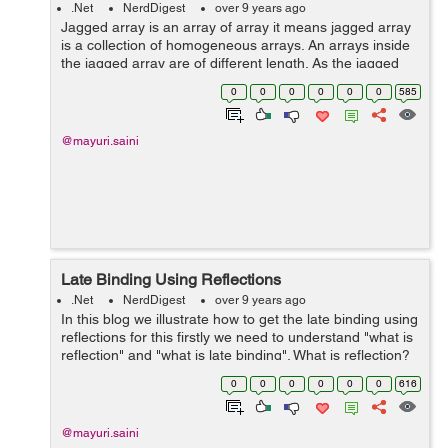
.Net
NerdDigest
over 9 years ago
Jagged array is an array of array it means jagged array
is a collection of homogeneous arrays. An arrays inside
the jagged array are of different length. As the jagged
array contains the arrays therefore its collection of
0
0
0
0
0
0
585
homogeneous reference ty...
@mayuri.saini
Late Binding Using Reflections
.Net
NerdDigest
over 9 years ago
In this blog we illustrate how to get the late binding using
reflections for this firstly we need to understand "what is
reflection" and "what is late binding". What is reflection?
Reflection is basically read the asse...
0
0
0
0
0
0
616
@mayuri.saini