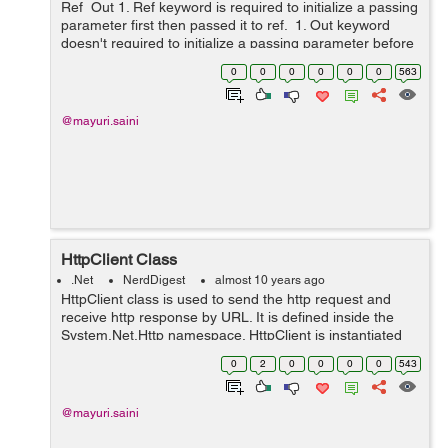
Ref Out 1. Ref keyword is required to initialize a passing
parameter first then passed it to ref. 1. Out keyword
doesn't required to initialize a passing parameter before
it is passed it to o...
0
0
0
0
0
0
563
@mayuri.saini
HttpClient Class
.Net
NerdDigest
almost 10 years ago
HttpClient class is used to send the http request and
receive http response by URL. It is defined inside the
System.Net.Http namespace. HttpClient is instantiated
once and re-used throughout the life of an application.
0
2
0
0
0
0
543
Properties: I...
@mayuri.saini