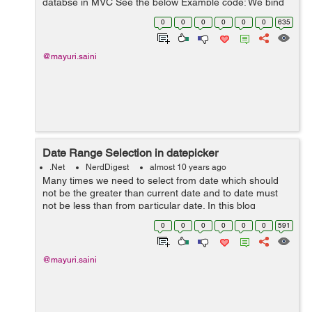
databse in MVC See the below Example code: We bind
a dropdownList for a States where the list of states is
0
0
0
0
0
0
635
coming from a database. W...
@mayuri.saini
Date Range Selection in datepicker
.Net
NerdDigest
almost 10 years ago
Many times we need to select from date which should
not be the greater than current date and to date must
not be less than from particular date. In this blog
illustrate how we can select the date range in datapicker.
0
0
0
0
0
0
591
We can achieve this with the...
@mayuri.saini