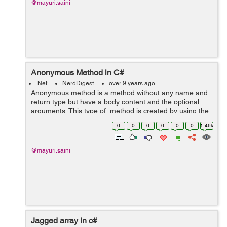
@mayuri.saini
Anonymous Method in C#
.Net
NerdDigest
over 9 years ago
Anonymous method is a method without any name and
return type but have a body content and the optional
arguments. This type of method is created by using the
delegate keyword. Return type of the anonymous
0
0
0
0
0
0
1.46k
method is dependence on the return ...
@mayuri.saini
Jagged array in c#