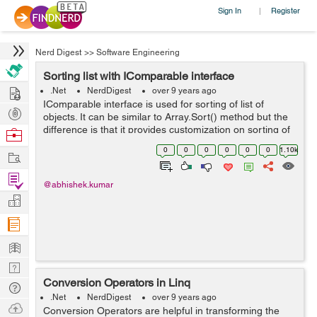
Sign In
Register
|
Nerd Digest
>>
Software Engineering
Sorting list with IComparable interface
Hire
.Net
NerdDigest
over 9 years ago
IComparable interface is used for sorting of list of
Post
objects. It can be similar to Array.Sort() method but the
Projects
difference is that it provides customization on sorting of
Browse
objects. We can sort a list of string or integer by simply
Nerds
0
0
0
0
0
0
1.10k
Work
calling List.S...
Find
@abhishek.kumar
Projects
Manage
Company
Learn
Nerd
Conversion Operators in Linq
Digest
Tech
.Net
NerdDigest
over 9 years ago
Q & A
Ask
Conversion Operators are helpful in transforming the