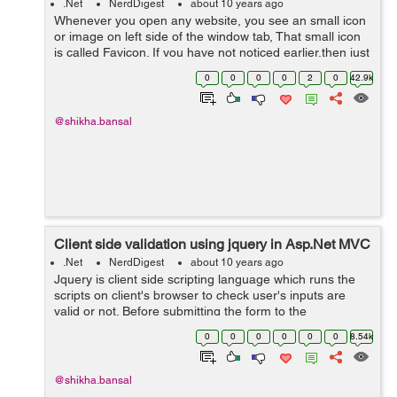
.Net
NerdDigest
about 10 years ago
Whenever you open any website, you see an small icon
or image on left side of the window tab, That small icon
is called Favicon. If you have not noticed earlier,then just
open any website and check. For an example: open
0
0
0
0
2
0
42.9k
www.w3schools.com and s...
@shikha.bansal
Client side validation using jquery in Asp.Net MVC
.Net
NerdDigest
about 10 years ago
Jquery is client side scripting language which runs the
scripts on client's browser to check user's inputs are
valid or not. Before submitting the form to the
server,jquery authenticate that user has entered all the
0
0
0
0
0
0
8.54k
valid text in input fi...
@shikha.bansal