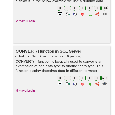
display it. In the below example we use a dummy data
and jquery to populate the HTML table. In controller, we
0
0
0
0
0
0
1.16k
have an action method calle...
@mayuri.saini
CONVERT() function in SQL Server
.Net
NerdDigest
almost 10 years ago
CONVERT() function is basically used to converts an
expression of one data type to another data type. This
function display date/time data in different formats.
Syntax:- CONVERT(data_type(length),expression,style)
0
0
0
0
0
0
593
data_type...
@mayuri.saini