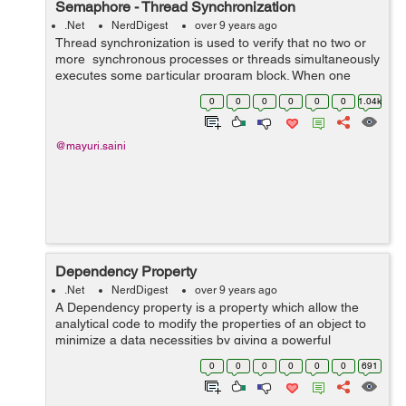
Semaphore - Thread Synchronization
.Net
NerdDigest
over 9 years ago
Thread synchronization is used to verify that no two or
more synchronous processes or threads simultaneously
executes some particular program block. When one
thread executes in the critical section then it does not
0
0
0
0
0
0
1.04k
allow the another thread ...
@mayuri.saini
Dependency Property
.Net
NerdDigest
over 9 years ago
A Dependency property is a property which allow the
analytical code to modify the properties of an object to
minimize a data necessities by giving a powerful
reporting system about to change of a data in a
0
0
0
0
0
0
691
particular way. In dot net generall...