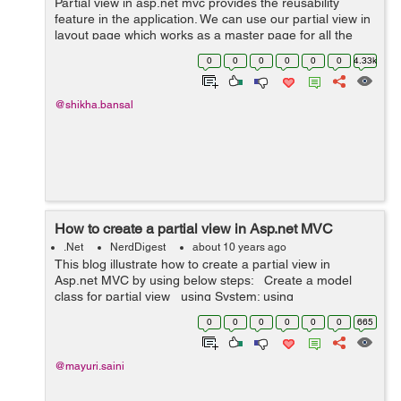
Partial view in asp.net mvc provides the reusability
feature in the application. We can use our partial view in
layout page which works as a master page for all the
views of our application. To understand it better, First we
0
0
0
0
0
0
4.33k
take the Example o...
@shikha.bansal
How to create a partial view in Asp.net MVC
.Net
NerdDigest
about 10 years ago
This blog illustrate how to create a partial view in
Asp.net MVC by using below steps: Create a model
class for partial view using System; using
System.Collections.Generic; using System.Linq; using
0
0
0
0
0
0
665
Syste...
@mayuri.saini