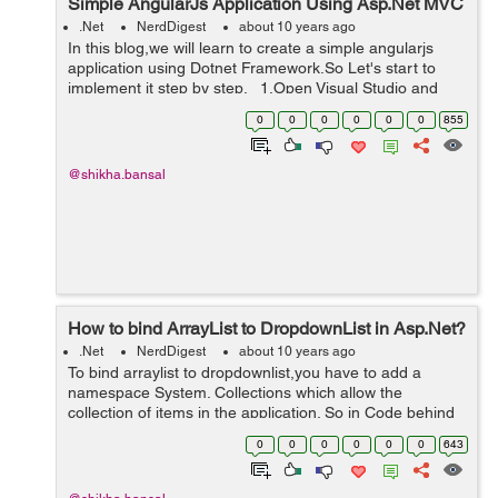
Simple AngularJs Application Using Asp.Net MVC
.Net
NerdDigest
about 10 years ago
In this blog,we will learn to create a simple angularjs
application using Dotnet Framework.So Let's start to
implement it step by step. 1.Open Visual Studio and
Create a New MVC project. 2.Now create a MVC5
0
0
0
0
0
0
855
Empty...
@shikha.bansal
How to bind ArrayList to DropdownList in Asp.Net?
.Net
NerdDigest
about 10 years ago
To bind arraylist to dropdownlist,you have to add a
namespace System. Collections which allow the
collection of items in the application. So in Code behind
page 'aspx.cs' we have to add namespace,see the
0
0
0
0
0
0
643
below reference: using Sys...