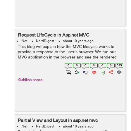
Request LifeCycle in Asp.net MVC
.Net
NerdDigest
about 10 years ago
This blog will explain how the MVC lifecycle works to
provide a response to the user's browser. We run our
MVC application in the browser and see the rendered
view, So we will understand how actually that user
0
0
0
0
0
0
695
request is able to get the respo...
@shikha.bansal
Partial View and Layout in asp.net mvc
.Net
NerdDigest
about 10 years ago