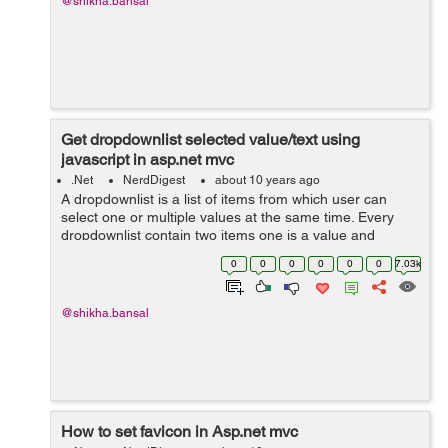
@shikha.bansal
Get dropdownlist selected value/text using
javascript in asp.net mvc
.Net
NerdDigest
about 10 years ago
A dropdownlist is a list of items from which user can
select one or multiple values at the same time. Every
dropdownlist contain two items one is a value and
another is text. Here in the given example,there is a list
0
0
0
0
0
0
7.03k
of student names in which ...
@shikha.bansal
How to set favicon in Asp.net mvc