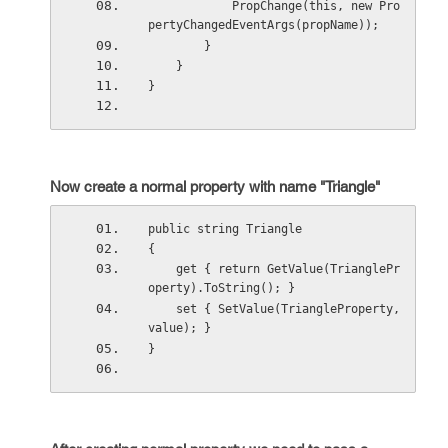
            PropChange(this, new Pro
pertyChangedEventArgs(propName)); 
        } 
    } 
}
Now create a normal property with name "Triangle"
public string Triangle
{  
    get { return GetValue(TrianglePr
operty).ToString(); }  
    set { SetValue(TriangleProperty, 
value); } 
}