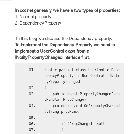
Tech
Post
Query
In dot net generally we have a two types of properties:
Blogs
1. Normal property
2. DependencyProperty
In this blog we discuss the Dependency property.
To implement the Dependency Property we need to
implement a UserControl class from a
INotifyPropertyChanged interface first.
public partial class UserControlDepe
ndencyProperty  : UserControl, INoti
fyPropertyChanged 
{ 
    public event PropertyChangedEven
tHandler PropChange; 
    protected void OnPropertyChanged
(string propName) 
    { 
        if (PropChange!= null) 
        { 