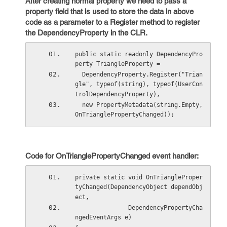
After creating normal property we need to pass a
property field that is used to store the data in above
code as a parameter to a Register method to register
the DependencyProperty in the CLR.
public static readonly DependencyPro
perty TriangleProperty =
  DependencyProperty.Register("Trian
gle", typeof(string), typeof(UserCon
trolDependencyProperty),
  new PropertyMetadata(string.Empty, 
OnTrianglePropertyChanged));
Code for OnTrianglePropertyChanged event handler:
private static void OnTriangleProper
tyChanged(DependencyObject dependObj
ect, 
               DependencyPropertyCha
ngedEventArgs e) 