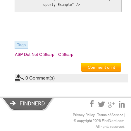
operty Example" />
Tags
ASP Dot Net C Sharp
C Sharp
Comment on it
0
Comment(s)
Privacy Policy
|
Terms of Service
|
© copyright 2026 FindNerd.com.
All rights reserved.