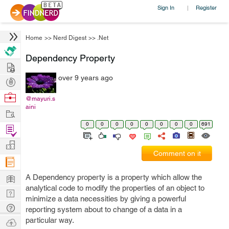
Sign In
Register
|
Home
>>
Nerd Digest
>>
.Net
Dependency Property
Hire
over 9 years ago
Post
Projects
Browse
@mayuri.s
aini
Nerds
Work
0
0
0
0
0
0
0
0
691
Find
Projects
Manage
Comment on it
Company
Learn
A Dependency property is a property which allow the
analytical code to modify the properties of an object to
Nerd
minimize a data necessities by giving a powerful
Digest
Tech
reporting system about to change of a data in a
Q & A
particular way.
Ask