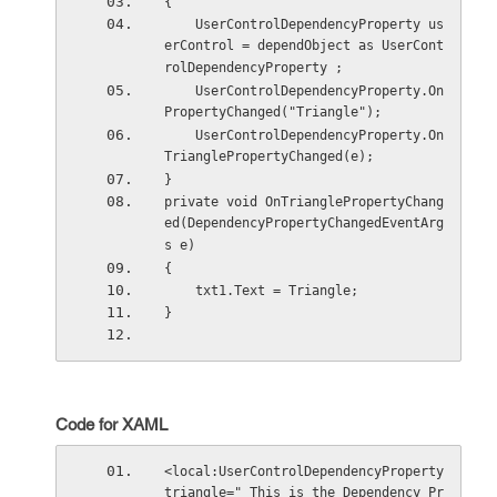
{  
    UserControlDependencyProperty us
erControl = dependObject as UserCont
rolDependencyProperty ;  
    UserControlDependencyProperty.On
PropertyChanged("Triangle");  
    UserControlDependencyProperty.On
TrianglePropertyChanged(e); 
}
private void OnTrianglePropertyChang
ed(DependencyPropertyChangedEventArg
s e) 
{ 
    txt1.Text = Triangle; 
}
Code for XAML
<local:UserControlDependencyProperty 
triangle=" This is the Dependency Pr