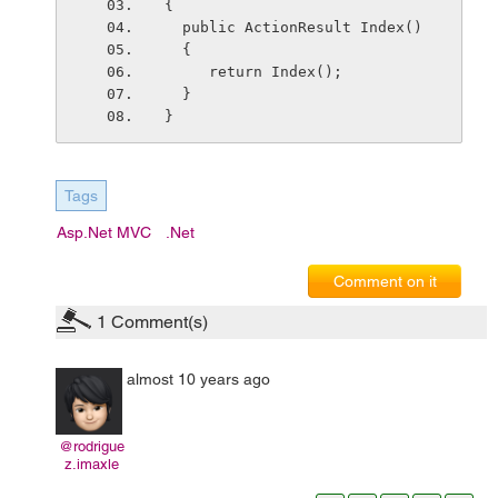
{
  public ActionResult Index()
  {
     return Index();
  }
}
Tags
Asp.net MVC
.net
Comment on it
1
Comment(s)
almost 10 years ago
@rodrigue
z.imaxle