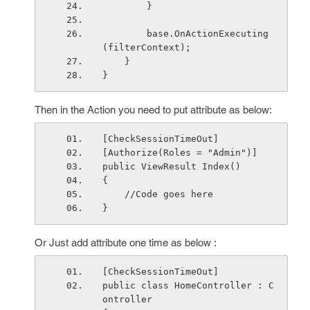
        }
        base.OnActionExecuting
(filterContext);
    }
}
Then in the Action you need to put attribute as below:
[CheckSessionTimeOut]
[Authorize(Roles = "Admin")]
public ViewResult Index()
{
    //Code goes here
}
Or Just add attribute one time as below :
[CheckSessionTimeOut]
public class HomeController : C
ontroller