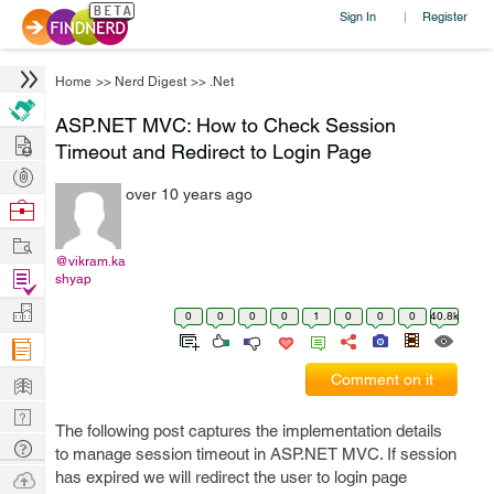
Sign In
Register
|
Home
>>
Nerd Digest
>>
.Net
ASP.NET MVC: How to Check Session
Hire
Timeout and Redirect to Login Page
Post
over 10 years ago
Projects
Browse
Nerds
Work
@vikram.ka
Find
shyap
Projects
Manage
0
0
0
0
1
0
0
0
40.8k
Company
Learn
Comment on it
Nerd
The following post captures the implementation details
Digest
Tech
to manage session timeout in ASP.NET MVC. If session
Q & A
Ask
has expired we will redirect the user to login page