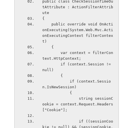
public class CheckSessionTimeOu
tAttribute : ActionFilterAttrib
ute
{
    public override void OnActi
onExecuting(System.Web.Mvc.Acti
onExecutingContext filterContex
t)
    {
        var context = filterCon
text.HttpContext;
        if (context.Session != 
null)
        {
            if (context.Sessio
n.IsNewSession)
            {
                string sessionC
ookie = context.Request.Headers
["Cookie"];
                if ((sessionCoo
kie != null) && (sessionCookie.