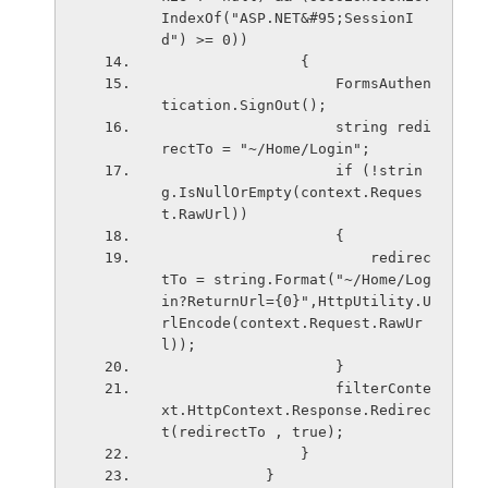
IndexOf("ASP.NET&#95;SessionI
d") >= 0))
                {
                    FormsAuthen
tication.SignOut();
                    string redi
rectTo = "~/Home/Login";
                    if (!strin
g.IsNullOrEmpty(context.Reques
t.RawUrl))
                    {
                        redirec
tTo = string.Format("~/Home/Log
in?ReturnUrl={0}",HttpUtility.U
rlEncode(context.Request.RawUr
l));
                    }
                    filterConte
xt.HttpContext.Response.Redirec
t(redirectTo , true);
                }
            }