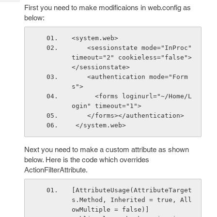
Tech
Post
First you need to make modificaions in web.config as
Query
below:
Blogs
<system.web>
    <sessionstate mode="InProc" 
timeout="2" cookieless="false">
</sessionstate>
    <authentication mode="Form
s">
      <forms loginurl="~/Home/L
ogin" timeout="1">
    </forms></authentication>
 </system.web>
Next you need to make a custom attribute as shown
below. Here is the code which overrides
ActionFilterAttribute.
[AttributeUsage(AttributeTarget
s.Method, Inherited = true, All
owMultiple = false)]