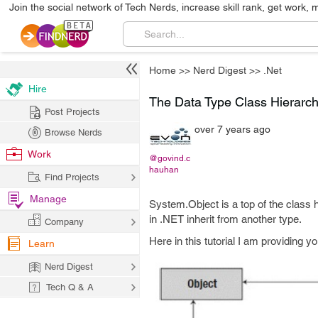
Join the social network of Tech Nerds, increase skill rank, get work, 
Home
>>
Nerd Digest
>>
.Net
Hire
The Data Type Class Hierarchy
Post Projects
over 7 years ago
Browse Nerds
Work
@govind.c
hauhan
Find Projects
Manage
System.Object is a top of the class h
in .NET inherit from another type.
Company
Here in this tutorial I am providing y
Learn
Nerd Digest
Tech Q & A