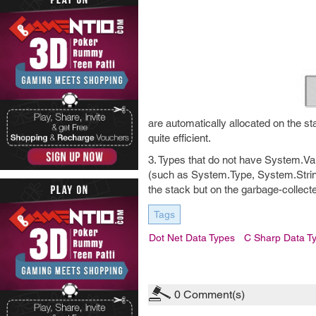
are automatically allocated on the st
quite efficient.
3. Types that do not have System.Val
(such as System.Type, System.Strin
the stack but on the garbage-collect
Tags
Dot Net Data Types
C Sharp Data T
0
Comment(s)