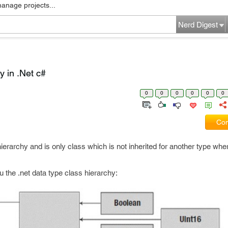
manage projects...
Nerd Digest
 in .Net c#
0
0
0
0
0
0
Com
ierarchy and is only class which is not inherited for another type whe
ou the .net data type class hierarchy: