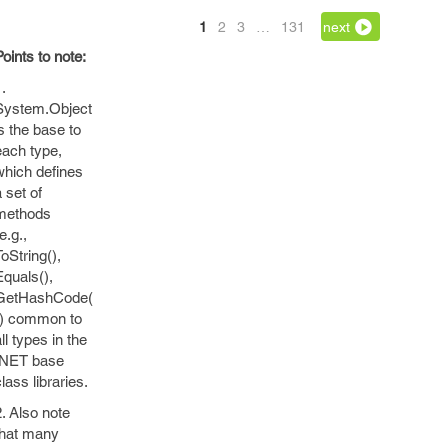
1
2
3
…
131
next
Points to note:
.
System.Object
is the base to
each type,
which defines
 set of
methods
e.g.,
ToString(),
Equals(),
GetHashCode(
)) common to
ll types in the
.NET base
lass libraries.
2. Also note
that many