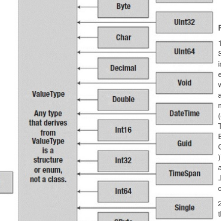
1
a
(
a
c