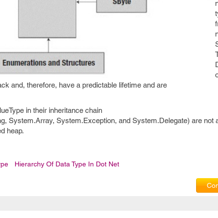
ack and, therefore, have a predictable lifetime and are
ueType in their inheritance chain
g, System.Array, System.Exception, and System.Delegate) are not a
ed heap.
ype
Hierarchy Of Data Type In Dot Net
Com