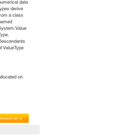
numerical data
types derive
from a class
named
System.Value
Type.
Descendants
of ValueType
llocated on
ment on it