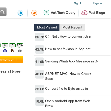
Sign In
Register
|
Ask Tech Query
Post Blogs
Most Viewed
Most Recent
C# .Net : How to convert strin
59.7k
0
0
2.85k
How to set favicon in Asp.net
42.9k
ment on it
Sending WhatsApp Message in .N
41.9k
reas all types
ASP.NET MVC: How to Check
40.8k
Sess
Convert file to Byte array in
35.6k
Open Android App from Web
18.6k
Brow