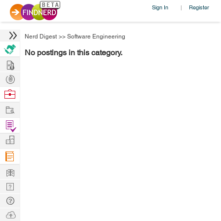
Sign In
Register
|
Nerd Digest
>>
Software Engineering
No postings in this category.
Hire
Post
Projects
Browse
Nerds
Work
Find
Projects
Manage
Company
Learn
Nerd
Digest
Tech
Q & A
Ask