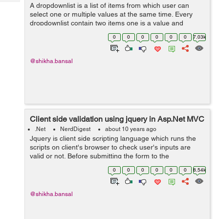
Tech
A dropdownlist is a list of items from which user can
Post
select one or multiple values at the same time. Every
Query
Blogs
dropdownlist contain two items one is a value and
another is text. Here in the given example,there is a list
0
0
0
0
0
0
7.03k
of student names in which ...
@shikha.bansal
Client side validation using jquery in Asp.Net MVC
.Net
NerdDigest
about 10 years ago
Jquery is client side scripting language which runs the
scripts on client's browser to check user's inputs are
valid or not. Before submitting the form to the
server,jquery authenticate that user has entered all the
0
0
0
0
0
0
8.54k
valid text in input fi...
@shikha.bansal