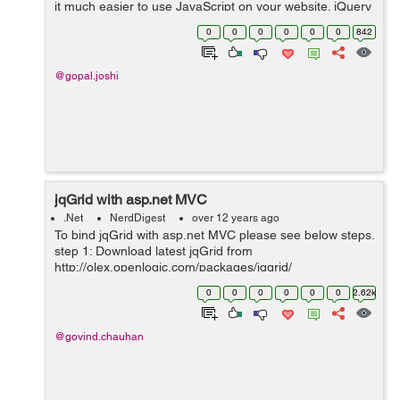
it much easier to use JavaScript on your website. jQuery
takes a lot of common tasks that require many lines of
0
0
0
0
0
0
842
JavaScript code ...
@gopal.joshi
jqGrid with asp.net MVC
.Net
NerdDigest
over 12 years ago
To bind jqGrid with asp.net MVC please see below steps.
step 1: Download latest jqGrid from
http://olex.openlogic.com/packages/jqgrid/
http://www.trirand.com/blog/?page_id=6 step 2: Add
0
0
0
0
0
0
2.62k
downloaded folder into your project's Script fo...
@govind.chauhan