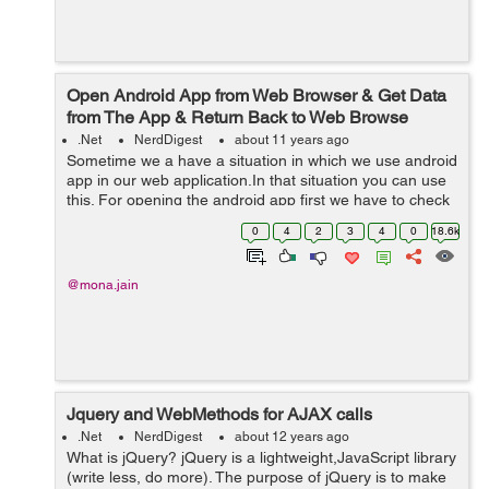
Open Android App from Web Browser & Get Data
from The App & Return Back to Web Browse
.Net
NerdDigest
about 11 years ago
Sometime we a have a situation in which we use android
app in our web application.In that situation you can use
this. For opening the android app first we have to check
2 conditions . 1. If the device is android or not. 2. In the
0
4
2
3
4
0
18.6k
android dev...
@mona.jain
Jquery and WebMethods for AJAX calls
.Net
NerdDigest
about 12 years ago
What is jQuery? jQuery is a lightweight,JavaScript library
(write less, do more). The purpose of jQuery is to make