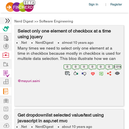
Sign In
Register
|
Nerd Digest
>>
Software Engineering
Select only one element of checkbox at a time
Hire
using jquery
.Net
NerdDigest
almost 10 years ago
Post
Many times we need to select only one element at a
Projects
time in checkbox because mostly in checkbox is used for
Browse
multiple data selection. This blog illustrate how we can
Nerds
Work
select only one element of checkbox at a time using
0
0
0
0
0
0
2.01k
jquery. See the below...
Find
Projects
Manage
@mayuri.saini
Company
Learn
Nerd
Get dropdownlist selected value/text using
Digest
Tech
javascript in asp.net mvc
Q & A
Ask
.Net
NerdDigest
about 10 years ago