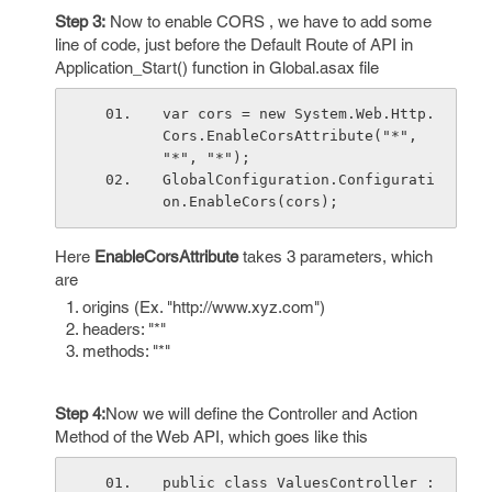
Step 3:
Now to enable CORS , we have to add some
line of code, just before the Default Route of API in
Application_Start() function in Global.asax file
var cors = new System.Web.Http.
Cors.EnableCorsAttribute("*", 
"*", "*");
GlobalConfiguration.Configurati
on.EnableCors(cors);
Here
EnableCorsAttribute
takes 3 parameters, which
are
origins (Ex. "http://www.xyz.com")
headers: "*"
methods: "*"
Step 4:
Now we will define the Controller and Action
Method of the Web API, which goes like this
public class ValuesController : 