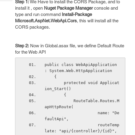
Step 1:
We Have to install the CORS Package, and to
Tech
Post
install it , open
Nuget Package Manager
console and
Query
Blogs
type and run command
Install-Package
Microsoft.AspNet.WebApi.Cors
, this will install all the
CORS packages.
Step 2:
Now in Global.asax file, we define Default Route
for the Web API
public class WebApiApplication 
: System.Web.HttpApplication
    {
        protected void Applicat
ion_Start()
        {
            RouteTable.Routes.M
apHttpRoute(
                      name: "De
faultApi",
                      routeTemp
late: "api/{controller}/{id}",