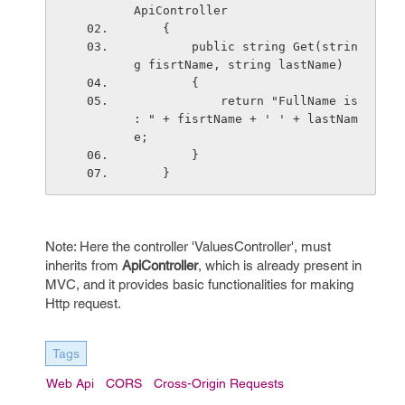
ApiController
    {
        public string Get(strin
g fisrtName, string lastName)
        {
            return "FullName is 
: " + fisrtName + ' ' + lastNam
e;
        }
    }
Note: Here the controller 'ValuesController', must
inherits from
ApiController
, which is already present in
MVC, and it provides basic functionalities for making
Http request.
Tags
Web Api
CORS
Cross-Origin Requests