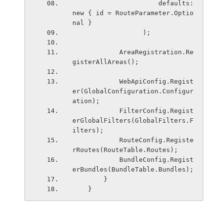
                      defaults: 
new { id = RouteParameter.Optio
nal }
                  );
            AreaRegistration.Re
gisterAllAreas();
            WebApiConfig.Regist
er(GlobalConfiguration.Configur
ation);
            FilterConfig.Regist
erGlobalFilters(GlobalFilters.F
ilters);
            RouteConfig.Registe
rRoutes(RouteTable.Routes);
            BundleConfig.Regist
erBundles(BundleTable.Bundles);
        }
    }