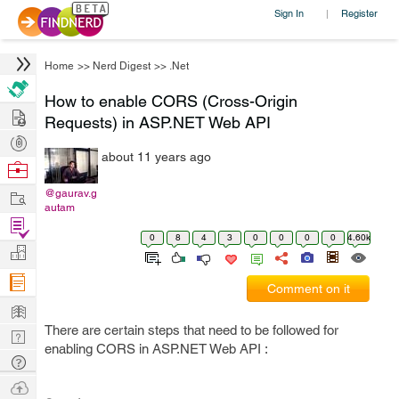
Sign In
Register
|
Home
>>
Nerd Digest
>>
.Net
How to enable CORS (Cross-Origin
Hire
Requests) in ASP.NET Web API
Post
about 11 years ago
Projects
Browse
Nerds
Work
@gaurav.g
autam
Find
0
8
4
3
0
0
0
0
4.60k
Projects
Manage
Company
Comment on it
Learn
There are certain steps that need to be followed for
Nerd
enabling CORS in ASP.NET Web API :
Digest
Tech
Q & A
Ask