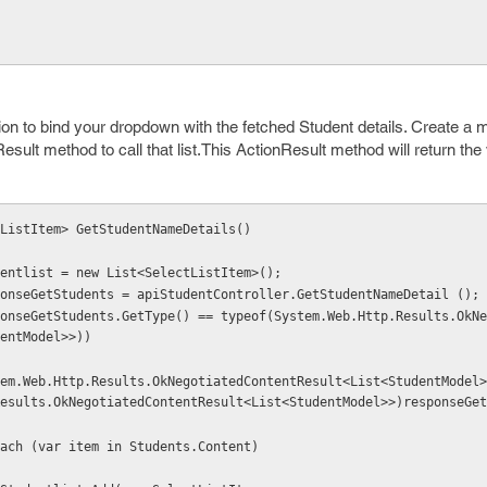
ion to bind your dropdown with the fetched Student details. Create a 
Result method to call that list.This ActionResult method will return the
ctListItem> GetStudentNameDetails()
  var Studentlist = new List<SelectListItem>();
   var responseGetStudents = apiStudentController.GetStudentNameDetail ();
entModel>>))
esults.OkNegotiatedContentResult<List<StudentModel>>)responseGet
           foreach (var item in Students.Content)