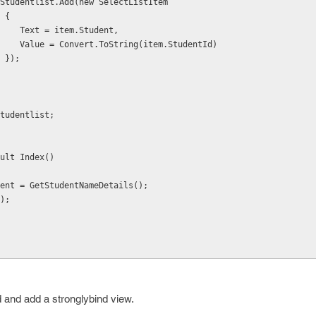
                    Studentlist.Add(new SelectListItem
                     {
                        Text = item.Student,
                        Value = Convert.ToString(item.StudentId)
                     });
eturn Studentlist;
ult Index()
ent = GetStudentNameDetails();
);
 and add a stronglybind view.