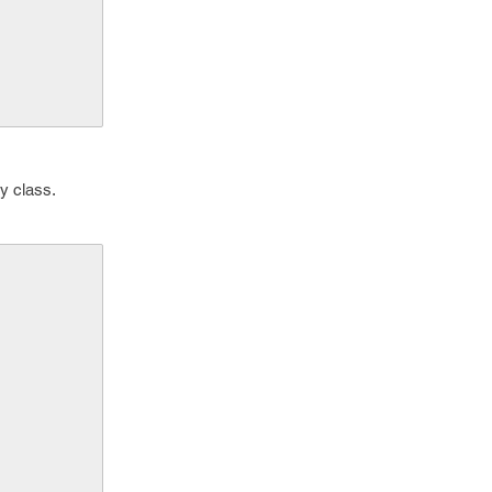
y class.