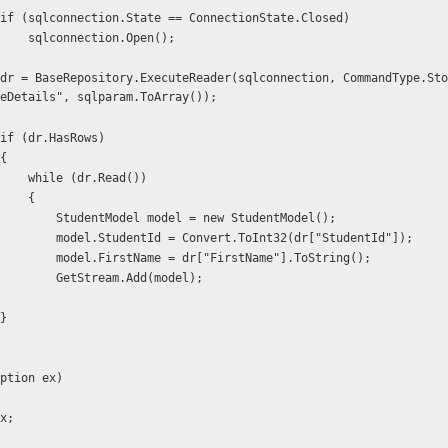
                    if (sqlconnection.State == ConnectionState.Closed)
                        sqlconnection.Open();
eDetails", sqlparam.ToArray());
                    if (dr.HasRows)
                   {
                        while (dr.Read())
                        {
                            StudentModel model = new StudentModel();
                            model.StudentId = Convert.ToInt32(dr["StudentId"]);
                            model.FirstName = dr["FirstName"].ToString();
                            GetStream.Add(model);
                   }
ption ex)
x;