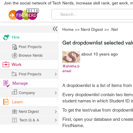
Join the social network of Tech Nerds, increase skill rank, get work, 
Home
>>
Nerd Digest
>>
.Net
Hire
Get dropdownlist selected valu
Post Projects
about 10 years ago
Browse Nerds
Work
@shikha.b
ansal
Find Projects
Manage
A dropdownlist is a list of items fro
Company
Every dropdownlist contain two items 
student names in which Student ID is
Learn
To get the text/value from dropdownli
Nerd Digest
First, open your database and creat
Tech Q & A
FirstName.