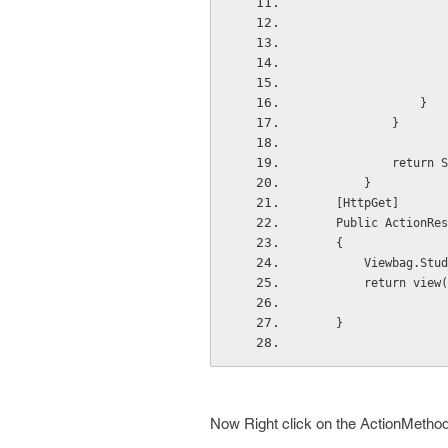
                }
            }
            r
        }
    [HttpGet]
    Public ActionRes
    {    
        Viewbag.Stud
        return view(
    }
Now Right click on the ActionMethod