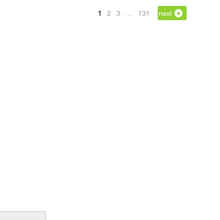
1
2
3
…
131
next