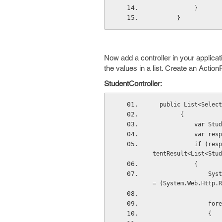
            }
       }
Now add a controller in your applicat
the values in a list. Create an Action
StudentController:
  public List<Sele
        {
          
         
            if (responseGetStudents.GetType() == typeof(System.Web.Http.Results.OkNegotiatedCon
tentResult<List<Stud
            {
                System.Web.Http.Results.OkNegotiatedContentResult<List<StudentModel>> Students 
= (System.Web.Http.R
     
                {