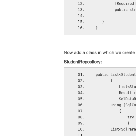
          [Required]
          pu
    }
 }
Now add a class in which we create a
StudentRepository:
 public List<Studen
        {
         
           
            
        using (SqlCo
            {
                try
                {
        List<SqlPara