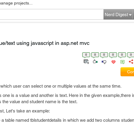
manage projects...
Nerd Digest
e/text using javascript in asp.net mvc
0
0
0
0
0
0
Com
m which user can select one or multiple values at the same time.
one is a value and another is text. Here in the given example,there is 
 the value and student name is the text.
st, Let's take an example:
e a table named tblstudentdetails in which we add two columns studen