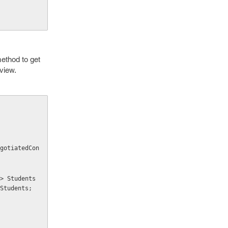
method to get
 view.
Students;