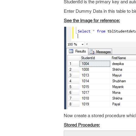
StudentId is the primary key and auto
Enter Dummy Data in this table to bi
See the image for reference:
Now create a stored procedure which 
Stored Procedure: