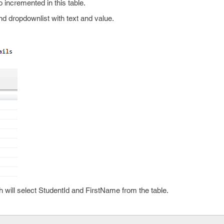
 incremented in this table.
nd dropdownlist with text and value.
will select StudentId and FirstName from the table.