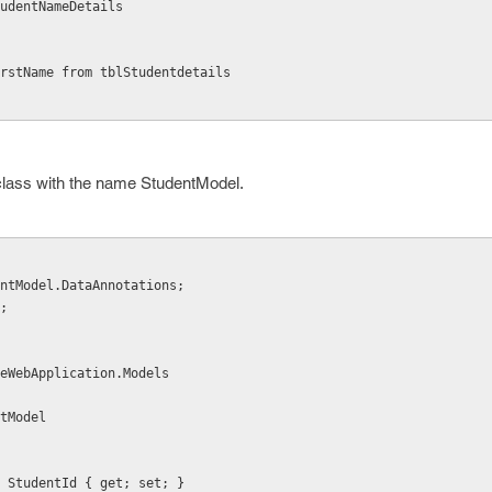
udentNameDetails
rstName from tblStudentdetails
 class with the name StudentModel.
ntModel.DataAnnotations;
;
eWebApplication.Models
ntModel
lic int StudentId { get; set; }