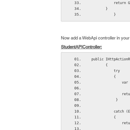
            return G
        }
            }
Now add a WebApi controller in your 
StudentAPIController:
 public IHttpAction
        {
            try
            {
     
        
             }
            
            {
      