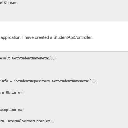
etStream;
application. I have created a StudentApiController.
Result GetStudentNameDetail()
           var info = iStudentRepository.GetStudentNameDetail();
        return Ok(info);
catch (Exception ex)
          return InternalServerError(ex);