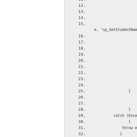
                    dr = BaseRepository.ExecuteReader(sqlconnection, CommandType.StoredProcedur
e, "sp_GetStudentNam
 
                }
 
                }
         catch (Exce
                {
             throw e
            }