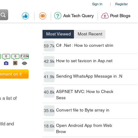
Sign In
Register
|
Ask Tech Query
Post Blogs
Most Viewed
Most Recent
C# .Net : How to convert strin
59.7k
0
0
7.03k
How to set favicon in Asp.net
42.9k
ment on it
Sending WhatsApp Message in .N
41.9k
ASP.NET MVC: How to Check
40.8k
Sess
a list of
Convert file to Byte array in
35.6k
tId and
Open Android App from Web
18.6k
Brow