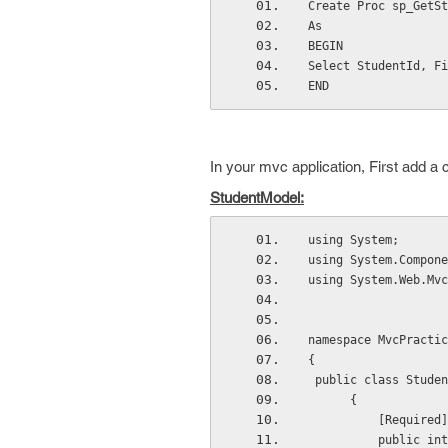
Create Proc sp_GetSt
As
BEGIN
Select StudentId, Fi
END
In your mvc application, First add a
StudentModel:
using System;
using System.Compone
using System.Web.Mvc
namespace MvcPractic
{
 public class Stude
      {
          [Required]
          pub