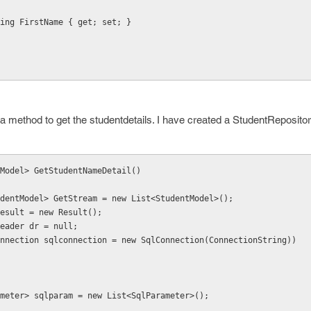
blic string FirstName { get; set; }
 method to get the studentdetails. I have created a StudentRepositor
tModel> GetStudentNameDetail()
   List<StudentModel> GetStream = new List<StudentModel>();
 Result result = new Result();
SqlDataReader dr = null;
nnection sqlconnection = new SqlConnection(ConnectionString))
meter> sqlparam = new List<SqlParameter>();