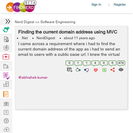
Sign In
Register
|
Nerd Digest
>>
Software Engineering
Finding the current domain address using MVC
Hire
.Net
NerdDigest
about 11 years ago
I came across a requirement where i had to find the
Post
current domain address of the app as i had to send an
Projects
email to users with a public page url. I knew the virtual
Browse
address of page but it would not work as in order to
Nerds
0
1
1
4
0
0
474
Work
open a page from my website u...
Find
@abhishek.kumar
Projects
Manage
Company
Learn
Nerd
Digest
Tech
Q & A
Ask