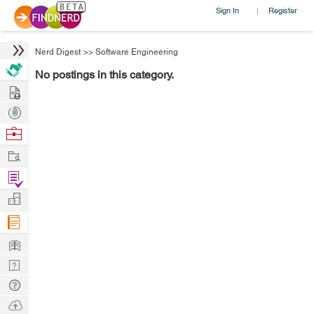
Sign In
Register
|
Nerd Digest
>>
Software Engineering
No postings in this category.
Hire
Post
Projects
Browse
Nerds
Work
Find
Projects
Manage
Company
Learn
Nerd
Digest
Tech
Q & A
Ask