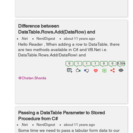
Difference between
DataTable.Rows.Add(DataRow) and
DataTable.ImportRow(DataRow)?
.Net
NerdDigest
about 11 years ago
Hello Reader , When adding a row to DataTable, there
are two methods available in C# and VB.Net i.e.
DataTable.Rows.Add(DataRow) and
DataTable.ImportRow(DataRow). Both do the same
0
1
1
1
0
0
5.32k
functionality, adding a row to DataTable but the main
differ...
@Chetan.Sharda
Passing a DataTable Parameter to Stored
Procedure from C#
.Net
NerdDigest
about 11 years ago
Some time we need to pass a tabular form data to our