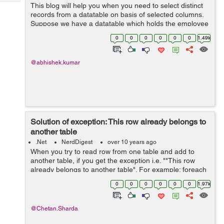
Tech
This blog will help you when you need to select distinct
Post
records from a datatable on basis of selected columns.
Query
Blogs
Suppose we have a datatable which holds the employee
records. This datatable has following columns Name
0
0
0
0
0
0
1.49k
FatherName City ...
@abhishek.kumar
Solution of exception: This row already belongs to
another table
.Net
NerdDigest
over 10 years ago
When you try to read row from one table and add to
another table, if you get the exception i.e. ""This row
already belongs to another table". For example: foreach
(DataRow drWrite in dtRead.Rows) {
0
0
0
0
0
0
1.97k
dtWrite.Rows.Add(drWri...
@Chetan.Sharda