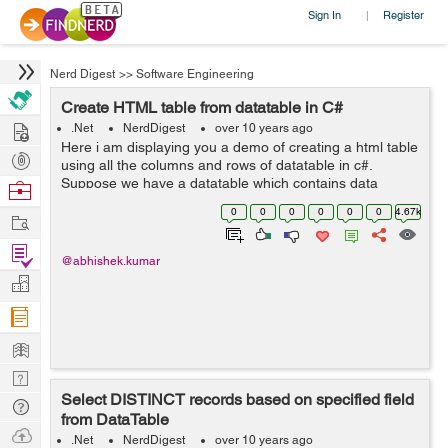
Sign In
Register
|
Nerd Digest
>>
Software Engineering
Create HTML table from datatable in C#
Hire
.Net
NerdDigest
over 10 years ago
Here i am displaying you a demo of creating a html table
Post
using all the columns and rows of datatable in c#.
Projects
Suppose we have a datatable which contains data
Browse
regarding items and we want this data to be sent to
Nerds
0
0
0
0
0
0
4.67k
Work
users through email as html(email`s...
Find
@abhishek.kumar
Projects
Manage
Company
Learn
Nerd
Select DISTINCT records based on specified field
Digest
Tech
from DataTable
Q & A
Ask
.Net
NerdDigest
over 10 years ago