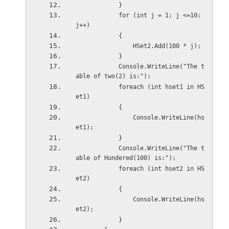
            }
            for (int j = 1; j <=10; 
j++)
            {
                HSet2.Add(100 * j);
            }
            Console.WriteLine("The t
able of two(2) is:");
            foreach (int hset1 in HS
et1)
            {
                Console.WriteLine(hs
et1);
            }
            Console.WriteLine("The t
able of Hundered(100) is:");
            foreach (int hset2 in HS
et2)
            {
                Console.WriteLine(hs
et2);
            }