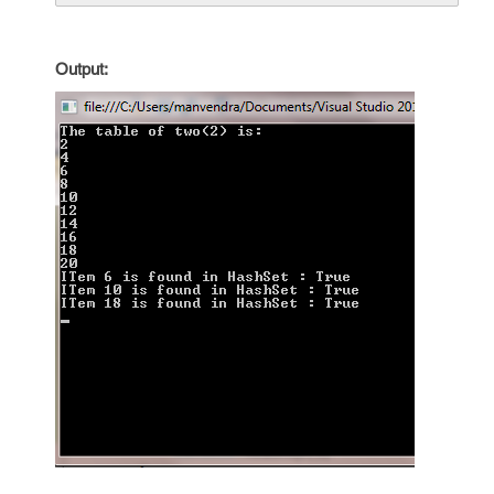
Output: