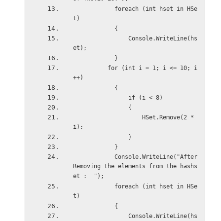
            foreach (int hset in HSe
t)
            {
                Console.WriteLine(hs
et);
            }
          for (int i = 1; i <= 10; i
++)
            {
                if (i < 8)
                {
                    HSet.Remove(2 * 
i);
                }
            }
            Console.WriteLine("After 
Removing the elements from the hashs
et :  ");
            foreach (int hset in HSe
t)
            {
                Console.WriteLine(hs