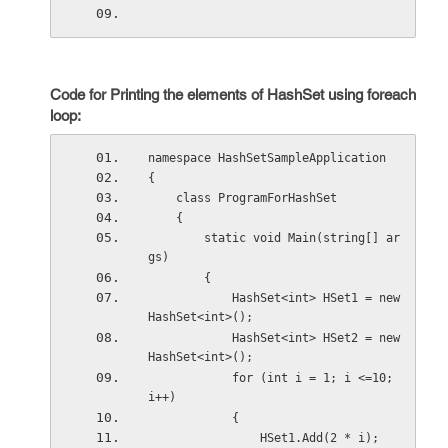
Code for Printing the elements of HashSet using foreach
loop:
namespace HashSetSampleApplication
{
    class ProgramForHashSet
    {
        static void Main(string[] ar
gs)
        {
            HashSet<int> HSet1 = new 
HashSet<int>();
            HashSet<int> HSet2 = new 
HashSet<int>();
            for (int i = 1; i <=10; 
i++)
            {
                HSet1.Add(2 * i);