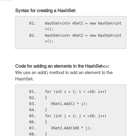
Tech
Post
Query
Syntax for creating a HashSet:
Blogs
HashSet<int> HSet1 = new HashSet<int
>();
HashSet<int> HSet2 = new HashSet<int
>();
Code for adding an elements in the HashSet<>:
We use an add() method to add an element to the
HashSet.
for (int i = 1; i < =10; i++)
{
   HSet1.Add(2 * i);
}
for (int j = 1; j < =10; j++)
{
   HSet2.Add(100 * j);
}