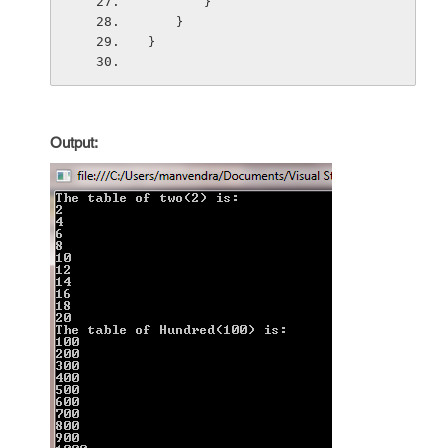
        }
    }
}
Output: