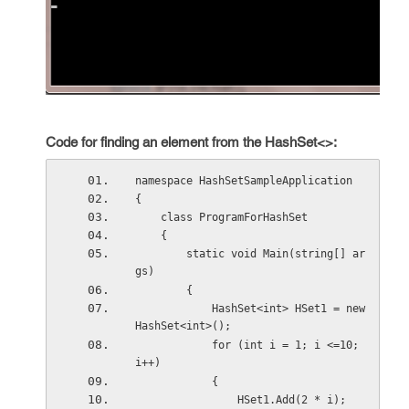
Code for finding an element from the HashSet<>:
namespace HashSetSampleApplication
{
    class ProgramForHashSet
    {
        static void Main(string[] ar
gs)
        {
            HashSet<int> HSet1 = new 
HashSet<int>();
            for (int i = 1; i <=10; 
i++)
            {
                HSet1.Add(2 * i);