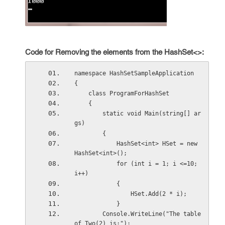
Code for Removing the elements from the HashSet<>:
namespace HashSetSampleApplication
{
    class ProgramForHashSet
    {
        static void Main(string[] ar
gs)
        {
            HashSet<int> HSet = new 
HashSet<int>();
            for (int i = 1; i <=10; 
i++)
            {
                HSet.Add(2 * i);
            }
        Console.WriteLine("The table 
of Two(2) is:");