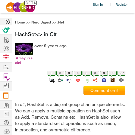
Sign In
Register
|
Home
>>
Nerd Digest
>>
.Net
HashSet<> in C#
Hire
over 9 years ago
Post
Projects
Browse
@mayuri.s
aini
Nerds
Work
0
0
0
0
0
0
0
0
657
Find
Projects
Manage
Comment on it
Company
Learn
In c#, HashSet is a disjoint group of an unique elements.
We can a apply a multiple operation on HashSet such
Nerd
as Add, Remove, Contains etc. HashSet is also allow
Digest
Tech
to apply a standard set of operations such as union,
Q & A
intersection, and symmetric difference.
Ask