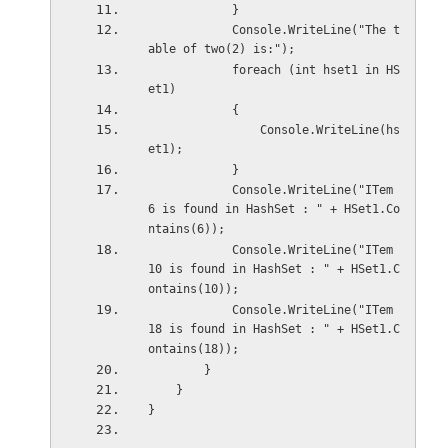
            }
            Console.WriteLine("The t
able of two(2) is:");
            foreach (int hset1 in HS
et1)
            {
                Console.WriteLine(hs
et1);
            }
            Console.WriteLine("ITem 
6 is found in HashSet : " + HSet1.Co
ntains(6));
            Console.WriteLine("ITem 
10 is found in HashSet : " + HSet1.C
ontains(10));
            Console.WriteLine("ITem 
18 is found in HashSet : " + HSet1.C
ontains(18));
        }
    }
}