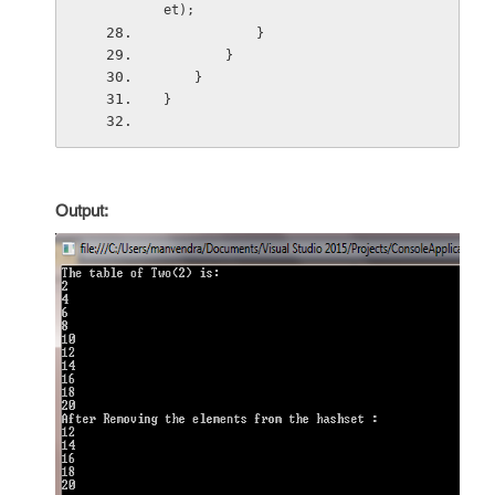
et);
            }
        }
    }
}
Output: