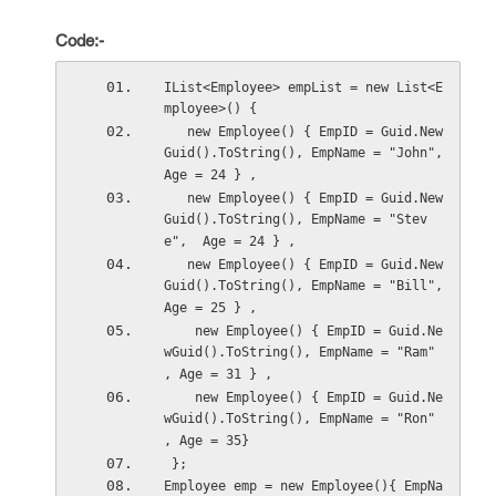
Code:-
IList<Employee> empList = new List<E
mployee>() {
   new Employee() { EmpID = Guid.New
Guid().ToString(), EmpName = "John", 
Age = 24 } ,
   new Employee() { EmpID = Guid.New
Guid().ToString(), EmpName = "Stev
e",  Age = 24 } ,
   new Employee() { EmpID = Guid.New
Guid().ToString(), EmpName = "Bill",  
Age = 25 } ,
    new Employee() { EmpID = Guid.Ne
wGuid().ToString(), EmpName = "Ram" 
, Age = 31 } ,
    new Employee() { EmpID = Guid.Ne
wGuid().ToString(), EmpName = "Ron" 
, Age = 35}
 };
Employee emp = new Employee(){ EmpNa