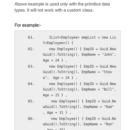
Above example is used only with the primitive data
types. It will not work with a custom class.
For example:-
   IList<Employee> empList = new Lis
t<Employee>() {
   new Employee() { EmpID = Guid.New
Guid().ToString(), EmpName = "John", 
Age = 24 } ,
   new Employee() { EmpID = Guid.New
Guid().ToString(), EmpName = "Stev
e",  Age = 24 } ,
   new Employee() { EmpID = Guid.New
Guid().ToString(), EmpName = "Bill",  
Age = 25 } ,
    new Employee() { EmpID = Guid.Ne
wGuid().ToString(), EmpName = "Ram" 
, Age = 31 } ,
    new Employee() { EmpID = Guid.Ne
wGuid().ToString(), EmpName = "Ron" 