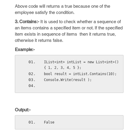
Above code will returns a true because one of the
employee satisfy the condition.
3. Contains:-
It is used to check whether a sequence of
an items contains a specified item or not. If the specified
item exists in sequence of items then it returns true,
otherwise it returns false.
Example:-
IList<int> intList = new List<int>() 
{ 1, 2, 3, 4, 5 };
bool result = intList.Contains(10);  
Console.Write(result );
Output:-
False