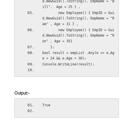
d.NewGuid().ToString(), EmpName = "B
ill",  Age = 25 } ,
        new Employee() { EmpID = Gui
d.NewGuid().ToString(), EmpName = "R
am" , Age = 31 } ,
        new Employee() { EmpID = Gui
d.NewGuid().ToString(), EmpName = "R
on" , Age = 35}
    };
bool result = empList .Any(e => e.Ag
e > 24 && e.Age < 30);
Console.WriteLine(result);
Output:-
True