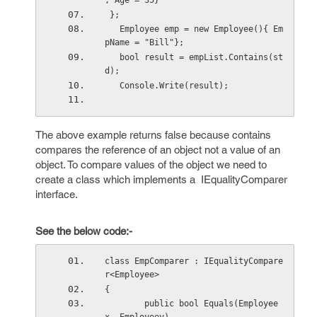
, Age = 35}
 };
   Employee emp = new Employee(){ Em
pName = "Bill"};
   bool result = empList.Contains(st
d); 
   Console.Write(result);
The above example returns false because contains
compares the reference of an object not a value of an
object. To compare values of the object we need to
create a class which implements a IEqualityComparer
interface.
See the below code:-
class EmpComparer : IEqualityCompare
r<Employee>
{
        public bool Equals(Employee 