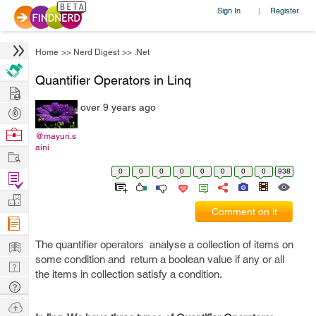
Sign In
Register
|
Home
>>
Nerd Digest
>>
.Net
Quantifier Operators in Linq
Hire
over 9 years ago
Post
Projects
Browse
@mayuri.s
aini
Nerds
Work
0
0
0
0
0
0
0
0
938
Find
Projects
Manage
Comment on it
Company
Learn
The quantifier operators analyse a collection of items on
some condition and return a boolean value if any or all
Nerd
the items in collection satisfy a condition.
Digest
Tech
Q & A
Ask