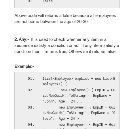
False
Above code will returns a false because all employees
are not come between the age of 20-30.
2. Any:-
It is used to check whether any item in a
sequence satisfy a condition or not. If any item satisfy a
condition then it returns true, Otherwise it returns false.
Example:-
IList<Employee> empList = new List<E
mployee>() { 
         new Employee() { EmpID = Gu
id.NewGuid().ToString(), EmpName = 
"John", Age = 24 } ,
        new Employee() { EmpID = Gui
d.NewGuid().ToString(), EmpName = "S
teve",  Age = 24 } ,
        new Employee() { EmpID = Gui