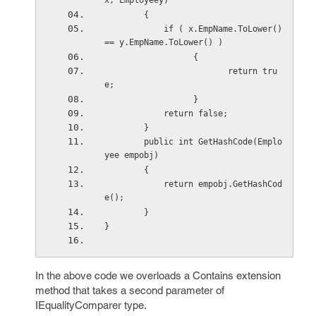
x, Employeey)
        {
            if ( x.EmpName.ToLower() 
== y.EmpName.ToLower() )
                  {
                         return tru
e;
                  }
            return false;
        }
        public int GetHashCode(Emplo
yee empobj)
        {
            return empobj.GetHashCod
e();
        }
}
In the above code we overloads a Contains extension
method that takes a second parameter of
IEqualityComparer type.