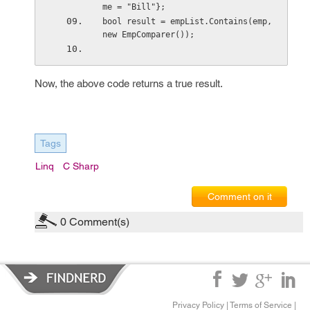
me = "Bill"};
bool result = empList.Contains(emp, 
new EmpComparer()); 
Now, the above code returns a true result.
Tags
Linq
C Sharp
Comment on it
0
Comment(s)
Privacy Policy
|
Terms of Service
|