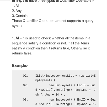
In linq, We have three types of Quantifier Operators:-
Tech
Post
1. All
Query
Blogs
2. Any
3. Contain
These Quantifier Operators are not supports a query
syntax.
1. All:-
It is used to check whether all the items in a
sequence satisfy a condition or not. If all the items
satisfy a condition then it returns true, Otherwise it
returns false.
Example:-
IList<Employee> empList = new List<E
mployee>() { 
        new Employee() { EmpID = Gui
d.NewGuid().ToString(), EmpName = "J
ohn", Age = 24 } ,
        new Employee() { EmpID = Gui
d.NewGuid().ToString(), EmpName = "S