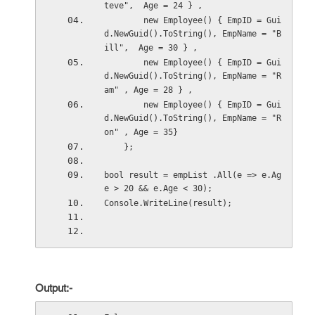
teve",  Age = 24 } ,
        new Employee() { EmpID = Gui
d.NewGuid().ToString(), EmpName = "B
ill",  Age = 30 } ,
        new Employee() { EmpID = Gui
d.NewGuid().ToString(), EmpName = "R
am" , Age = 28 } ,
        new Employee() { EmpID = Gui
d.NewGuid().ToString(), EmpName = "R
on" , Age = 35} 
    };
bool result = empList .All(e => e.Ag
e > 20 && e.Age < 30);
Console.WriteLine(result);
Output:-