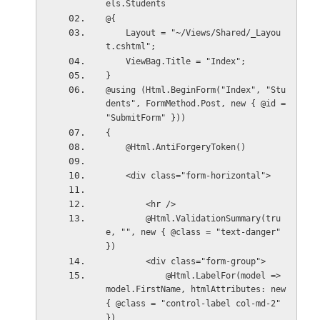
els.Students
@{
    Layout = "~/Views/Shared/_Layou
t.cshtml";
    ViewBag.Title = "Index";
}
@using (Html.BeginForm("Index", "Stu
dents", FormMethod.Post, new { @id = 
"SubmitForm" }))
{
    @Html.AntiForgeryToken()
    <div class="form-horizontal">
        <hr />
        @Html.ValidationSummary(tru
e, "", new { @class = "text-danger" 
})
        <div class="form-group">
            @Html.LabelFor(model => 
model.FirstName, htmlAttributes: new 
{ @class = "control-label col-md-2" 
})