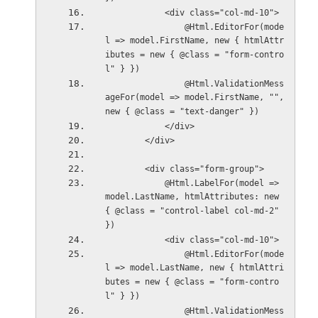
            <div class="col-md-10">
                @Html.EditorFor(mode
l => model.FirstName, new { htmlAttr
ibutes = new { @class = "form-contro
l" } })
                @Html.ValidationMess
ageFor(model => model.FirstName, "", 
new { @class = "text-danger" })
            </div>
        </div>
        <div class="form-group">
            @Html.LabelFor(model => 
model.LastName, htmlAttributes: new 
{ @class = "control-label col-md-2" 
})
            <div class="col-md-10">
                @Html.EditorFor(mode
l => model.LastName, new { htmlAttri
butes = new { @class = "form-contro
l" } })
                @Html.ValidationMess