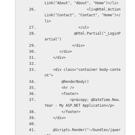
Link("About", "About", "Home")</li>
                    <li>@Html.Action
Link("Contact", "Contact", "Home")</
li>
                </ul>
              @Html.Partial("_LoginP
artial")
             </div>
       </div>
    </div>
    <div class="container body-conte
nt">
        @RenderBody()
        <hr />
        <footer>
            <p>&copy; @DateTime.Now.
Year - My ASP.NET Application</p>
        </footer>
    </div>
    @Scripts.Render("~/bundles/jquer