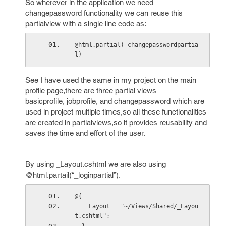
So wherever in the application we need
changepassword functionality we can reuse this
partialview with a single line code as:
@html.partial(_changepasswordpartia
l)
See I have used the same in my project on the main
profile page,there are three partial views
basicprofile, jobprofile, and changepassword which are
used in project multiple times,so all these functionalities
are created in partialviews,so it provides reusability and
saves the time and effort of the user.
By using _Layout.cshtml we are also using
@html.partail(“_loginpartial”).
@{
    Layout = "~/Views/Shared/_Layou
t.cshtml";