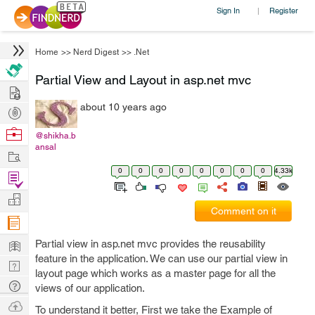
Sign In
Register
|
Home
>>
Nerd Digest
>>
.Net
Partial View and Layout in asp.net mvc
Hire
about 10 years ago
Post
Projects
Browse
@shikha.b
ansal
Nerds
Work
0
0
0
0
0
0
0
0
4.33k
Find
Projects
Manage
Comment on it
Company
Learn
Partial view in asp.net mvc provides the reusability
feature in the application. We can use our partial view in
Nerd
layout page which works as a master page for all the
Digest
Tech
views of our application.
Q & A
Ask
To understand it better, First we take the Example of