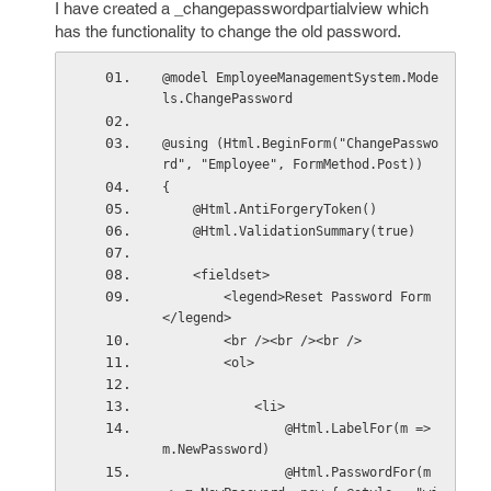
I have created a _changepasswordpartialview which
has the functionality to change the old password.
@model EmployeeManagementSystem.Mode
ls.ChangePassword
@using (Html.BeginForm("ChangePasswo
rd", "Employee", FormMethod.Post))
{
    @Html.AntiForgeryToken()
    @Html.ValidationSummary(true)
    <fieldset>
        <legend>Reset Password Form
</legend>
        <br /><br /><br />
        <ol>
            <li>
                @Html.LabelFor(m => 
m.NewPassword)
                @Html.PasswordFor(m 