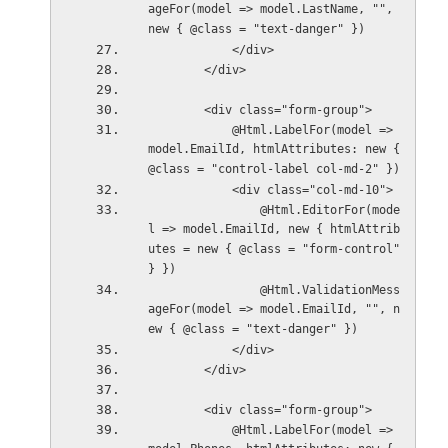
ageFor(model => model.LastName, "", 
new { @class = "text-danger" })
            </div>
        </div>
        <div class="form-group">
            @Html.LabelFor(model => 
model.EmailId, htmlAttributes: new { 
@class = "control-label col-md-2" })
            <div class="col-md-10">
                @Html.EditorFor(mode
l => model.EmailId, new { htmlAttrib
utes = new { @class = "form-control" 
} })
                @Html.ValidationMess
ageFor(model => model.EmailId, "", n
ew { @class = "text-danger" })
            </div>
        </div>
        <div class="form-group">
            @Html.LabelFor(model => 