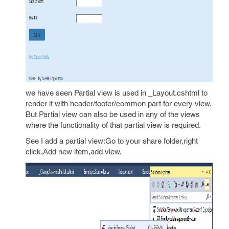
we have seen Partial view is used in _Layout.cshtml to
render it with header/footer/common part for every view.
But Partial view can also be used in any of the views
where the functionality of that partial view is required.
See I add a partial view:Go to your share folder,right
click,Add new item,add view.