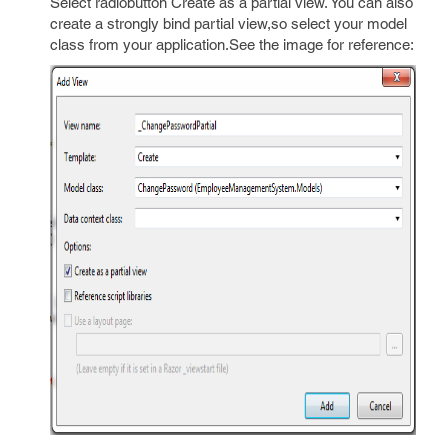
Select radiobutton Create as a partial view. You can also
create a strongly bind partial view,so select your model
class from your application.See the image for reference: