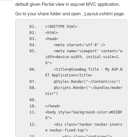
Tech
Post
default given Partial view in asp.net MVC application.
Query
Blogs
Go to your share folder and open _Layout.cshtml page.
<!DOCTYPE html>
<html>
<head>
    <meta charset="utf-8" />
    <meta name="viewport" content="w
idth=device-width, initial-scale=1.
0">
    <title>@ViewBag.Title - My ASP.N
ET Application</title>
    @Styles.Render("~/Content/css")
    @Scripts.Render("~/bundles/moder
nizr")
</head>
<body style="background-color:#DCEBF
9">
    <div class="navbar navbar-invers
e navbar-fixed-top">
        <div class="container">