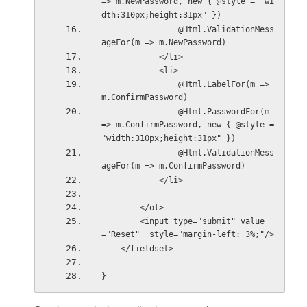
=> m.NewPassword, new { @style = "wi
dth:310px;height:31px" })
                @Html.ValidationMess
ageFor(m => m.NewPassword)
            </li>
            <li>
                @Html.LabelFor(m => 
m.ConfirmPassword)
                @Html.PasswordFor(m 
=> m.ConfirmPassword, new { @style = 
"width:310px;height:31px" })
                @Html.ValidationMess
ageFor(m => m.ConfirmPassword)
            </li>
        </ol>
        <input type="submit" value
="Reset"  style="margin-left: 3%;"/>
    </fieldset>
}