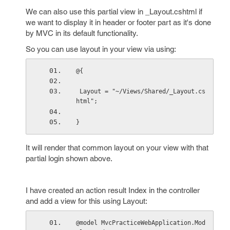
We can also use this partial view in _Layout.cshtml if
we want to display it in header or footer part as it's done
by MVC in its default functionality.
So you can use layout in your view via using:
@{
 Layout = "~/Views/Shared/_Layout.cs
html";
}
It will render that common layout on your view with that
partial login shown above.
I have created an action result Index in the controller
and add a view for this using Layout:
@model MvcPracticeWebApplication.Mod