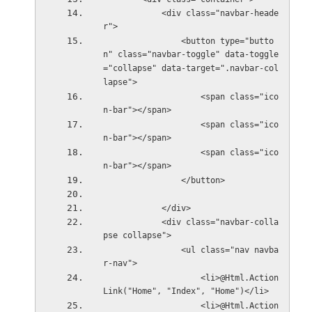
            <div class="navbar-heade
r">
                <button type="butto
n" class="navbar-toggle" data-toggle
="collapse" data-target=".navbar-col
lapse">
                    <span class="ico
n-bar"></span>
                    <span class="ico
n-bar"></span>
                    <span class="ico
n-bar"></span>
                </button>
            </div>
            <div class="navbar-colla
pse collapse">
                <ul class="nav navba
r-nav">
                    <li>@Html.Action
Link("Home", "Index", "Home")</li>
                    <li>@Html.Action