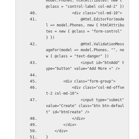
model.Phones, htmlAttributes: new { 
@class = "control-label col-md-2" })
            <div class="col-md-10">
                @Html.EditorFor(mode
l => model.Phones, new { htmlAttribu
tes = new { @class = "form-control" 
} })
                @Html.ValidationMess
ageFor(model => model.Phones, "", ne
w { @class = "text-danger" })
                <input id="btnAdd" t
ype="button" value="Add More +" />
        <div class="form-group">
            <div class="col-md-offse
t-2 col-md-10">
                <input type="submit" 
value="Create" class="btn btn-defaul
t" id="btnCreate" />
            </div>
        </div>
    </div>
}