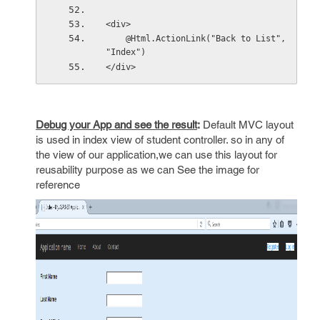
<div>
    @Html.ActionLink("Back to List", 
"Index")
</div>
Debug your App and see the result
:
Default MVC layout
is used in index view of student controller. so in any of
the view of our application,we can use this layout for
reusability purpose as we can See the image for
reference