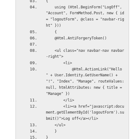
{
    using (Html.BeginForm("LogOff", 
"Account", FormMethod.Post, new { id 
= "logoutForm", @class = "navbar-rig
ht" }))
    {
    @Html.AntiForgeryToken()
    <ul class="nav navbar-nav navbar
-right">
        <li>
            @Html.ActionLink("Hello 
" + User.Identity.GetUserName() + 
"!", "Index", "Manage", routeValues: 
null, htmlAttributes: new { title = 
"Manage" })
        </li>
        <li><a href="javascript:docu
ment.getElementById('logoutForm').su
bmit()">Log off</a></li>
    </ul>
    }
}