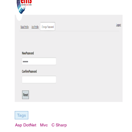
Tags
Asp DotNet
Mvc
C Sharp