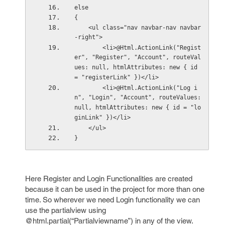
else
{
    <ul class="nav navbar-nav navbar
-right">
        <li>@Html.ActionLink("Regist
er", "Register", "Account", routeVal
ues: null, htmlAttributes: new { id 
= "registerLink" })</li>
        <li>@Html.ActionLink("Log i
n", "Login", "Account", routeValues: 
null, htmlAttributes: new { id = "lo
ginLink" })</li>
    </ul>
}
Here Register and Login Functionalities are created
because it can be used in the project for more than one
time. So wherever we need Login functionality we can
use the partialview using
@html.partial(“Partialviewname”) in any of the view.