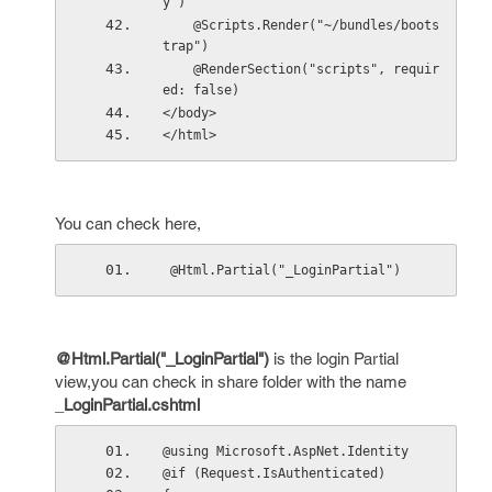
y")
    @Scripts.Render("~/bundles/boots
trap")
    @RenderSection("scripts", requir
ed: false)
</body>
</html>
You can check here,
 @Html.Partial("_LoginPartial")
@Html.Partial(
"_LoginPartial"
)
is the login Partial
view,you can check in share folder with the name
_
LoginPartial.cshtml
@using Microsoft.AspNet.Identity
@if (Request.IsAuthenticated)