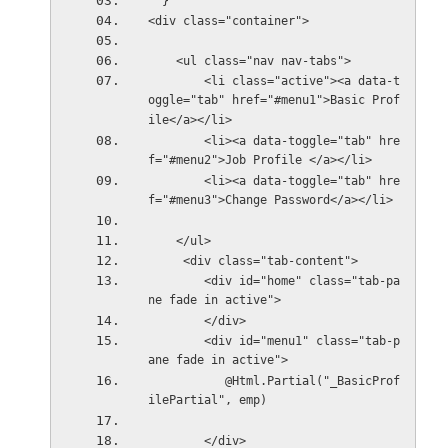
  }
<div class="container">
    <ul class="nav nav-tabs">
        <li class="active"><a data-t
oggle="tab" href="#menu1">Basic Prof
ile</a></li>
        <li><a data-toggle="tab" hre
f="#menu2">Job Profile </a></li>
        <li><a data-toggle="tab" hre
f="#menu3">Change Password</a></li>
    </ul>
     <div class="tab-content">
        <div id="home" class="tab-pa
ne fade in active">
        </div>
        <div id="menu1" class="tab-p
ane fade in active">
           @Html.Partial("_BasicProf
ilePartial", emp)
        </div>