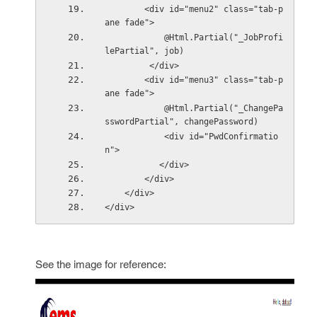
        <div id="menu2" class="tab-p
ane fade">
            @Html.Partial("_JobProfi
lePartial", job)
         </div>
        <div id="menu3" class="tab-p
ane fade">
            @Html.Partial("_ChangePa
sswordPartial", changePassword)
            <div id="PwdConfirmatio
n">
           </div>
        </div>
    </div>
</div>
See the image for reference: