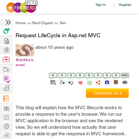
Sign In
Register
|
Home
>>
Nerd Digest
>>
.Net
Request LifeCycle in Asp.net MVC
Hire
about 10 years ago
Post
Projects
Browse
@shikha.b
ansal
Nerds
Work
0
0
0
0
0
0
0
0
695
Find
Projects
Manage
Comment on it
Company
Learn
This blog will explain how the MVC lifecycle works to
provide a response to the user's browser. We run our
Nerd
MVC application in the browser and see the rendered
Digest
Tech
view, So we will understand how actually that user
Q & A
request is able to get the response in MVC framework.
Ask