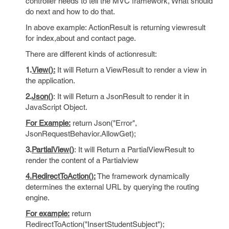
controller needs to tell the MVC framework, What should
do next and how to do that.
In above example: ActionResult is returning viewresult
for index,about and contact page.
There are different kinds of actionresult:
1.
View():
It will Return a ViewResult to render a view in
the application.
2.
Json()
: It will Return a JsonResult to render it in
JavaScript Object.
For Example:
return Json("Error",
JsonRequestBehavior.AllowGet);
3.
PartialView()
: It will Return a PartialViewResult to
render the content of a Partialview
4.RedirectToAction():
The framework dynamically
determines the external URL by querying the routing
engine.
For example:
return
RedirectToAction("InsertStudentSubject");