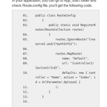
In your application, you can go to App_Start folder and
check Route.config file. you'll get the following code.
public class RouteConfig
    {
        public static void RegisterR
outes(RouteCollection routes)
        {
            routes.IgnoreRoute("{res
ource}.axd/{*pathInfo}");
            routes.MapRoute(
                name: "Default",
                url: "{controller}/
{action}/{id}",
                defaults: new { cont
roller = "Home", action = "Index", i
d = UrlParameter.Optional }
            );
        }
    }