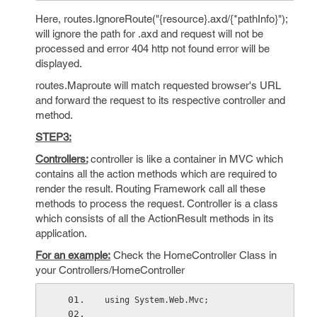
Here, routes.IgnoreRoute("{resource}.axd/{*pathInfo}");
will ignore the path for .axd and request will not be
processed and error 404 http not found error will be
displayed.
routes.Maproute will match requested browser's URL
and forward the request to its respective controller and
method.
STEP3:
Controllers:
controller is like a container in MVC which
contains all the action methods which are required to
render the result. Routing Framework call all these
methods to process the request. Controller is a class
which consists of all the ActionResult methods in its
application.
For an example:
Check the HomeController Class in
your Controllers/HomeController
using System.Web.Mvc;