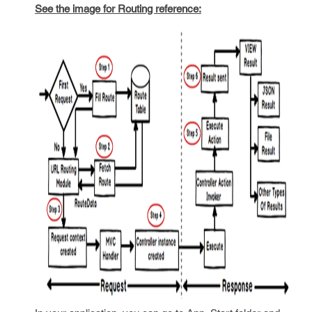
See the image for Routing reference: