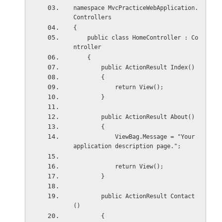
namespace MvcPracticeWebApplication.
Controllers
{
    public class HomeController : Co
ntroller
    {
        public ActionResult Index()
        {
            return View();
        }
        public ActionResult About()
        {
            ViewBag.Message = "Your 
application description page.";
            return View();
        }
        public ActionResult Contact
()
        {