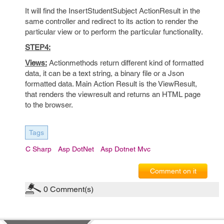
It will find the InsertStudentSubject ActionResult in the
same controller and redirect to its action to render the
particular view or to perform the particular functionality.
STEP4:
Views:
Actionmethods return different kind of formatted
data, it can be a text string, a binary file or a Json
formatted data. Main Action Result is the ViewResult,
that renders the viewresult and returns an HTML page
to the browser.
Tags
C Sharp
Asp DotNet
Asp Dotnet Mvc
Comment on it
0
Comment(s)