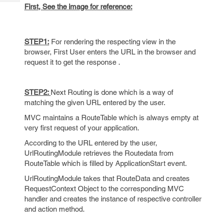
Tech
Post
First, See the image for reference:
Query
Blogs
STEP1:
For rendering the respecting view in the
browser, First User enters the URL in the browser and
request it to get the response .
STEP2:
Next Routing is done which is a way of
matching the given URL entered by the user.
MVC maintains a RouteTable which is always empty at
very first request of your application.
According to the URL entered by the user,
UrlRoutingModule retrieves the Routedata from
RouteTable which is filled by ApplicationStart event.
UrlRoutingModule takes that RouteData and creates
RequestContext Object to the corresponding MVC
handler and creates the instance of respective controller
and action method.