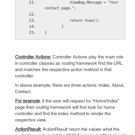
            ViewBag.Message = "Your 
contact page.";
            return View();
        }
}
Controller Actions:
Controller Actions play the main role
in controller classes as routing framework find the URL
and matches the respective action method in that
controller.
In above example, there are three actions: Index, About,
Contact.
For example
, if the user will request for “Home/Index”
page then routing framework will first look for home
controller and find the index method to render the
respective view.
ActionResult:
ActionResult return the values what the