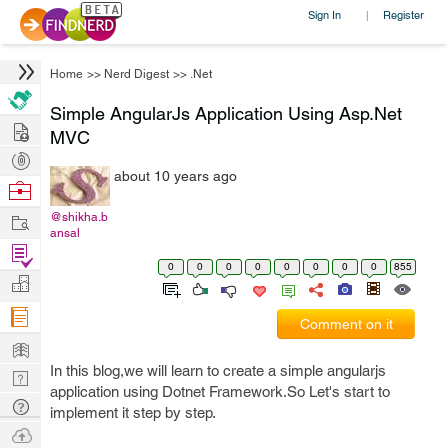
Sign In
Register
|
Home
>>
Nerd Digest
>>
.Net
Simple AngularJs Application Using Asp.Net
Hire
MVC
Post
about 10 years ago
Projects
Browse
Nerds
Work
@shikha.b
ansal
Find
0
0
0
0
0
0
0
0
855
Projects
Manage
Company
Comment on it
Learn
In this blog,we will learn to create a simple angularjs
Nerd
application using Dotnet Framework.So Let's start to
Digest
Tech
implement it step by step.
Q & A
Ask