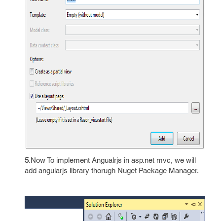
5
.Now To implement Angualrjs in asp.net mvc, we will
add angularjs library thorugh Nuget Package Manager.