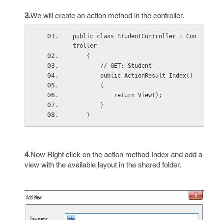
3.
We will create an action method in the controller.
public class StudentController : Con
troller
    {
        // GET: Student
        public ActionResult Index()
        {
            return View();
        }
    }
4
.Now Right click on the action method Index and add a
view with the available layout in the shared folder.