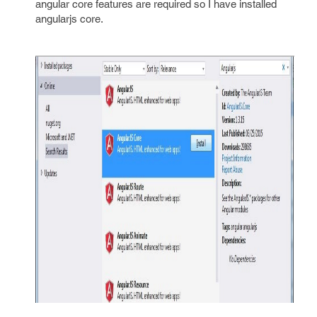
angular core features are required so I have installed
angularjs core.