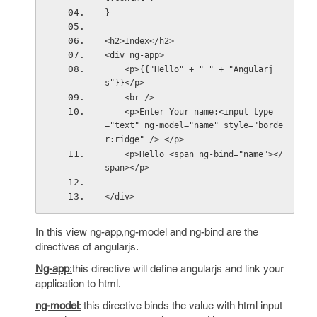
}
<h2>Index</h2>
<div ng-app>
    <p>{{"Hello" + " " + "Angularj
s"}}</p>
    <br />
    <p>Enter Your name:<input type
="text" ng-model="name" style="borde
r:ridge" /> </p>
    <p>Hello <span ng-bind="name"></
span></p>
</div>
In this view ng-app,ng-model and ng-bind are the
directives of angularjs.
Ng-app
:
this directive will define angularjs and link your
application to html.
ng-model
:
this directive binds the value with html input