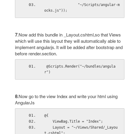
                "~/Scripts/angular-m
ocks.js"));
7
.Now add this bundle in _Layout.cshtml,so that Views
which will use this layout they will automatically able to
implement angularjs. It will be added after bootstrap and
before render.section.
 @Scripts.Render("~/bundles/angula
r")
8
.Now go to the view Index and write your html using
AngularJs
@{
    ViewBag.Title = "Index";
    Layout = "~/Views/Shared/_Layou
t.cshtml";