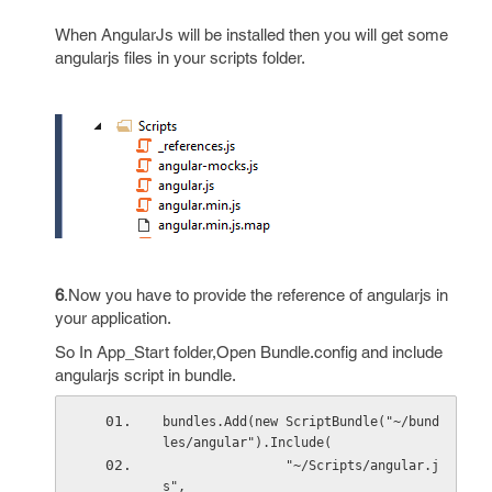
When AngularJs will be installed then you will get some
angularjs files in your scripts folder.
6
.Now you have to provide the reference of angularjs in
your application.
So In App_Start folder,Open Bundle.config and include
angularjs script in bundle.
bundles.Add(new ScriptBundle("~/bund
les/angular").Include(
                "~/Scripts/angular.j
s",