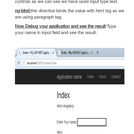
controls as we can see we have used input type text.
ng-bind
:
this directive binds the value with html tag as we
are using paragraph tag.
Now Debug your application and see the result
:Type
your name in input field and see the result.