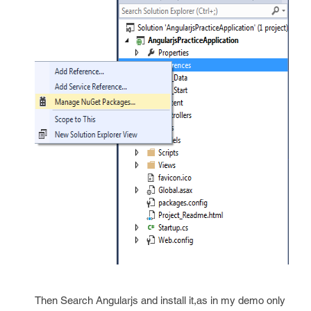
Then Search Angularjs and install it,as in my demo only