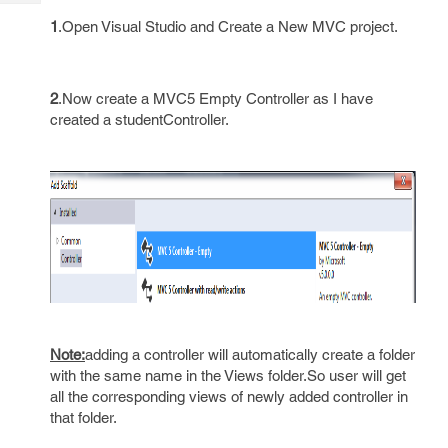
Tech
Post
1
.Open Visual Studio and Create a New MVC project.
Query
Blogs
2
.Now create a MVC5 Empty Controller as I have
created a studentController.
Note:
adding a controller will automatically create a folder
with the same name in the Views folder.So user will get
all the corresponding views of newly added controller in
that folder.