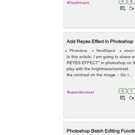
0
0
@harshit.soni
Add Reyes Effect in Photoshop
Photoshop
NerdDigest
about 
In this article, I am going to share 
REYES EFFECT" in photoshop on t
play with the brightness/contrast
the contrast on the image :- Go t...
0
1
@upender.rawat
Photoshop Batch Editing Functi