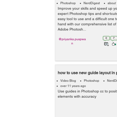
Photoshop
NerdDigest
about 
Improve your skills and speed up yo
expert Photoshop tips and shortcut
easy tool to use and a difficult one t
hand with our comprehensive list of t
Adobe Photosh...
0
7
@priyanka.puspwa
n
how to use new guide layout in
Video Blog
Photoshop
NerdDi
over 11 years ago
Use guides in Photoshop cc to posi
elements with accuracy