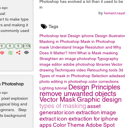
Photoshop has evolved a lot than it used to be
in
s ago
by
ual
hemant.nayal
 art to make type
ers and making it
Tags
st commonly used
Photoshop
test
Design
iphone
Design
illustrator
Masking in Photoshop
Mask in Photoshop
0
0
0
2.17k
mask
Understand Image Resolution and Why
Does It Matter?
html
What is Mask
masking
Straighten an image
photoshop
Typography
image editor
adobe photoshop libraries
Vector
drawing Techniques
video
Retouching tools
3d
Types of mask in Photoshop
Selection
adadasd
photo editing in photoshop
color corrections
in Photoshop
Design Principles
Lighting
tutorial
remove unwanted objects
s ago
Vector Mask
Graphic design
 pixel explosion
typical blog and
types of masking
asset
eginners. Step
generator
icon extraction
image
its background
extract
icon extraction for iphone
apps
Color Theme
Adobe
Spot