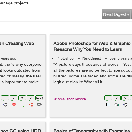
manage projects...
Nerd Digest
en Creating Web
Adobe Photoshop for Web & Graphic 
Reasons Why You Need to Learn
 years ago
Photoshop
NerdDigest
over 8 years 
t, that's why everyone
“A picture says thousands of words” Yes, i
it looks outdated from
all the pictures are so perfect to speak ou
tered or messy, the user
blurred, some are faded and some are dis
t is important to make
legit question is: What all it ...
1
0
0
0
1.33k
1
0
0
@iamsushantkatoch
toshop CC using HDR
Basics of Typography with Examples