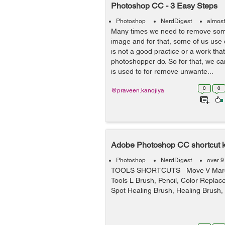
Photoshop CC - 3 Easy Steps
Photoshop
NerdDigest
almost
Many times we need to remove som
image and for that, some of us use 
is not a good practice or a work tha
photoshopper do. So for that, we ca
is used to for remove unwante...
0
0
@praveen.kanojiya
Adobe Photoshop CC shortcut 
Photoshop
NerdDigest
over 9
TOOLS SHORTCUTS Move V Marqu
Tools L Brush, Pencil, Color Repla
Spot Healing Brush, Healing Brush, 