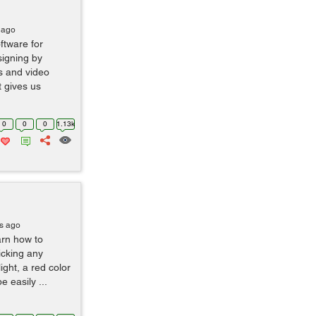
 ago
tware for
signing by
s and video
t gives us
0
0
0
1.13k
s ago
earn how to
icking any
ight, a red color
e easily ...