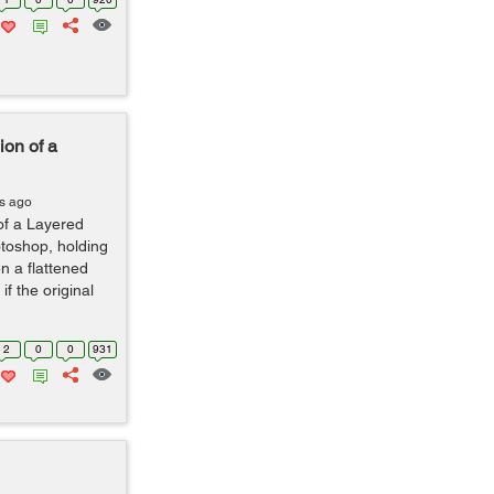
ion of a
s ago
of a Layered
otoshop, holding
en a flattened
if the original
2
0
0
931