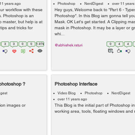
11 years ago
Photoshop
NerdDigest
over 11 years
ur workflow with these
Hey guys, Welcome back to "Part 6 - Type
s. Photoshop is an
Photoshop". In this Blog iam gonna tell yo
o master, but help is at
Mask. OK Let's get started. A Clipping mas
ips and tricks for
mask in Photoshop. It may be a layer or gr
whi...
3
3
0
0
1.97k
0
4
4
@abhishek.raturi
 photoshop ?
Photoshop Interface
gest
Video Blog
Photoshop
NerdDigest
over 11 years ago
tion images or
This Blog is the initial part of Photoshop in
working area, tools, floating windows and