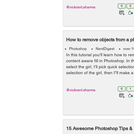
0
0
@vickrant.sharma
How to remove objects from a p
Photoshop
NerdDigest
over 1
In this tutorial you'll learn how to 
content aware fill in Photoshop. In 
select the girl, I'll pick quick select
selection of the girl, then I"ll make a
0
1
@vickrant.sharma
15 Awesome Photoshop Tips & 