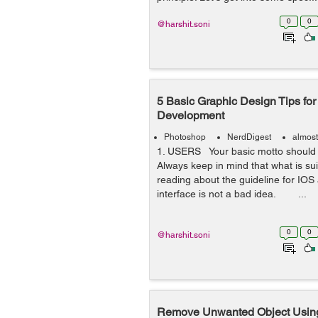
0
0
@harshit.soni
5 Basic Graphic Design Tips fo
Development
Photoshop
NerdDigest
almost
1. USERS Your basic motto should 
Always keep in mind that what is sui
reading about the guideline for I
interface is not a bad idea. ...
0
0
@harshit.soni
Remove Unwanted Object Using