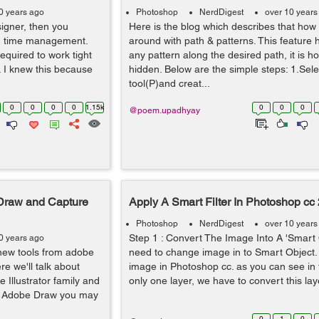
0 years ago
Photoshop
NerdDigest
over 10 years
igner, then you
Here is the blog which describes that how
od time management.
around with path & patterns. This feature he
quired to work tight
any pattern along the desired path, it is 
. I knew this because
hidden. Below are the simple steps: 1.Sele
tool(P)and creat...
0
0
0
0
1.15k
0
0
0
@poem.upadhyay
 Draw and Capture
Apply A Smart Filter In Photoshop cc
Photoshop
NerdDigest
over 10 years
Step 1 : Convert The Image Into A 'Smart 
0 years ago
o new tools from adobe
need to change image in to Smart Object.
re we'll talk about
image in Photoshop cc. as you can see in
 Illustrator family and
only one layer, we have to convert this lay
of Adobe Draw you may
0
1
0