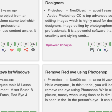
Designers
 9 years ago
Photoshop
NerdDigest
about 9 years
e object from an
Adobe Photoshop CC is top advanced sof
clone stamp tool which
editing images which is highly used for de
t professional
designers, image editing by photographer
n use content aware, It
professionals. It is a powerful software tha
creativity and styling contr...
0
0
0
0
987
0
0
0
@praveen.kanojiya
keys for Windows
Remove Red eye using Photoshop
 years ago
Photoshop
NerdDigest
about 10 year
ee tools M Lasso
Hello everyone , In this tutorial, you will l
cement, Mixer Brush B
remove red eye using Photoshop. While cl
Patch, Red Eye J ...
picture, mostly when using flash or in dim l
is seen in the in the person's eye . It can b