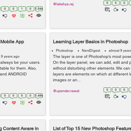
0
0
0
@lakshya.raj
0
0
1
0
1.54k
r Mobile App
Learning Layer Basics in Photoshop
Photoshop
NerdDigest
almost 9 year
The layer is one of Photoshop’s most powe
 9 years ago
always be your users.
On the layer panel, we can add, edit and 
table for them. Also,
without disturbing other elements. We can 
OS and ANDROID
layers are elements on which at different 
images or an...
0
0
0
@upender.rawat
0
0
0
0
1.46k
 Content Aware in
List of Top 15 New Photoshop Feature