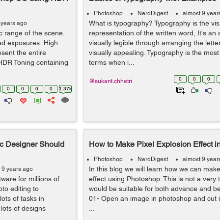
Photoshop
NerdDigest
almost 9 year
What is typography? Typography is the vis
 years ago
 range of the scene.
representation of the written word, It's an
ed exposures. High
visually legible through arranging the lett
ent the entire
visually appealing. Typography is the mo
 HDR Toning containing
terms when i...
0
0
0
@sukant.chhetri
0
0
0
0
1.37k
ic Designer Should
How to Make Pixel Explosion Effect 
Photoshop
NerdDigest
almost 9 year
In this blog we will learn how we can make
 9 years ago
ware for millions of
effect using Photoshop. This is not a very 
to editing to
would be suitable for both advance and b
ots of tasks in
01- Open an image in photoshop and cut 
lots of designs
...