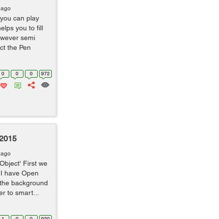
 ago
 you can play
lps you to fill
however semi
ct the Pen
0
0
0
972
 2015
 ago
Object' First we
 I have Open
 the background
er to smart...
1
0
0
920