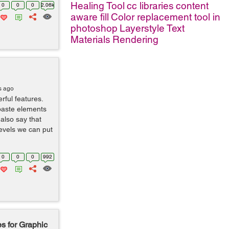
Healing Tool
cc libraries
content
0
0
0
2.06k
aware fill
Color replacement tool in
photoshop
Layerstyle
Text
Materials
Rendering
s ago
rful features.
paste elements
also say that
levels we can put
0
0
0
992
s for Graphic