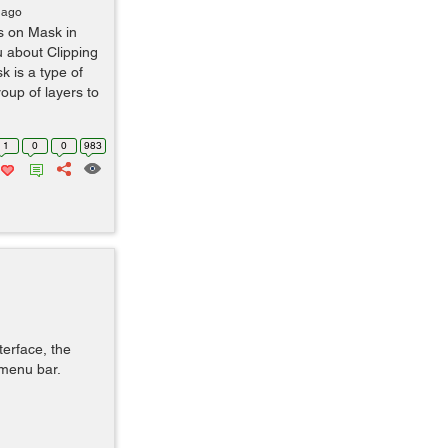
 ago
s on Mask in
u about Clipping
k is a type of
oup of layers to
1
0
0
983
terface, the
 menu bar.