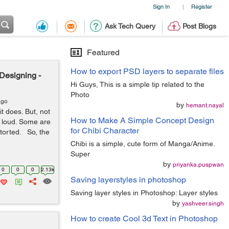
Sign In
Register
|
Ask Tech Query
Post Blogs
Featured
How to export PSD layers to separate files
Designing -
Hi Guys, This is a simple tip related to the
Photo
ago
by
hemant.nayal
t does. But, not
How to Make A Simple Concept Design
t loud. Some are
for Chibi Character
torted. So, the
Chibi is a simple, cute form of Manga/Anime.
Super
by
priyanka.puspwan
0
0
0
2.13k
Saving layerstyles in photoshop
Saving layer styles in Photoshop: Layer styles
by
yashveer.singh
How to create Cool 3d Text in Photoshop