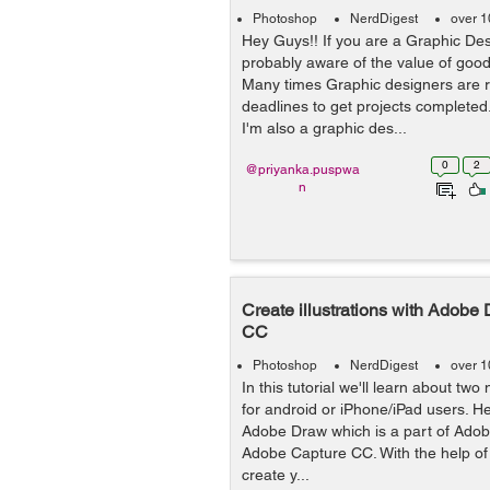
Photoshop
NerdDigest
over 1
Hey Guys!! If you are a Graphic Des
probably aware of the value of go
Many times Graphic designers are re
deadlines to get projects completed
I'm also a graphic des...
0
2
@priyanka.puspwa
n
Create illustrations with Adobe
CC
Photoshop
NerdDigest
over 1
In this tutorial we'll learn about tw
for android or iPhone/iPad users. He
Adobe Draw which is a part of Adobe
Adobe Capture CC. With the help 
create y...