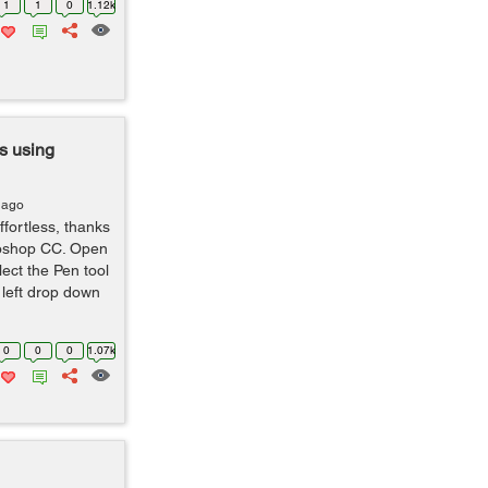
1
1
0
1.12k
s using
 ago
ffortless, thanks
toshop CC. Open
ect the Pen tool
p left drop down
0
0
0
1.07k