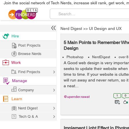
Join the social network of Tech Nerds, increase skill rank, get work, 
Nerd Digest
>>
UI Design and UX
Hire
5 Main Points to Remember Wh
Post Projects
Design
Browse Nerds
Photoshop
NerdDigest
over 8
Work
A Good web design is very importan
seeks to update their website when 
Find Projects
time to time. If your website is clut
will run away and never return, so i
Manage
a neat...
Company
1
0
@upender.rawat
Learn
Nerd Digest
Tech Q & A
Implement Light Effect in Pho