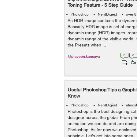
Toning Feature - 5 Step Guide
Photoshop
NerdDigest
over 8
An HDR image contains the dynamic
Basically HDR image is set of merg
dynamic range (HDR) images repres
dynamic range of the visible world.
the Presets when ...
0
0
@praveen.kanojiya
Useful Photoshop Tips a Graph
Know
Photoshop
NerdDigest
almost
Photoshop is the best designing soft
designer across the globe. From pho
animation we can do and are doing l
Photoshop. As for now we enclosed 
principle. Let's get into some spec...