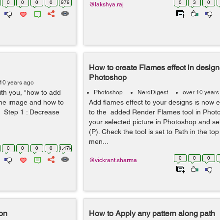
0
0
0
0
979
0
3
0
@lakshya.raj
How to create Flames effect in design
Photoshop
10 years ago
with you, "how to add
Photoshop
NerdDigest
over 10 years
he image and how to
Add flames effect to your designs is now e
. Step 1 : Decrease
to the added Render Flames tool in Pho
your selected picture in Photoshop and sel
(P). Check the tool is set to Path in the to
men...
0
0
0
0
1.47k
0
0
0
@vickrant.sharma
on
How to Apply any pattern along path