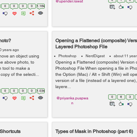
@upender.rawat
0
0
0
0
1.16k
hoto?
Opening a Flattened (composite) Vers
Layered Photoshop File
0 years ago
remove an object using
Photoshop
NerdDigest
about 11 year
the above photo, to
Opening a Flattened (composite) Version 
ion tool to make a
Photoshop File When opening a file in Ph
 copy of the selecti...
the Option (Mac) / Alt + Shift (Win) will op
version of a file (instead of a layered one), 
layere...
0
0
0
0
1.03k
0
6
3
@priyanka.puspwa
n
Shortcuts
Types of Mask in Photoshop (part 6)