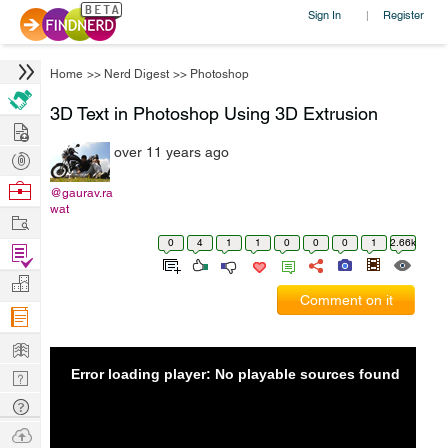
Sign In
Register
|
Home
>>
Nerd Digest
>>
Photoshop
3D Text in Photoshop Using 3D Extrusion
Hire
over 11 years ago
Post
Projects
Browse
@gaurav.ra
wat
Nerds
Work
0
4
1
1
0
0
0
1
2.66k
Find
Projects
Manage
Comment on it
Company
Learn
Error loading player: No playable sources found
Nerd
Digest
Tech
Q & A
Ask