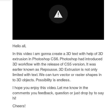
Tech
Post
Query
Blogs
Hello all,
In this video i am gonna create a 3D text with help of 3D
extrusion in Photoshop CS6. Photoshop had introduced
3D workflow with the release of CS5 version. It was
earlier known as Repousse. 3D Extrusion is not only
limited with text. We can turn vector or raster shapes in
to 3D objects. Possibility is endless.
I hope you enjoy this video. Let me know in the
comments you feedback, question or just drop by to say
hi!
Cheers!