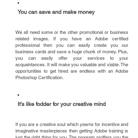
You can save and make money
We all need some or the other promotional or business
related images. If you have an Adobe certified
professional then you can easily create you our
business cards and save a huge chunk of money. Plus,
you can easily offer your services to your
acquaintances. It will make you valuable and viable. The
opportunities to get hired are endless with an Adobe
Photoshop Certification.
It's like fodder for your creative mind
If you are a creative soul which yearns for incentive and
imaginative masterpieces then getting Adobe training is
just the right thing for you. The program proffers you the