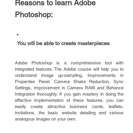
Reasons to learn Adobe
Photoshop:
You will be able to create masterpieces
Adobe Photoshop is a comprehensive tool with
integrated features. The Adobe course will help you to
understand Image up-sampling, Improvements in
Properties Panel, Camera Shake Reduction, Sync
Settings, Improvement in Camera RAW and Behance
Integration thoroughly. If you gain mastery in doing the
effective implementation of these features, you can
easily create attractive business cards, leaflets,
invitations, the basic website detailing and various
analogous images on your own.