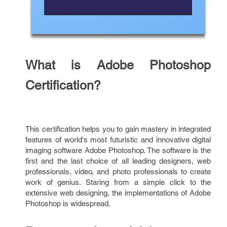
What is Adobe Photoshop
Certification?
This certification helps you to gain mastery in integrated
features of world's most futuristic and innovative digital
imaging software Adobe Photoshop. The software is the
first and the last choice of all leading designers, web
professionals, video, and photo professionals to create
work of genius. Staring from a simple click to the
extensive web designing, the implementations of Adobe
Photoshop is widespread.