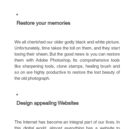
Restore your memories
We all cherished our older godly black and white picture.
Unfortunately, time takes the toll on them, and they start
losing their sheen. But the good news is you can restore
them with Adobe Photoshop. Its comprehensive tools
like sharpening tools, clone stamps, healing brush and
so on are highly productive to restore the lost beauty of
the old photograph.
Design appealing Websites
The Internet has become an integral part of our lives. In
this digital world, almost everything has a website to