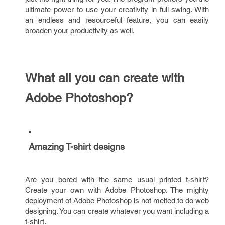
ultimate power to use your creativity in full swing. With
an endless and resourceful feature, you can easily
broaden your productivity as well.
What all you can create with
Adobe Photoshop?
Amazing T-shirt designs
Are you bored with the same usual printed t-shirt?
Create your own with Adobe Photoshop. The mighty
deployment of Adobe Photoshop is not melted to do web
designing. You can create whatever you want including a
t-shirt.