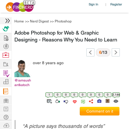
Sign In
Register
|
Home
>>
Nerd Digest
>>
Photoshop
Adobe Photoshop for Web & Graphic
Hire
Designing - Reasons Why You Need to Learn
Post
Projects
6
/13
Browse
Nerds
Work
over 8 years ago
Find
Projects
@iamsush
Manage
antkatoch
Company
1
0
0
0
0
0
0
0
2.14k
Learn
Nerd
Comment on it
Digest
Tech
Q & A
Ask
“
A picture says thousands of words
”