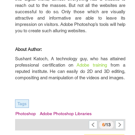
reach out to the masses. But not all the websites are
successful to do so. Only those which are visually
attractive and informative are able to leave its
impression on visitors. Adobe Photoshop’s tools will help
you to create such alluring websites.
About Author:
Sushant Katoch, A technology guy, who has attained
professional certification on
Adobe training
from a
reputed institute. He can easily do 2D and 3D editing,
compositing and manipulation of the videos and images.
Tags
Photoshop
Adobe Photoshop Libraries
6
/13