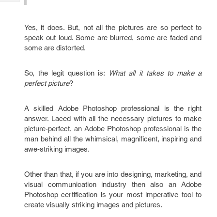
Tech
Post
Query
Blogs
Yes, it does. But, not all the pictures are so perfect to
speak out loud. Some are blurred, some are faded and
some are distorted.
So, the legit question is:
What all it takes to make a
perfect picture
?
A skilled Adobe Photoshop professional is the right
answer. Laced with all the necessary pictures to make
picture-perfect, an Adobe Photoshop professional is the
man behind all the whimsical, magnificent, inspiring and
awe-striking images.
Other than that, if you are into designing, marketing, and
visual communication industry then also an Adobe
Photoshop certification is your most imperative tool to
create visually striking images and pictures.