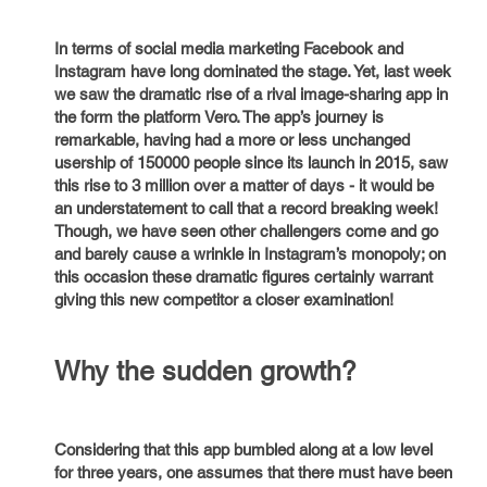
In terms of social media marketing Facebook and
Instagram have long dominated the stage. Yet, last week
we saw the dramatic rise of a rival image-sharing app in
the form the platform Vero. The app’s journey is
remarkable, having had a more or less unchanged
usership of 150000 people since its launch in 2015, saw
this rise to 3 million over a matter of days - it would be
an understatement to call that a record breaking week!
Though, we have seen other challengers come and go
and barely cause a wrinkle in Instagram’s monopoly; on
this occasion these dramatic figures certainly warrant
giving this new competitor a closer examination!
Why the sudden growth?
Considering that this app bumbled along at a low level
for three years, one assumes that there must have been