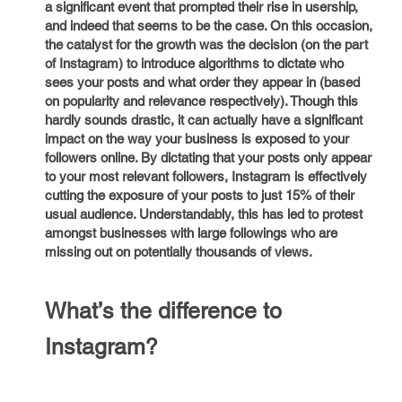
a significant event that prompted their rise in usership,
and indeed that seems to be the case. On this occasion,
the catalyst for the growth was the decision (on the part
of Instagram) to introduce algorithms to dictate who
sees your posts and what order they appear in (based
on popularity and relevance respectively). Though this
hardly sounds drastic, it can actually have a significant
impact on the way your business is exposed to your
followers online. By dictating that your posts only appear
to your most relevant followers, Instagram is effectively
cutting the exposure of your posts to just 15% of their
usual audience. Understandably, this has led to protest
amongst businesses with large followings who are
missing out on potentially thousands of views.
What’s the difference to
Instagram?