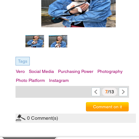
Tags
Vero
Social Media
Purchasing Power
Photography
Photo Platform
Instagram
7
/13
Comment on it
0
Comment(s)