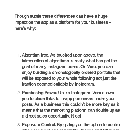
Though subtle these differences can have a huge
impact on the app as a platform for your business -
here’s why:
Algorithm free. As touched upon above, the
introduction of algorithms is really what has got the
goat of many instagram users. On Vero, you can
enjoy building a chronologically ordered portfolio that
will be exposed to your whole following not just the
fraction deemed suitable by Instagram.
Purchasing Power. Unlike Instagram, Vero allows
you to place links to in-app purchases under your
posts. As a business this couldn’t be more key as it
means that the marketing platform can double up as
a direct sales opportunity. Nice!
Exposure Control. By giving you the option to control