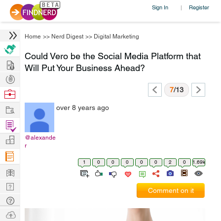
Sign In
Register
|
Home
>>
Nerd Digest
>>
Digital Marketing
Could Vero be the Social Media Platform that
Hire
Will Put Your Business Ahead?
Post
Projects
7
/13
Browse
Nerds
Work
over 8 years ago
Find
Projects
@alexande
Manage
r
Company
1
0
0
0
0
0
2
0
1.69k
Learn
Nerd
Comment on it
Digest
Tech
Q & A
Ask