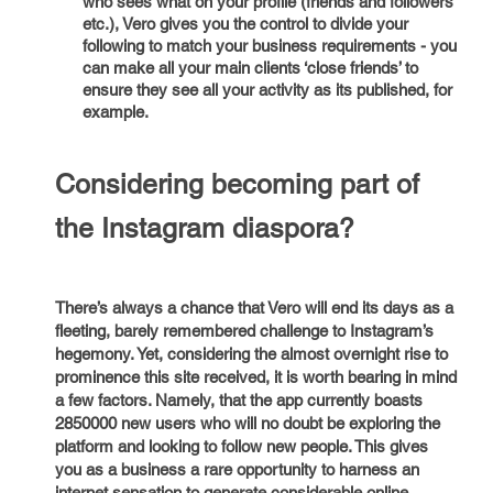
who sees what on your profile (friends and followers
etc.), Vero gives you the control to divide your
following to match your business requirements - you
can make all your main clients ‘close friends’ to
ensure they see all your activity as its published, for
example.
Considering becoming part of
the Instagram diaspora?
There’s always a chance that Vero will end its days as a
fleeting, barely remembered challenge to Instagram’s
hegemony. Yet, considering the almost overnight rise to
prominence this site received, it is worth bearing in mind
a few factors. Namely, that the app currently boasts
2850000 new users who will no doubt be exploring the
platform and looking to follow new people. This gives
you as a business a rare opportunity to harness an
internet sensation to generate considerable online