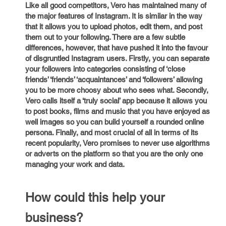
Like all good competitors, Vero has maintained many of
the major features of Instagram. It is similar in the way
that it allows you to upload photos, edit them, and post
them out to your following. There are a few subtle
differences, however, that have pushed it into the favour
of disgruntled Instagram users. Firstly, you can separate
your followers into categories consisting of ‘close
friends’ ‘friends’ ‘acquaintances’ and ‘followers’ allowing
you to be more choosy about who sees what. Secondly,
Vero calls itself a ‘truly social’ app because it allows you
to post books, films and music that you have enjoyed as
well images so you can build yourself a rounded online
persona. Finally, and most crucial of all in terms of its
recent popularity, Vero promises to never use algorithms
or adverts on the platform so that you are the only one
managing your work and data.
How could this help your
business?