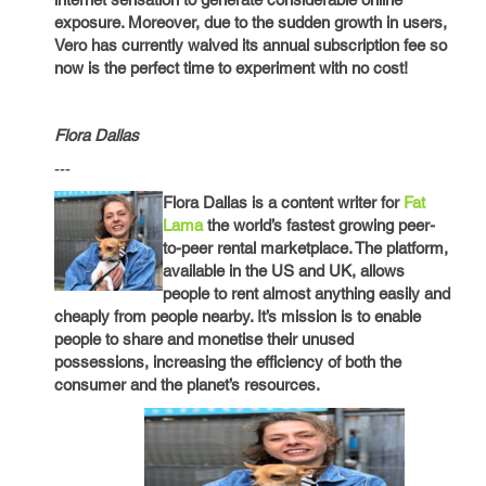
exposure. Moreover, due to the sudden growth in users,
Vero has currently waived its annual subscription fee so
now is the perfect time to experiment with no cost!
Flora Dallas
---
Flora Dallas is a content writer for
Fat
Lama
the world’s fastest growing peer-
to-peer rental marketplace. The platform,
available in the US and UK, allows
people to rent almost anything easily and
cheaply from people nearby. It’s mission is to enable
people to share and monetise their unused
possessions, increasing the efficiency of both the
consumer and the planet’s resources.