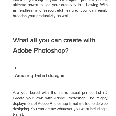
ultimate power to use your creativity in full swing. With
an endless and resourceful feature, you can easily
broaden your productivity as well.
What all you can create with
Adobe Photoshop?
Amazing T-shirt designs
Are you bored with the same usual printed t-shirt?
Create your own with Adobe Photoshop. The mighty
deployment of Adobe Photoshop is not melted to do web
designing. You can create whatever you want including a
t-shirt.