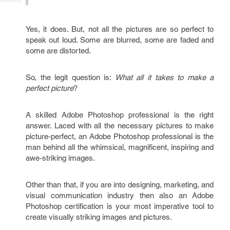
Tech
Post
Query
Blogs
Yes, it does. But, not all the pictures are so perfect to
speak out loud. Some are blurred, some are faded and
some are distorted.
So, the legit question is:
What all it takes to make a
perfect picture
?
A skilled Adobe Photoshop professional is the right
answer. Laced with all the necessary pictures to make
picture-perfect, an Adobe Photoshop professional is the
man behind all the whimsical, magnificent, inspiring and
awe-striking images.
Other than that, if you are into designing, marketing, and
visual communication industry then also an Adobe
Photoshop certification is your most imperative tool to
create visually striking images and pictures.