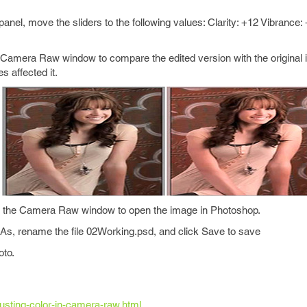
 panel, move the sliders to the following values: Clarity: +12 Vibrance:
e Camera Raw window to compare the edited version with the original 
 affected it.
of the Camera Raw window to open the image in Photoshop.
 As, rename the file 02Working.psd, and click Save to save
oto.
djusting-color-in-camera-raw.html