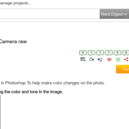
manage projects...
Nerd Digest
n Camera raw
0
1
1
1
0
0
Com
 in Photoshop. To help make color changes on the photo.
g the color and tone in the image.