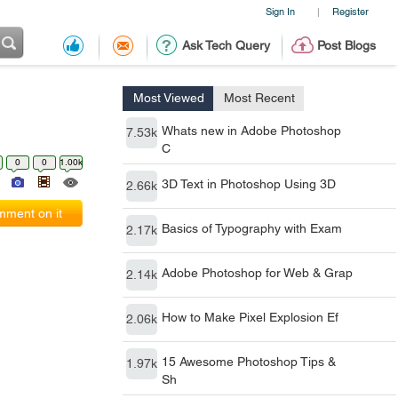
Sign In
Register
|
Ask Tech Query
Post Blogs
Most Viewed
Most Recent
Whats new in Adobe Photoshop
7.53k
C
0
0
1.00k
3D Text in Photoshop Using 3D
2.66k
ment on it
Basics of Typography with Exam
2.17k
Adobe Photoshop for Web & Grap
2.14k
How to Make Pixel Explosion Ef
2.06k
15 Awesome Photoshop Tips &
1.97k
Sh