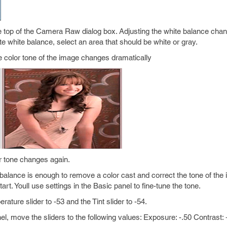
he top of the Camera Raw dialog box. Adjusting the white balance chan
te white balance, select an area that should be white or gray.
The color tone of the image changes dramatically
or tone changes again.
balance is enough to remove a color cast and correct the tone of the
art. Youll use settings in the Basic panel to fine-tune the tone.
ature slider to -53 and the Tint slider to -54.
nel, move the sliders to the following values: Exposure: -.50 Contrast: