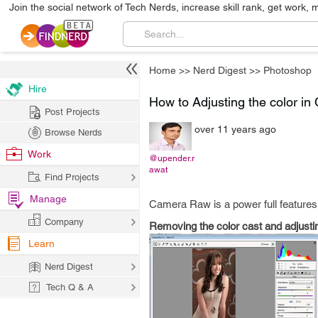
Join the social network of Tech Nerds, increase skill rank, get work, 
Home
>>
Nerd Digest
>>
Photoshop
Hire
How to Adjusting the color i
Post Projects
over 11 years ago
Browse Nerds
Work
@upender.r
awat
Find Projects
Manage
Camera Raw is a power full features
Company
Removing the color cast and adjustin
Learn
Nerd Digest
Tech Q & A