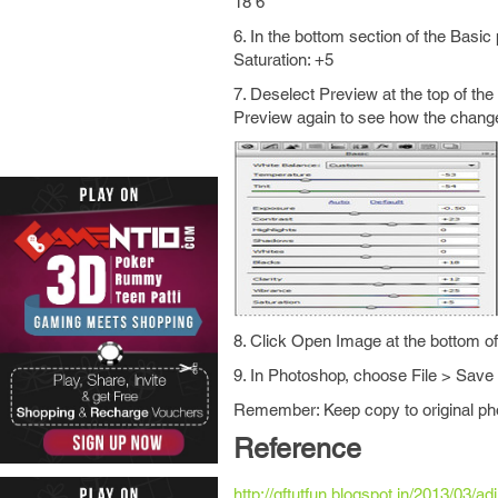
18 6
6. In the bottom section of the Basic
Saturation: +5
7. Deselect Preview at the top of th
Preview again to see how the changes
8. Click Open Image at the bottom 
9. In Photoshop, choose File > Save
Remember: Keep copy to original ph
Reference
http://gftutfun.blogspot.in/2013/03/a