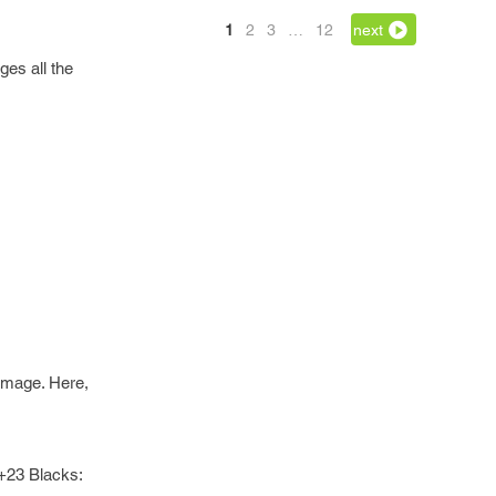
1
2
3
…
12
next
ges all the
 image. Here,
 +23 Blacks: