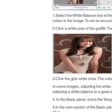
1.Select the White Balance tool at t
colors in the image. To set an accura
2.Click a white area of the graffiti. 
3.Click the girls white shoe. The col
In some images, adjusting the white 
selecting a white balance is a good st
4. In the Basic panel, move the Temper
5.In the next section of the Basic pa