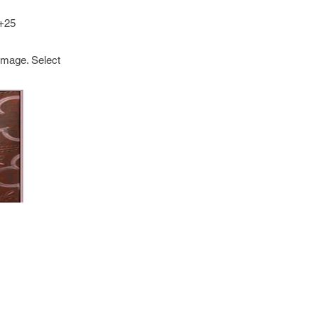
 +25
image. Select