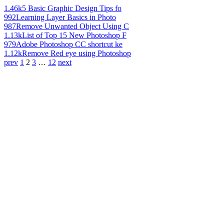
1.46k
5 Basic Graphic Design Tips fo
992
Learning Layer Basics in Photo
987
Remove Unwanted Object Using C
1.13k
List of Top 15 New Photoshop F
979
Adobe Photoshop CC shortcut ke
1.12k
Remove Red eye using Photoshop
prev
1
2
3
…
12
next