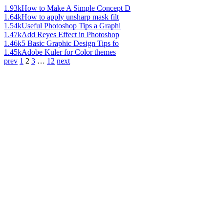
1.93k
How to Make A Simple Concept D
1.64k
How to apply unsharp mask filt
1.54k
Useful Photoshop Tips a Graphi
1.47k
Add Reyes Effect in Photoshop
1.46k
5 Basic Graphic Design Tips fo
1.45k
Adobe Kuler for Color themes
prev
1
2
3
…
12
next