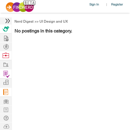
Sign In
Register
|
Nerd Digest
>>
UI Design and UX
No postings in this category.
Hire
Post
Projects
Browse
Nerds
Work
Find
Projects
Manage
Company
Learn
Nerd
Digest
Tech
Q & A
Ask