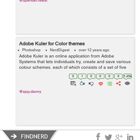
@upender.rawat
Adobe Kuler for Color themes
Photoshop
NerdDigest
over 12 years ago
Adobe Kuler is an online application from Adobe
Systems that lets individuals try, create and save various
colour schemes, each of which consists of a set of five
colours. After downloading Switchboard from Adobe
0
1
0
0
0
0
1.45k
Labs, users using the desktop ver...
@ajay.danny