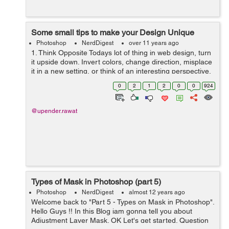
Some small tips to make your Design Unique
Photoshop
NerdDigest
over 11 years ago
1. Think Opposite Todays lot of thing in web design, turn
it upside down. Invert colors, change direction, misplace
it in a new setting, or think of an interesting perspective.
Here are three designs that do just that. 2. Think Bold
0
2
1
2
0
0
924
and over ...
@upender.rawat
Types of Mask in Photoshop (part 5)
Photoshop
NerdDigest
almost 12 years ago
Welcome back to "Part 5 - Types on Mask in Photoshop".
Hello Guys !! In this Blog iam gonna tell you about
Adjustment Layer Mask. OK Let's get started. Question