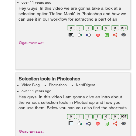
over 11 years ago
Hey Guys, In this video we are gonna take a look at a
selection option"Refine Mask" in Photoshop and how we
can use it in our workflow for extracting a part of an
image. Hope you like it. Please post your feedback in the
0
1
1
1
0
0
918
comments. Thanks.
@gaurav.rawat
Selection tools in Photoshop
Video Blog
Photoshop
NerdDigest
over 11 years ago
Hey guys, In this video I am gonna give an intro about
the various selection tools in Photoshop and how you
can use them. Below you can you also find the shortcuts
keys for different tools I used in the video. Shortcuts: L-
0
1
1
1
0
0
937
Lasso Tool...
@gaurav.rawat