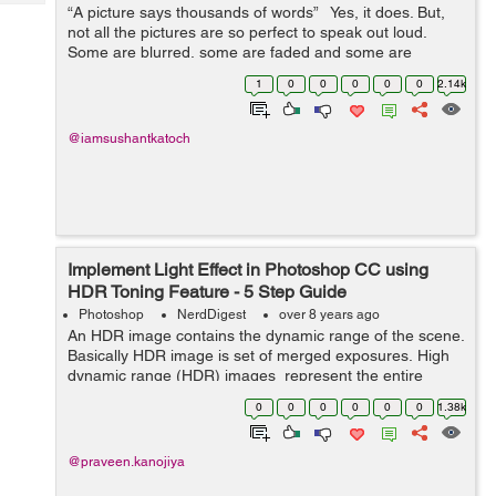
Tech
“A picture says thousands of words” Yes, it does. But,
Post
not all the pictures are so perfect to speak out loud.
Query
Blogs
Some are blurred, some are faded and some are
distorted. So, the legit question is: What all it ...
1
0
0
0
0
0
2.14k
@iamsushantkatoch
Implement Light Effect in Photoshop CC using
HDR Toning Feature - 5 Step Guide
Photoshop
NerdDigest
over 8 years ago
An HDR image contains the dynamic range of the scene.
Basically HDR image is set of merged exposures. High
dynamic range (HDR) images represent the entire
dynamic range of the visible world. HDR Toning
0
0
0
0
0
0
1.38k
containing the Presets when ...
@praveen.kanojiya