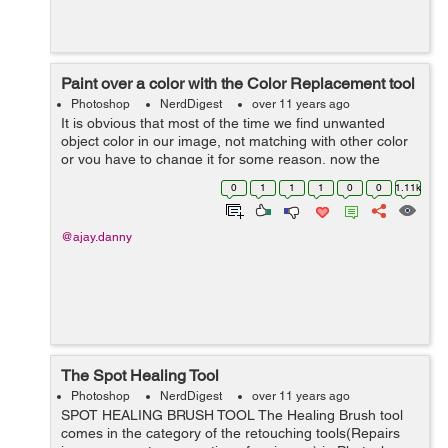
Paint over a color with the Color Replacement tool
Photoshop
NerdDigest
over 11 years ago
It is obvious that most of the time we find unwanted
object color in our image, not matching with other color
or you have to change it for some reason, now the
question is how we are going to change the color with a
0
1
1
1
0
0
1.11k
desired color to match. Thi...
@ajay.danny
The Spot Healing Tool
Photoshop
NerdDigest
over 11 years ago
SPOT HEALING BRUSH TOOL The Healing Brush tool
comes in the category of the retouching tools(Repairs