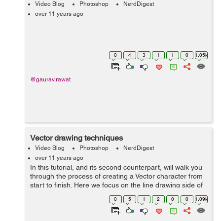
Video Blog
Photoshop
NerdDigest
over 11 years ago
0
4
3
1
1
0
1.05k
@gaurav.rawat
Vector drawing techniques
Video Blog
Photoshop
NerdDigest
over 11 years ago
In this tutorial, and its second counterpart, will walk you
through the process of creating a Vector character from
start to finish. Here we focus on the line drawing side of
it. I am using a sketch for the base layer. This tutorial is
0
5
1
2
0
0
1.09k
aimed to i...