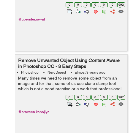
layers are elements on which at different levels we can
0
0
0
0
0
0
992
put images or an...
@upender.rawat
Remove Unwanted Object Using Content Aware
in Photoshop CC - 3 Easy Steps
Photoshop
NerdDigest
almost 9 years ago
Many times we need to remove some object from an
image and for that, some of us use clone stamp tool
which is not a good practice or a work that professional
photoshopper do. So for that, we can use content aware,
0
0
0
0
0
0
987
It is used to for remove unwante...
@praveen.kanojiya