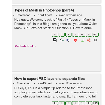
Types of Mask in Photoshop (part 4)
Photoshop
NerdDigest
over 12 years ago
Hey guys, Welcome back to "Part 4 - Types on Mask in
Photoshop". In this Blog i am gonna tell you about Quick
Mask. OK Let's get started. Question 1: How to apply
Quick Mask? Quick Mask is simply a Mask, but slightly
0
2
1
1
0
0
651
different from prev...
@abhishek.raturi
How to export PSD layers to separate files
Photoshop
NerdDigest
over 12 years ago
Hi Guys, This is a simple tip related to the Photoshop
scripting power which can help you in many situations to
complete your task faster and smartly. I am going to tell
you how to export several layers of a PSD document to
0
5
3
1
1
0
1.11k
the respective s...