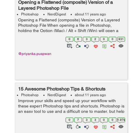
Opening a Flattened (composite) Version of a
Layered Photoshop File
Photoshop
NerdDigest
about 11 years ago
Opening a Flattened (composite) Version of a Layered
Photoshop File When opening a file in Photoshop,
holding the Option (Mac) / Alt + Shift (Win) will open a
flattened version of a file (instead of a layered one), if
0
6
3
2
0
0
931
the original layere...
@priyanka.puspwan
15 Awesome Photoshop Tips & Shortcuts
Photoshop
NerdDigest
about 11 years ago
Improve your skills and speed up your workflow with
these expert Photoshop tips and shortcuts. Photoshop is
an easy tool to use and a difficult one to master, but help
is at hand with our comprehensive list of tips and tricks
0
7
3
3
0
0
1.97k
for Adobe Photosh...