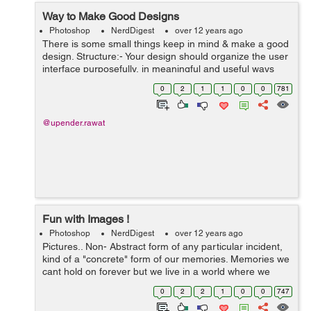
Way to Make Good Designs
Photoshop
NerdDigest
over 12 years ago
There is some small things keep in mind & make a good
design. Structure:- Your design should organize the user
interface purposefully, in meaningful and useful ways
based on clear, consistent models that are apparent and
0
2
1
1
0
0
781
recognizable t...
@upender.rawat
Fun with Images !
Photoshop
NerdDigest
over 12 years ago
Pictures.. Non- Abstract form of any particular incident,
kind of a "concrete" form of our memories. Memories we
cant hold on forever but we live in a world where we
have devices that allow us to capture memories in form
0
2
2
1
0
0
747
of pictures and cherish t...