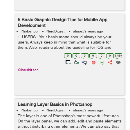
5 Basic Graphic Design Tips for Mobile App
Development
Photoshop
NerdDigest
almost 9 years ago
1. USERS Your basic motto should always be your
users. Always keep in mind that what is suitable for
them. Also, reading about the guideline for IOS and
ANDROID interface is not a bad idea. ...
0
0
0
0
0
0
1.46k
@harshit.soni
Learning Layer Basics in Photoshop
Photoshop
NerdDigest
almost 9 years ago
The layer is one of Photoshop’s most powerful features.
On the layer panel, we can add, edit and paste elements
without disturbing other elements. We can also say that