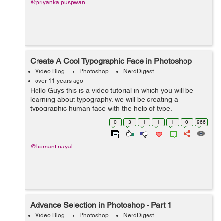
@priyanka.puspwan
Create A Cool Typographic Face in Photoshop
Video Blog
Photoshop
NerdDigest
over 11 years ago
Hello Guys this is a video tutorial in which you will be
learning about typography. we will be creating a
typographic human face with the help of type,
transformation and Warp image mode. font used in this
0
3
1
1
1
0
966
tutorial is Impact which is a bold type ...
@hemant.nayal
Advance Selection in Photoshop - Part 1
Video Blog
Photoshop
NerdDigest