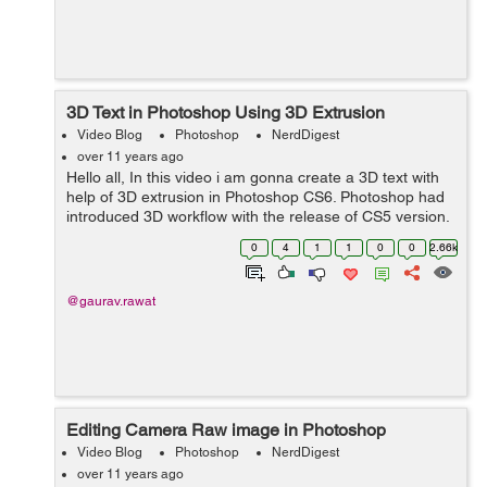
3D Text in Photoshop Using 3D Extrusion
Video Blog
Photoshop
NerdDigest
over 11 years ago
Hello all, In this video i am gonna create a 3D text with
help of 3D extrusion in Photoshop CS6. Photoshop had
introduced 3D workflow with the release of CS5 version.
It was earlier known as Repousse. 3D Extrusion is not
0
4
1
1
0
0
2.66k
only limited with t...
@gaurav.rawat
Editing Camera Raw image in Photoshop
Video Blog
Photoshop
NerdDigest
over 11 years ago