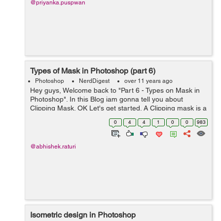
@priyanka.puspwan
Types of Mask in Photoshop (part 6)
Photoshop
NerdDigest
over 11 years ago
Hey guys, Welcome back to "Part 6 - Types on Mask in
Photoshop". In this Blog iam gonna tell you about
Clipping Mask. OK Let's get started. A Clipping mask is a
type of mask in Photoshop. It may be a layer or group of
0
4
4
1
0
0
983
layers to whi...
@abhishek.raturi
Isometric design in Photoshop