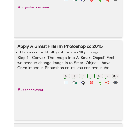
@priyanka.puspwan
Apply A Smart Filter In Photoshop cc 2015
Photoshop
NerdDigest
over 10 years ago
Step 1 : Convert The Image Into A 'Smart Object' First
we need to change image in to Smart Object. I have
Open image in Photoshop cc. as you can see in the
background only one layer, we have to convert this layer
0
1
0
1
0
0
920
to smart...
@upender.rawat