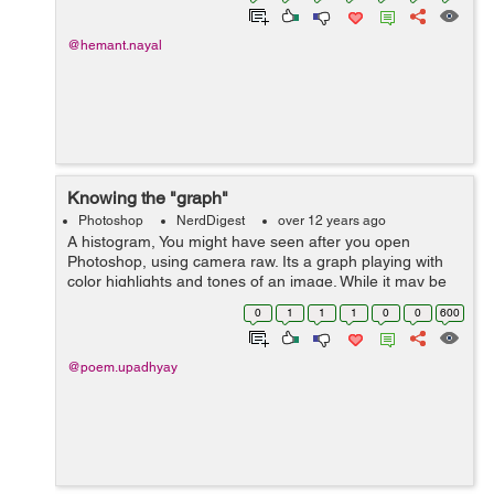
@hemant.nayal
Knowing the "graph"
Photoshop
NerdDigest
over 12 years ago
A histogram, You might have seen after you open
Photoshop, using camera raw. Its a graph playing with
color highlights and tones of an image. While it may be
intimidating looking, histograms are nothing really all
0
1
1
1
0
0
600
that complex. What they repres...
@poem.upadhyay