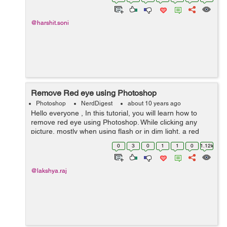
@harshit.soni
Remove Red eye using Photoshop
Photoshop
NerdDigest
about 10 years ago
Hello everyone , In this tutorial, you will learn how to
remove red eye using Photoshop. While clicking any
picture, mostly when using flash or in dim light, a red
color is seen in the in the person's eye . It can be easily
0
3
0
1
1
0
1.12k
...
@lakshya.raj