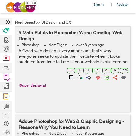
Sign In
Register
|
Nerd Digest
>>
UI Design and UX
5 Main Points to Remember When Creating Web
Hire
Design
Photoshop
NerdDigest
over 8 years ago
Post
A Good web design is very important, that's why
Projects
everyone seeks to update their website when it looks
Browse
outdated from time to time. If your website is cluttered or
Nerds
Work
messy, the user will run away and never return, so it is
1
0
1
0
0
0
1.33k
important to make a neat...
Find
Projects
Manage
@upender.rawat
Company
Learn
Nerd
Adobe Photoshop for Web & Graphic Designing -
Digest
Tech
Reasons Why You Need to Learn
Q & A
Ask
Photoshop
NerdDigest
over 8 years ago