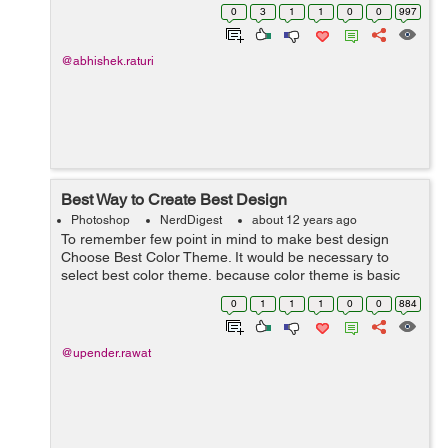
1: How to apply Adjustment Layer Mask? Adjustment
0
3
1
1
0
0
997
Layer Mask is an another ...
@abhishek.raturi
Best Way to Create Best Design
Photoshop
NerdDigest
about 12 years ago
To remember few point in mind to make best design
Choose Best Color Theme. It would be necessary to
select best color theme, because color theme is basic
part of any design. We can choose eye caching color as
0
1
1
1
0
0
884
per the industry standard. C...
@upender.rawat