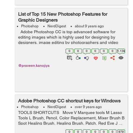
List of Top 15 New Photoshop Features for
Graphic Designers
Photoshop
NerdDigest
about 9 years ago
Adobe Photoshop CC is top advanced software for
editing images which is highly used for designing by
designers, image editing by photographers and video
professionals. It is a powerful software that gives us
0
0
0
0
0
0
1.13k
creativity and styling contr...
@praveen.kanojiya
Adobe Photoshop CC shortcut keys for Windows
Photoshop
NerdDigest
over 9 years ago
TOOLS SHORTCUTS Move V Marquee tools M Lasso
Tools L Brush, Pencil, Color Replacement, Mixer Brush B
Spot Healing Brush, Healing Brush, Patch, Red Eye J ...
0
0
0
0
0
0
979