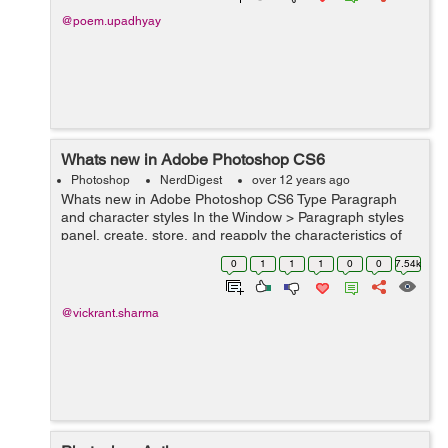
@poem.upadhyay
Whats new in Adobe Photoshop CS6
Photoshop
NerdDigest
over 12 years ago
Whats new in Adobe Photoshop CS6 Type Paragraph
and character styles In the Window > Paragraph styles
panel, create, store, and reapply the characteristics of
groups of highlighted sentences. within the Window >
0
1
1
1
0
0
7.54k
Character styles panel,...
@vickrant.sharma