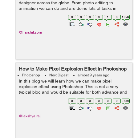
designer across the globe. From photo editing to
animation we can do and are doing lots of tasks in
Photoshop. As for now we enclosed lots of designs
0
0
0
0
1
0
1.54k
principle. Let's get into some spec...
@harshit.soni
How to Make Pixel Explosion Effect in Photoshop
Photoshop
NerdDigest
almost 9 years ago
In this blog we will learn how we can make pixel
explosion effect using Photoshop. This is not a very
typical blog and would be suitable for both advance and
beginners. Step 01- Open an image in photoshop and
0
0
0
0
0
0
2.06k
cut its background ...
@lakshya.raj