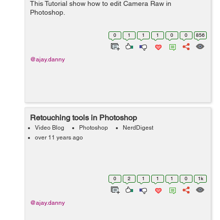
This Tutorial show how to edit Camera Raw in
Photoshop.
0
1
1
1
0
0
856
@ajay.danny
Retouching tools in Photoshop
Video Blog
Photoshop
NerdDigest
over 11 years ago
0
2
1
1
1
0
1k
@ajay.danny