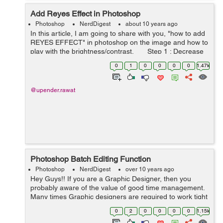
Add Reyes Effect in Photoshop
Photoshop
NerdDigest
about 10 years ago
In this article, I am going to share with you, "how to add
REYES EFFECT" in photoshop on the image and how to
play with the brightness/contrast. Step 1 : Decrease
the contrast on the image :- Go t...
0
1
0
0
0
0
1.47k
@upender.rawat
Photoshop Batch Editing Function
Photoshop
NerdDigest
over 10 years ago
Hey Guys!! If you are a Graphic Designer, then you
probably aware of the value of good time management.
Many times Graphic designers are required to work tight
deadlines to get projects completed. I knew this because
0
2
0
0
0
0
1.15k
I'm also a graphic des...