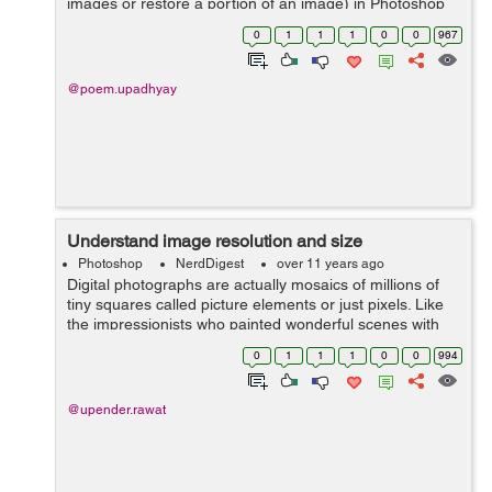
images or restore a portion of an image) in Photoshop
that repairs the imperfections, blemishes in an image. It
0
1
1
1
0
0
967
includes, 1) Healing Brush ...
@poem.upadhyay
Understand image resolution and size
Photoshop
NerdDigest
over 11 years ago
Digital photographs are actually mosaics of millions of
tiny squares called picture elements or just pixels. Like
the impressionists who painted wonderful scenes with
small dabs of paint, your computer and printer can use
0
1
1
1
0
0
994
these tiny pixels to dis...
@upender.rawat