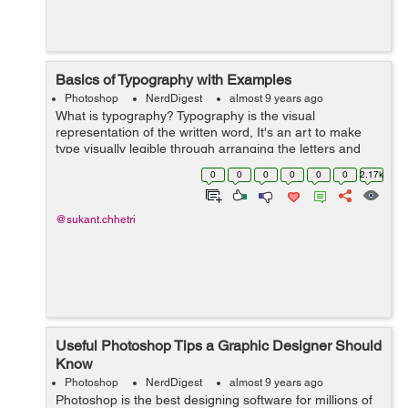
Basics of Typography with Examples
Photoshop
NerdDigest
almost 9 years ago
What is typography? Typography is the visual
representation of the written word, It's an art to make
type visually legible through arranging the letters and
making it visually appealing. Typography is the most
0
0
0
0
0
0
2.17k
commonly used terms when i...
@sukant.chhetri
Useful Photoshop Tips a Graphic Designer Should
Know
Photoshop
NerdDigest
almost 9 years ago
Photoshop is the best designing software for millions of