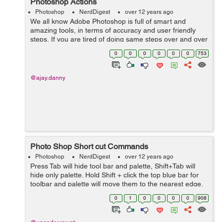
Photoshop Actions
Photoshop
NerdDigest
over 12 years ago
We all know Adobe Photoshop is full of smart and
amazing tools, in terms of accuracy and user friendly
steps, If you are tired of doing same steps over and over
again while enhancing you image or bulk of images, try
0
0
0
0
0
0
753
Actions in Photoshop . Act...
@ajay.danny
Photo Shop Short cut Commands
Photoshop
NerdDigest
over 12 years ago
Press Tab will hide tool bar and palette, Shift+Tab will
hide only palette. Hold Shift + click the top blue bar for
toolbar and palette will move them to the nearest edge.
Double click the top blue bar, on any palette window, to
0
1
0
0
0
0
908
minimize ...