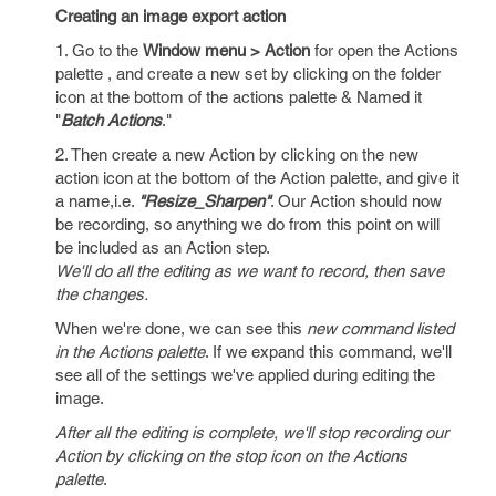
Creating an image export action
1. Go to the
Window menu > Action
for open the Actions
palette , and create a new set by clicking on the folder
icon at the bottom of the actions palette & Named it
"
Batch Actions
."
2. Then create a new Action by clicking on the new
action icon at the bottom of the Action palette, and give it
a name,i.e.
"Resize_Sharpen"
. Our Action should now
be recording, so anything we do from this point on will
be included as an Action step.
We'll do all the editing as we want to record, then save
the changes.
When we're done, we can see this
new command listed
in the Actions palette
. If we expand this command, we'll
see all of the settings we've applied during editing the
image.
After all the editing is complete, we'll stop recording our
Action by clicking on the stop icon on the Actions
palette
.