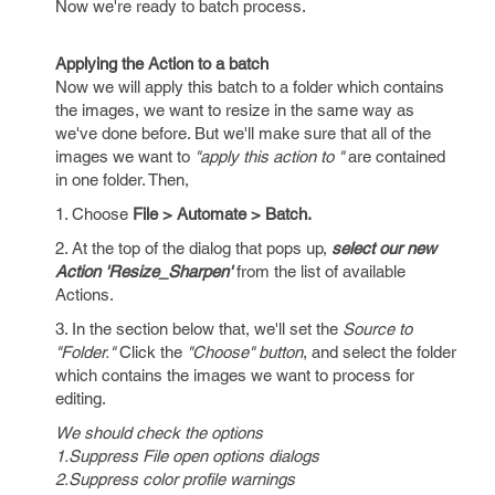
Now we're ready to batch process.
Applying the Action to a batch
Now we will apply this batch to a folder which contains
the images, we want to resize in the same way as
we've done before. But we'll make sure that all of the
images we want to
"apply this action to "
are contained
in one folder. Then,
1. Choose
File > Automate > Batch.
2. At the top of the dialog that pops up,
select our new
Action 'Resize_Sharpen'
from the list of available
Actions.
3. In the section below that, we'll set the
Source to
"Folder."
Click the
"Choose" button
, and select the folder
which contains the images we want to process for
editing.
We should check the options
1.Suppress File open options dialogs
2.Suppress color profile warnings