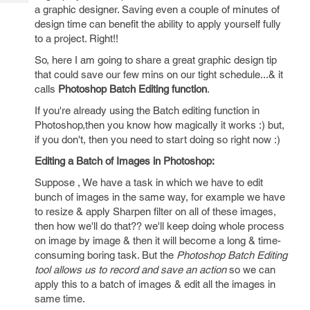
Tech
Post
a graphic designer. Saving even a couple of minutes of
Query
design time can benefit the ability to apply yourself fully
Blogs
to a project. Right!!
So, here I am going to share a great graphic design tip
that could save our few mins on our tight schedule...& it
calls
Photoshop Batch Editing function
.
If you're already using the Batch editing function in
Photoshop,then you know how magically it works :) but,
if you don't, then you need to start doing so right now :)
Editing a Batch of Images in Photoshop:
Suppose , We have a task in which we have to edit
bunch of images in the same way, for example we have
to resize & apply Sharpen filter on all of these images,
then how we'll do that?? we'll keep doing whole process
on image by image & then it will become a long & time-
consuming boring task. But the
Photoshop Batch Editing
tool allows us to record and save an action
so we can
apply this to a batch of images & edit all the images in
same time.