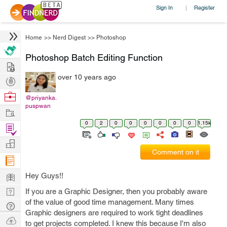
Sign In
Register
|
Home
>>
Nerd Digest
>>
Photoshop
Photoshop Batch Editing Function
Hire
over 10 years ago
Post
Projects
Browse
@priyanka.
puspwan
Nerds
Work
0
2
0
0
0
0
0
0
1.15k
Find
Projects
Manage
Comment on it
Company
Learn
Hey Guys!!
Nerd
If you are a Graphic Designer, then you probably aware
of the value of good time management. Many times
Digest
Tech
Graphic designers are required to work tight deadlines
Q & A
Ask
to get projects completed. I knew this because I'm also