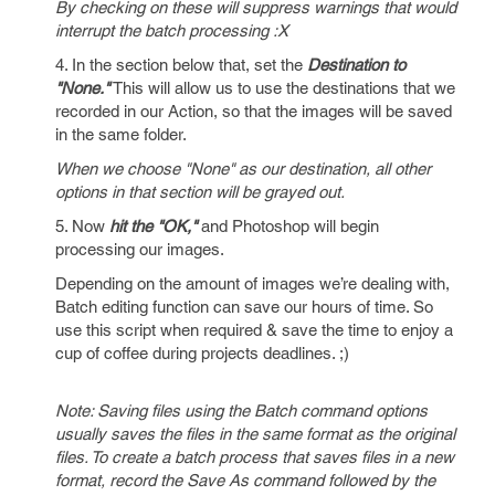
By checking on these will suppress warnings that would
interrupt the batch processing :X
4. In the section below that, set the
Destination to
"None."
This will allow us to use the destinations that we
recorded in our Action, so that the images will be saved
in the same folder.
When we choose "None" as our destination, all other
options in that section will be grayed out.
5. Now
hit the "OK,"
and Photoshop will begin
processing our images.
Depending on the amount of images we’re dealing with,
Batch editing function can save our hours of time. So
use this script when required & save the time to enjoy a
cup of coffee during projects deadlines. ;)
Note: Saving files using the Batch command options
usually saves the files in the same format as the original
files. To create a batch process that saves files in a new
format, record the Save As command followed by the