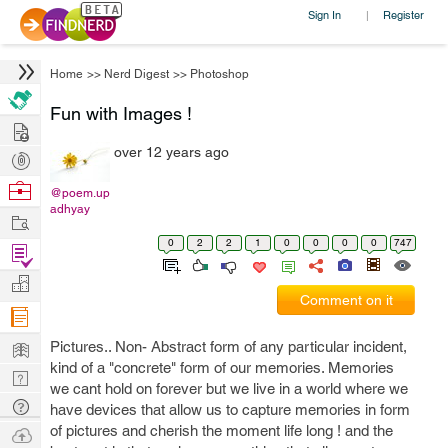
Sign In
Register
|
Home
>>
Nerd Digest
>>
Photoshop
Fun with Images !
Hire
over 12 years ago
Post
Projects
Browse
@poem.up
adhyay
Nerds
Work
0
2
2
1
0
0
0
0
747
Find
Projects
Manage
Comment on it
Company
Learn
Pictures.. Non- Abstract form of any particular incident,
kind of a "concrete" form of our memories. Memories
Nerd
we cant hold on forever but we live in a world where we
Digest
Tech
have devices that allow us to capture memories in form
Q & A
of pictures and cherish the moment life long ! and the
Ask