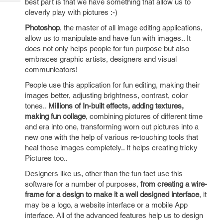
best part is that we have something that allow us to
Tech
Post
cleverly play with pictures :-)
Query
Blogs
Photoshop
, the master of all image editing applications,
allow us to manipulate and have fun with images.. It
does not only helps people for fun purpose but also
embraces graphic artists, designers and visual
communicators!
People use this application for fun editing, making their
images better, adjusting brightness, contrast, color
tones..
Millions of In-built effects, adding textures,
making fun collage
, combining pictures of different time
and era into one, transforming worn out pictures into a
new one with the help of various re-touching tools that
heal those images completely.. It helps creating tricky
Pictures too..
Designers like us, other than the fun fact use this
software for a number of purposes,
from creating a wire-
frame for a design to make it a well designed interface
, it
may be a logo, a website interface or a mobile App
interface. All of the advanced features help us to design