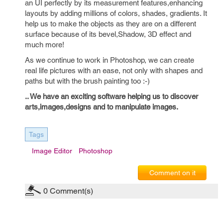
an UI perfectly by its measurement features,enhancing
layouts by adding millions of colors, shades, gradients. It
help us to make the objects as they are on a different
surface because of its bevel,Shadow, 3D effect and
much more!
As we continue to work in Photoshop, we can create
real life pictures with an ease, not only with shapes and
paths but with the brush painting too :-)
.. We have an exciting software helping us to discover
arts,images,designs and to manipulate images.
Tags
Image Editor
Photoshop
Comment on it
0
Comment(s)