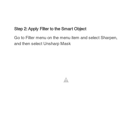
Step 2: Apply Filter to the Smart Object
Go to Filter menu on the menu item and select Sharpen,
and then select Unsharp Mask