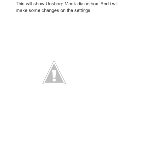
This will show Unsharp Mask dialog box. And i will
make some changes on the settings: