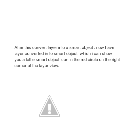
After this convert layer into a smart object . now have
layer converted in to smart object, which i can show
you a lettle smart object icon in the red circle on the right
corner of the layer view.