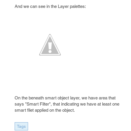
And we can see in the Layer palettes:
On the beneath smart object layer, we have area that
says "Smart Filter", that indicating we have at least one
smart filet applied on the object.
Tags