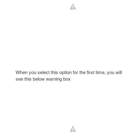
When you select this option for the first time, you will
see this below warning box