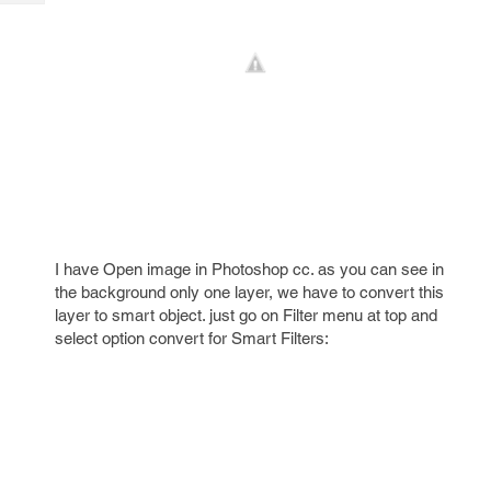
Tech
Post
Query
Blogs
I have Open image in Photoshop cc. as you can see in
the background only one layer, we have to convert this
layer to smart object. just go on Filter menu at top and
select option convert for Smart Filters: