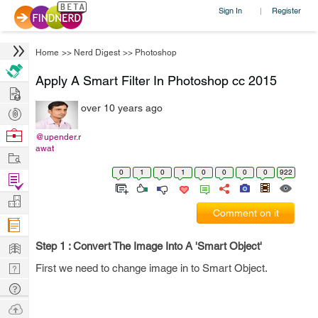
Sign In
Register
|
Home
>>
Nerd Digest
>>
Photoshop
Apply A Smart Filter In Photoshop cc 2015
Hire
over 10 years ago
Post
Projects
Browse
@upender.r
awat
Nerds
Work
0
1
0
1
0
0
0
0
922
Find
Projects
Manage
Comment on it
Company
Learn
Step 1 : Convert The Image Into A 'Smart Object'
Nerd
First we need to change image in to Smart Object.
Digest
Tech
Q & A
Ask