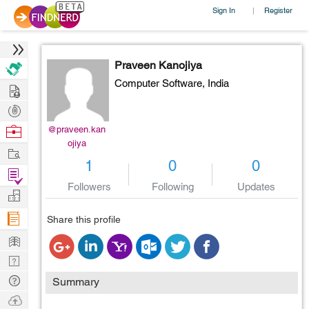
Sign In
Register
|
Praveen Kanojiya
Computer Software,
India
Hire
Post
Projects
Browse
@praveen.kan
ojiya
Nerds
Work
1
0
0
Find
Followers
Following
Updates
Projects
Manage
Company
Share this profile
Learn
Nerd
Digest
Tech
Summary
Q & A
Ask