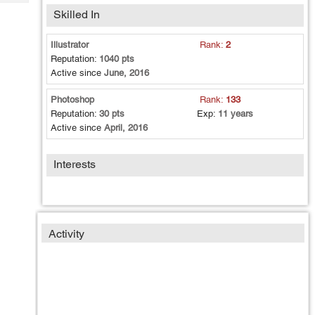
Tech
Post
Skilled In
Query
Blogs
Illustrator
Rank:
2
Reputation:
1040 pts
Active since
June, 2016
Photoshop
Rank:
133
Reputation:
30 pts
Exp:
11 years
Active since
April, 2016
Interests
Activity