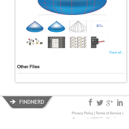
View all...
Other Files
Privacy Policy
|
Terms of Service
|
© copyright 2026 FindNerd.com.
All rights reserved.