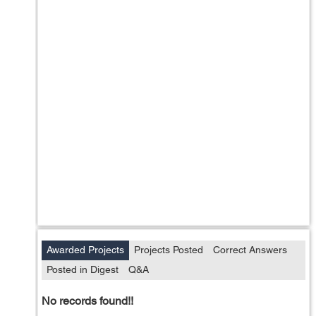
Awarded Projects
Projects Posted
Correct Answers
Posted in Digest
Q&A
No records found!!