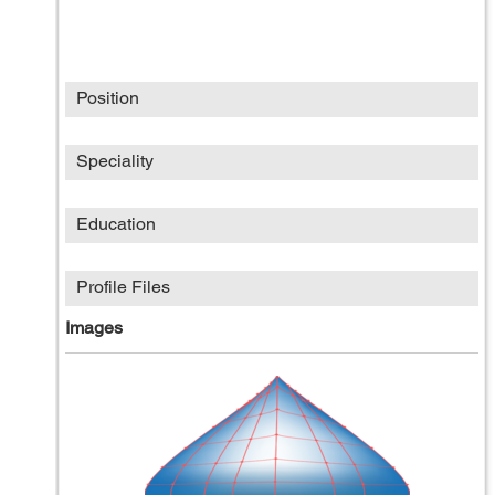
Position
Speciality
Education
Profile Files
Images