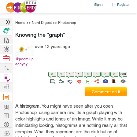
Sign In
Register
|
Home
>>
Nerd Digest
>>
Photoshop
Knowing the "graph"
Hire
over 12 years ago
Post
Projects
Browse
@poem.up
adhyay
Nerds
Work
0
1
1
1
0
0
0
0
600
Find
Projects
Manage
Comment on it
Company
Learn
A histogram,
You might have seen after you open
Photoshop, using camera raw. Its a graph playing with
Nerd
color highlights and tones of an image. While it may be
Digest
Tech
intimidating looking, histograms are nothing really all that
Q & A
complex. What they represent are the distribution of
Ask