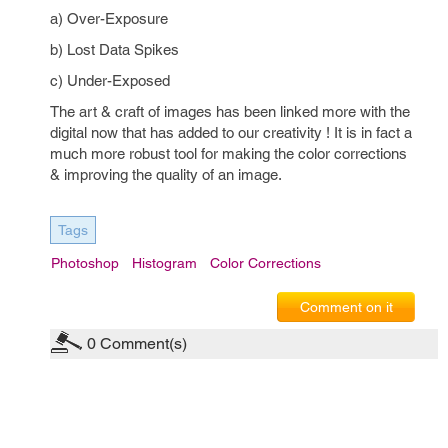
a) Over-Exposure
b) Lost Data Spikes
c) Under-Exposed
The art & craft of images has been linked more with the
digital now that has added to our creativity ! It is in fact a
much more robust tool for making the color corrections
& improving the quality of an image.
Tags
Photoshop
Histogram
Color Corrections
Comment on it
0
Comment(s)