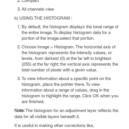
Compact
All channels view
b) USING THE HISTOGRAM :
By default, the histogram displays the tonal range of
the entire image. To display histogram data for a
portion of the image,select that portion.
Choose Image > Histogram. The horizontal axis of
the histogram represents the intensity values, or
levels, from darkest (0) at the far left to brightest
(255) at the far right; the vertical axis represents the
total number of pixels with a given value.
To view information about a specific point on the
histogram, place the pointer there. To view
information about a range of values, drag in the
histogram to highlight the range. Click OK when you
are finished.
Note:
The histogram for an adjustment layer reflects the
data for all visible layers beneath it.
It is useful in making other corrections like,