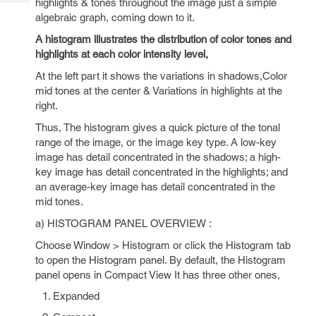
highlights & tones throughout the image just a simple
Tech
Post
algebraic graph, coming down to it.
Query
Blogs
A histogram illustrates the distribution of color tones and
highlights at each color intensity level,
At the left part it shows the variations in shadows,Color
mid tones at the center & Variations in highlights at the
right.
Thus, The histogram gives a quick picture of the tonal
range of the image, or the image key type. A low-key
image has detail concentrated in the shadows; a high-
key image has detail concentrated in the highlights; and
an average-key image has detail concentrated in the
mid tones.
a) HISTOGRAM PANEL OVERVIEW :
Choose Window > Histogram or click the Histogram tab
to open the Histogram panel. By default, the Histogram
panel opens in Compact View It has three other ones,
Expanded