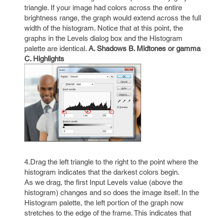
triangle. If your image had colors across the entire
brightness range, the graph would extend across the full
width of the histogram. Notice that at this point, the
graphs in the Levels dialog box and the Histogram
palette are identical.
A. Shadows B. Midtones or gamma
C. Highlights
4.Drag the left triangle to the right to the point where the
histogram indicates that the darkest colors begin.
As we drag, the first Input Levels value (above the
histogram) changes and so does the image itself. In the
Histogram palette, the left portion of the graph now
stretches to the edge of the frame. This indicates that