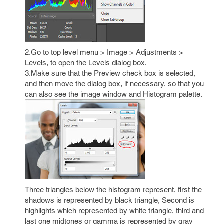
2.Go to top level menu > Image > Adjustments >
Levels, to open the Levels dialog box.
3.Make sure that the Preview check box is selected,
and then move the dialog box, if necessary, so that you
can also see the image window and Histogram palette.
Three triangles below the histogram represent, first the
shadows is represented by black triangle, Second is
highlights which represented by white triangle, third and
last one midtones or gamma is represented by gray