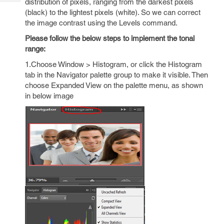
distribution of pixels, ranging from the darkest pixels
Tech
Post
(black) to the lightest pixels (white). So we can correct
Query
Blogs
the image contrast using the Levels command.
Please follow the below steps to implement the tonal
range:
1.Choose Window > Histogram, or click the Histogram
tab in the Navigator palette group to make it visible. Then
choose Expanded View on the palette menu, as shown
in below image