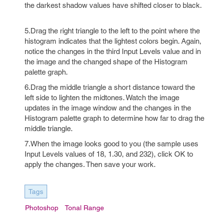
the darkest shadow values have shifted closer to black.
5.Drag the right triangle to the left to the point where the
histogram indicates that the lightest colors begin. Again,
notice the changes in the third Input Levels value and in
the image and the changed shape of the Histogram
palette graph.
6.Drag the middle triangle a short distance toward the
left side to lighten the midtones. Watch the image
updates in the image window and the changes in the
Histogram palette graph to determine how far to drag the
middle triangle.
7.When the image looks good to you (the sample uses
Input Levels values of 18, 1.30, and 232), click OK to
apply the changes. Then save your work.
Tags
Photoshop
Tonal Range