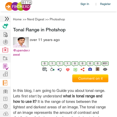
Sign In
Register
|
Home
>>
Nerd Digest
>>
Photoshop
Tonal Range in Photshop
Hire
over 11 years ago
Post
Projects
Browse
@upender.r
awat
Nerds
Work
0
1
1
1
0
0
0
0
951
Find
Projects
Manage
Comment on it
Company
Learn
In this blog, I am going to Guide you about tonal range.
Lets first start by understand
what is tonal range and
Nerd
how to use it?
It is the range of tones between the
Digest
Tech
lightest and darkest areas of an image. The tonal range
Q & A
of an image represents the amount of contrast and
Ask