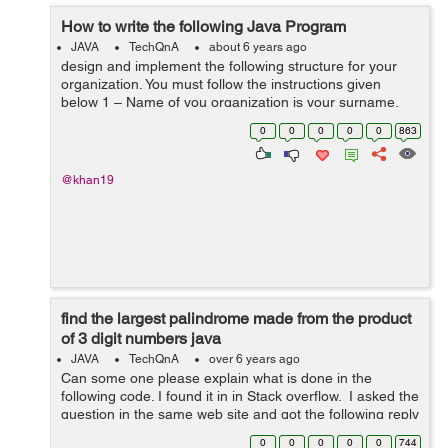
How to write the following Java Program
JAVA
TechQnA
about 6 years ago
design and implement the following structure for your
organization. You must follow the instructions given
below 1 – Name of you organization is your surname.
For example, if your name is “john wicki”, then “wicki”...
0
0
0
0
0
863
@khan19
find the largest palindrome made from the product
of 3 digit numbers java
JAVA
TechQnA
over 6 years ago
Can some one please explain what is done in the
following code. I found it in in Stack overflow. I asked the
question in the same web site and got the following reply
Stackoverflow isn't meant for the purpose of explaining
0
0
0
0
0
744