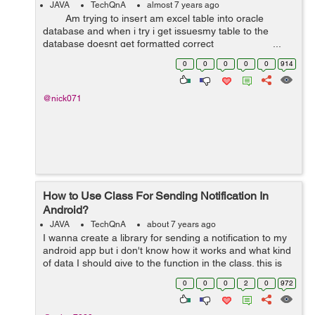
JAVA
TechQnA
almost 7 years ago
Am trying to insert am excel table into oracle
database and when i try i get issuesmy table to the
database doesnt get formatted correct ...
0
0
0
0
0
914
@nick071
How to Use Class For Sending Notification In
Android?
JAVA
TechQnA
about 7 years ago
I wanna create a library for sending a notification to my
android app but i don't know how it works and what kind
of data I should give to the function in the class. this is
my code for sending a notification but I don't know how
0
0
0
2
0
972
to put i...