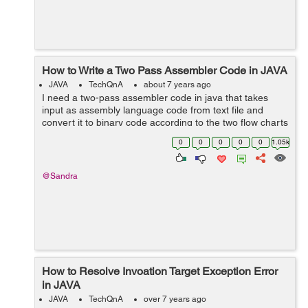
How to Write a Two Pass Assembler Code in JAVA
JAVA
TechQnA
about 7 years ago
I need a two-pass assembler code in java that takes
input as assembly language code from text file and
convert it to binary code according to the two flow charts
in morris mano book Computer System Architecture.
0
0
0
0
0
1.05k
@Sandra
How to Resolve Invoation Target Exception Error
in JAVA
JAVA
TechQnA
over 7 years ago