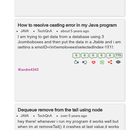
How to resolve casting error in my Java program
JAVA
TechQnA
about 5 years ago
I am trying to get data from a database using 3
Jcomboboxes and then put the data in a Jtable and i am
getting a empID=(int)employees[selectedIndex-1][1];
public void updateTable() { int
0
0
0
0
0
775
selectedIndex=employeeCmb.getSelectedInd...
@andre4343
Dequeue remove from the tail using node
JAVA
TechQnA
over 5 years ago
hey there! whenever i run my program it works well but
when im at removeTail() it crashes at last value,it works