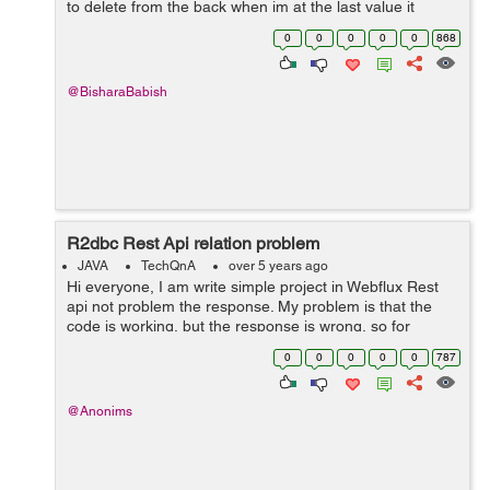
to delete from the back when im at the last value it
crashes,any help? hope it makes sense. import
0
0
0
0
0
868
java.util.Scanner; public ...
@BisharaBabish
R2dbc Rest Api relation problem
JAVA
TechQnA
over 5 years ago
Hi everyone, I am write simple project in Webflux Rest
api not problem the response. My problem is that the
code is working, but the response is wrong, so for
example the label has 3 but 6 returns, the projects are
0
0
0
0
0
787
repeated, I don't und...
@Anonims