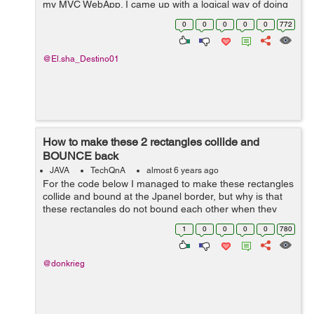
my MVC WebApp. I came up with a logical way of doing
this but I stumbled upon a dead end. Here's what I tried
0
0
0
0
0
772
to do. An...
@El.sha_Destino01
How to make these 2 rectangles collide and
BOUNCE back
JAVA
TechQnA
almost 6 years ago
For the code below I managed to make these rectangles
collide and bound at the Jpanel border, but why is that
these rectangles do not bound each other when they
collide, instead they overlapped each other? I think
1
0
0
0
0
780
there is a problem in my action...
@donkrieg