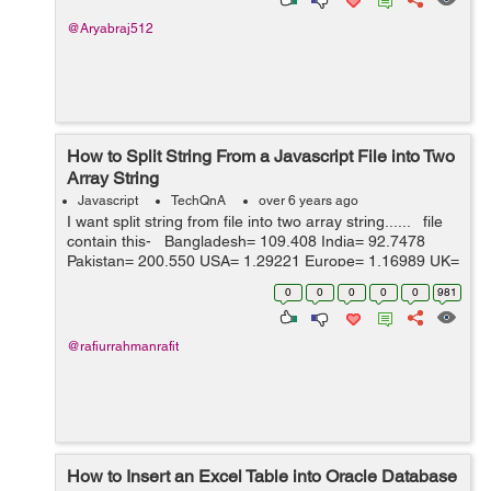
@Aryabraj512
How to Split String From a Javascript File into Two
Array String
Javascript
TechQnA
over 6 years ago
I want split string from file into two array string...... file
contain this- Bangladesh= 109.408 India= 92.7478
Pakistan= 200.550 USA= 1.29221 Europe= 1.16989 UK=
1 SA= 4.85180 Australia= 1.90035 Can...
0
0
0
0
0
981
@rafiurrahmanrafit
How to Insert an Excel Table into Oracle Database