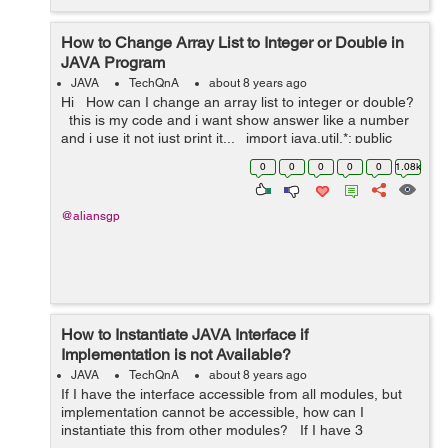
How to Change Array List to Integer or Double in
JAVA Program
JAVA
TechQnA
about 8 years ago
Hi How can I change an array list to integer or double?
this is my code and i want show answer like a number
and i use it not just print it... import java.util.*; public
class JavaApplication28 { p...
0
0
0
0
0
1.08k
@aliansgp
How to Instantiate JAVA Interface if
Implementation is not Available?
JAVA
TechQnA
about 8 years ago
If I have the interface accessible from all modules, but
implementation cannot be accessible, how can I
instantiate this from other modules? If I have 3