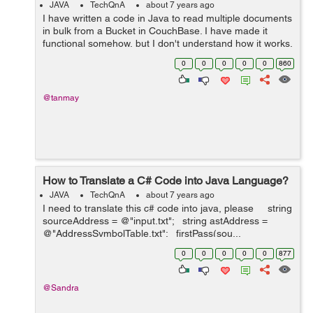
JAVA
TechQnA
about 7 years ago
I have written a code in Java to read multiple documents
in bulk from a Bucket in CouchBase. I have made it
functional somehow, but I don't understand how it works.
I'm making my project on NetBeans IDE. I copied this
0
0
0
0
0
860
c...
@tanmay
How to Translate a C# Code into Java Language?
JAVA
TechQnA
about 7 years ago
I need to translate this c# code into java, please string
sourceAddress = @"input.txt"; string astAddress =
@"AddressSymbolTable.txt"; firstPass(sou...
0
0
0
0
0
877
@Sandra