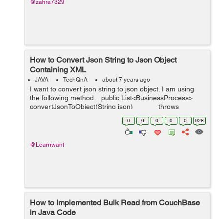
@zahra7329
How to Convert Json String to Json Object
Containing XML
JAVA
TechQnA
about 7 years ago
I want to convert json string to json object. I am using
the following method. public List<BusinessProcess>
convertJsonToObject(String json) throws
JsonParseException, J...
0
0
0
0
0
928
@Learnwant
How to Implemented Bulk Read from CouchBase
in Java Code