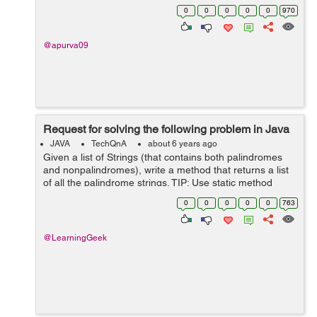
properties file as If flag value is set in properties file as 1
0
0
0
0
0
970
then authenticate...
@apurva09
Request for solving the following problem in Java
JAVA
TechQnA
about 6 years ago
Given a list of Strings (that contains both palindromes
and nonpalindromes), write a method that returns a list
of all the palindrome strings. TIP: Use static method
references of Functional Interfaces
0
0
0
0
0
763
@LearningGeek