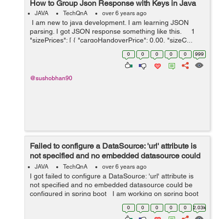
How to Group Json Response with Keys in Java
JAVA
TechQnA
over 6 years ago
I am new to java development. I am learning JSON
parsing. I got JSON response something like this. 1
"sizePrices": [ { "cargoHandoverPrice": 0.00, "sizeC...
0
0
0
0
0
999
@sushobhan90
Failed to configure a DataSource: 'url' attribute is
not specified and no embedded datasource could
be configured in ...
JAVA
TechQnA
over 6 years ago
I got failed to configure a DataSource: 'url' attribute is
not specified and no embedded datasource could be
configured in spring boot I am working on spring boot
import batch processing with gradle, YML properties file,
0
0
0
0
0
2.03k
but ...