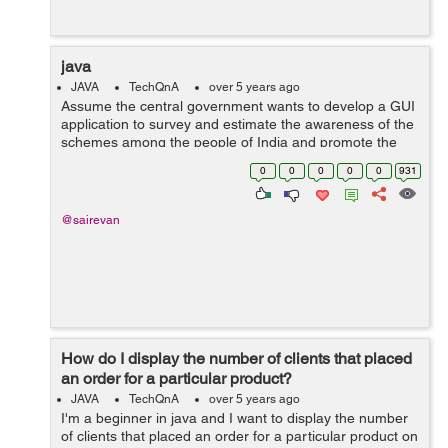
java
JAVA
TechQnA
over 5 years ago
Assume the central government wants to develop a GUI
application to survey and estimate the awareness of the
schemes among the people of India and promote the
scheme which is least popular. Construct a GUI to get
0
0
0
0
0
931
the Aadhar card number from the ...
@sairevan
How do I display the number of clients that placed
an order for a particular product?
JAVA
TechQnA
over 5 years ago
I'm a beginner in java and I want to display the number
of clients that placed an order for a particular product on