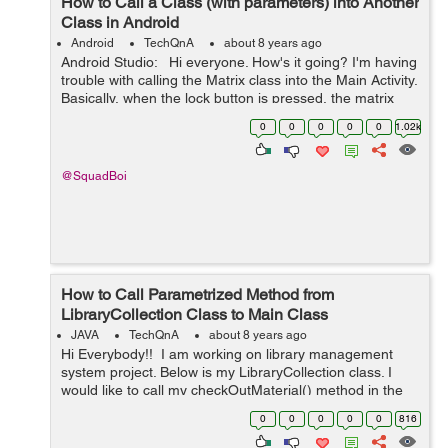
How to Call a Class (with parameters) into Another
Class in Android
Android
TechQnA
about 8 years ago
Android Studio: Hi everyone. How's it going? I'm having
trouble with calling the Matrix class into the Main Activity.
Basically, when the lock button is pressed, the matrix
class should run/be active. I'm not sur...
0
0
0
0
0
1.02k
@SquadBoi
How to Call Parametrized Method from
LibraryCollection Class to Main Class
JAVA
TechQnA
about 8 years ago
Hi Everybody!! I am working on library management
system project. Below is my LibraryCollection class. I
would like to call my checkOutMaterial() method in the
main class. I need help on how to call the method. Any
0
0
0
0
0
816
help wo...