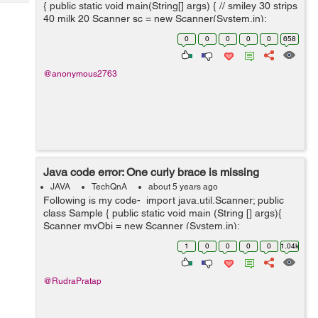
Tech
{ public static void main(String[] args) { // smiley 30 strips
Post
40 milk 20 Scanner sc = new Scanner(System.in);
Query
Blogs
System.out.println("Choose one o...
0
0
0
0
0
658
@anonymous2763
Java code error: One curly brace is missing
JAVA
TechQnA
about 5 years ago
Following is my code- import java.util.Scanner; public
class Sample { public static void main (String [] args){
Scanner myObj = new Scanner (System.in);
System.out.println(Hello.Do you want to check your
1
0
0
0
0
1.04k
cuteness percentage...
@RudraPratap