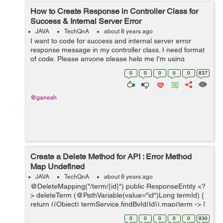
How to Create Response in Controller Class for
Success & Internal Server Error
JAVA
TechQnA
about 8 years ago
I want to code for success and internal server error
response message in my controller class. I need format
of code. Please anyone please help me I'm using
springs. The message should be like this: ...
0
0
0
0
0
837
@ganesh
Create a Delete Method for API : Error Method
Map Undefined
JAVA
TechQnA
about 8 years ago
@DeleteMapping("/term/{id}") public ResponseEntity <?
> deleteTerm (@PathVariable(value="id")Long termId) {
return ((Object) termService.findById(Id)).map(term -> {
termService.delete(term); return Resp...
0
0
0
0
0
930