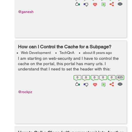
@ganesh
How can I Control the Cache for a Subpage?
Web Development
TechQnA
about 8 years ago
I am starting on web-security and I have to control the
cache on the portal, this portal has many urls. I
understand that I need to set the header with this:
response.setHeader("Cache-Control","no-cache,no-
0
0
0
0
0
825
store,must-revalid...
@rockpz