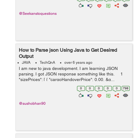
code . Sin...
@Seekanstoquestions
How to Parse json Using Java to Get Desired
Output
JAVA
TechQnA
over 6 years ago
I am new to java development. I am learning JSON
parsing. I got JSON response something like this. 1
"sizePrices": [ { "cargoHandoverPrice": 0.00, &q...
0
0
0
0
0
798
@sushobhan90