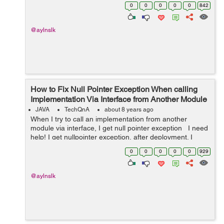
modules, one module is accessible to all which has my
0
0
0
0
0
842
interface, and the other 2...
@aylnslk
How to Fix Null Pointer Exception When calling
Implementation Via Interface from Another Module
JAVA
TechQnA
about 8 years ago
When I try to call an implementation from another
module via interface, I get null pointer exception I need
help! I get nullpointer exception, after deployment. I
have an interface AirlineClient in
0
0
0
0
0
929
'com.airline.model.hook...
@aylnslk