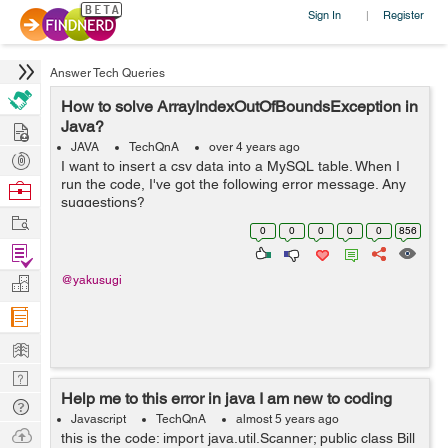
Sign In
Register
|
Answer Tech Queries
How to solve ArrayIndexOutOfBoundsException in
Hire
Java?
JAVA
TechQnA
over 4 years ago
Post
I want to insert a csv data into a MySQL table. When I
Projects
run the code, I've got the following error message. Any
Browse
suggestions?
Nerds
Work
java.lang.ArrayIndexOutOfBoundsException: Index 3 out
0
0
0
0
0
856
of bounds for length 3 at BudgetTrackerCu...
Find
Projects
Manage
@yakusugi
Company
Learn
Nerd
Help me to this error in java I am new to coding
Digest
Tech
Javascript
TechQnA
almost 5 years ago
Q & A
Ask
this is the code: import java.util.Scanner; public class Bill