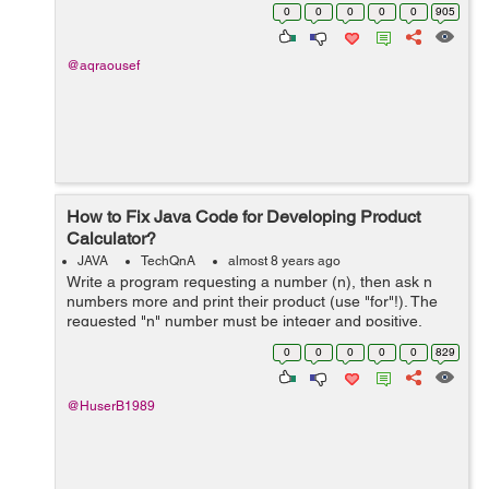
each algorithm I've learned it's theory in the college
0
0
0
0
0
905
such a...
@aqraousef
How to Fix Java Code for Developing Product
Calculator?
JAVA
TechQnA
almost 8 years ago
Write a program requesting a number (n), then ask n
numbers more and print their product (use "for"!). The
requested "n" number must be integer and positive.
(The multiplied numbers must not be positive!) The
0
0
0
0
0
829
resu...
@HuserB1989