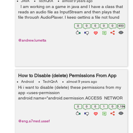
JAVA
TechQnA
almost 9 years ago
I am working on a game in java and I have a class that
reads an audio file as InputStream and then plays that
file through AudioPlayer. I keep getting a file not found
exception. I have tried placing the audi...
0
0
0
0
0
850
@andrew.lumetta
How to Disable (delete) Permissions From App
Android
TechQnA
almost 9 years ago
Hi i want to disable (delete) these permissions from my
app <uses-permission
android:name="android.permission.ACCESS_NETWOR
K_STATE" /> <uses-permission
0
0
0
1
0
1.19k
android:name="android.permission.INTERNET" />
<uses-permissi...
@eng.a7med.ussef