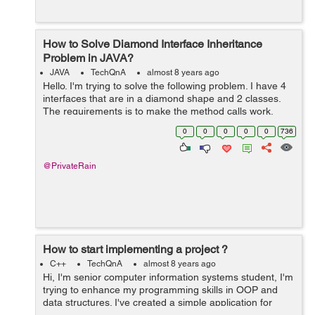
How to Solve Diamond Interface Inheritance
Problem in JAVA?
JAVA
TechQnA
almost 8 years ago
Hello. I'm trying to solve the following problem. I have 4
interfaces that are in a diamond shape and 2 classes.
The requirements is to make the method calls work,
while keeping f1 as the interface of x. Can you guys give
0
0
0
0
0
736
me a hand? ...
@PrivateRain
How to start implementing a project ?
C++
TechQnA
almost 8 years ago
Hi, I'm senior computer information systems student, I'm
trying to enhance my programming skills in OOP and
data structures. I've created a simple application for