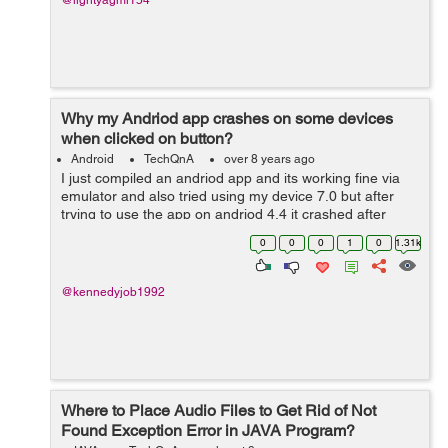
@lightyagmi154
Why my Andriod app crashes on some devices
when clicked on button?
Android
TechQnA
over 8 years ago
I just compiled an andriod app and its working fine via
emulator and also tried using my device 7.0 but after
trying to use the app on andriod 4.4 it crashed after
clicking on a particular button..I have testes on firebase
0
0
0
1
0
1.31k
lab to get errors..test...
@kennedyjob1992
Where to Place Audio Files to Get Rid of Not
Found Exception Error in JAVA Program?