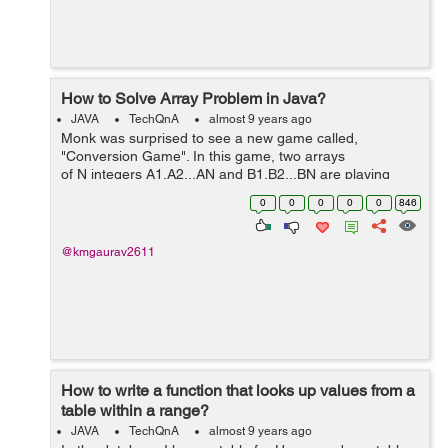
How to Solve Array Problem in Java?
JAVA
TechQnA
almost 9 years ago
Monk was surprised to see a new game called,
"Conversion Game". In this game, two arrays
of N integers A1,A2...AN and B1,B2...BN are playing
against each other and Array A wants to convert itself in
0
0
0
0
0
846
Ar...
@kmgaurav2611
How to write a function that looks up values from a
table within a range?
JAVA
TechQnA
almost 9 years ago