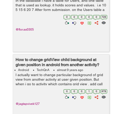
In the database I have a table for Users, and one table
that is used as lookup. it holds scores and values. i.e 10
5 15 6 20 7 After form submission, on the Users table a
value like 12 is persisted. What I need is, a function to
0
0
0
0
0
728
g...
@flor.as0305
How to change gridView child background at
given position in android from another activity?
Android
TechQnA
almost 9 years ago
I actually want to change particular background of grid
view from another activity at user given position. But
when i go to activity which contains grid view , add call
gridView.getChildAt(position) i got an error
0
0
0
1
0
978
.getGetChildAt() call on null ob...
@jagtapvivek127