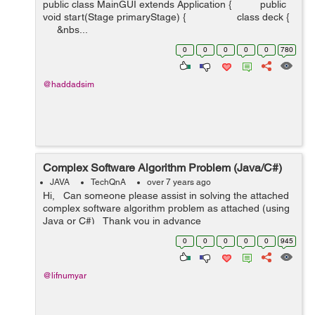
public class MainGUI extends Application { public
void start(Stage primaryStage) { class deck {
&nbs...
0
0
0
0
0
780
@haddadsim
Complex Software Algorithm Problem (Java/C#)
JAVA
TechQnA
over 7 years ago
Hi, Can someone please assist in solving the attached
complex software algorithm problem as attached (using
Java or C#) Thank you in advance
0
0
0
0
0
945
@lifnumyar