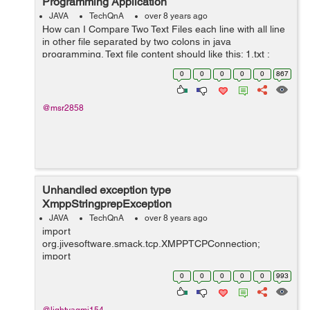
Programming Application
JAVA
TechQnA
over 8 years ago
How can I Compare Two Text Files each line with all line
in other file separated by two colons in java
programming. Text file content should like this: 1.txt :
accountsservice :: 0.6.40-2ubuntu11.3 :: None :: amd64
0
0
0
0
0
867
:: None 2.txt : cron...
@msr2858
Unhandled exception type
XmppStringprepException
JAVA
TechQnA
over 8 years ago
import
org.jivesoftware.smack.tcp.XMPPTCPConnection;
import
org.jivesoftware.smack.tcp.XMPPTCPConnectionConfig
0
0
0
0
0
993
uration; import org.jxmpp.jid.DomainBareJid; import
org.jxmpp.jid.EntityBareJid; import org.jxmpp.jid.Jid;
import org.jxmpp.jid.i...