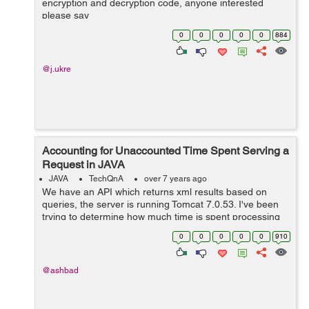
encryption and decryption code, anyone interested
please say
0
0
0
0
0
884
@j.ukre
Accounting for Unaccounted Time Spent Serving a
Request in JAVA
JAVA
TechQnA
over 7 years ago
We have an API which returns xml results based on
queries, the server is running Tomcat 7.0.53. I've been
trying to determine how much time is spent processing
and serving the request, and there is a significant
0
0
0
0
0
910
amount of time (104ms, on aver...
@ashbad