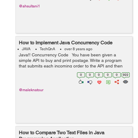
@ahsultani1
How to Implement Java Concurrency Code
JAVA
TechQnA
over 8 years ago
Java!! Concurrency Code You have been given a
simple API to buy and print postage. Write a program
that submits each incoming order to the API and then
prints the shipping label. Unfortunately each call to the
0
0
0
0
0
922
shippin...
@maleknatour
How to Compare Two Text Files in Java