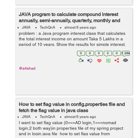
JAVA program to calculate compound interest
annually, semi-annually, quarterly, monthly and
daily
JAVA
TechQnA
almost 6 years ago
problem : a Java program interest.class that calculates
the total interest income on amount Taka 5 Lakhs in a
period of 10 years. Show the results for simple interest,
compounded interest when the compounding is done
0
0
0
0
0
1.28k
annually, semi-annually,...
@a4ahad
How to set flag value in config.properties file and
fetch the flag value in java class
JAVA
TechQnA
almost 6 years ago
I want to set flag value (0===AD login,1===nomad
login,2 both way)in properties file of my spring project
and in login.java file how to set flag value from