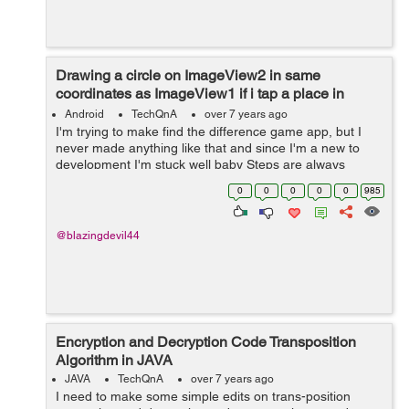
Drawing a circle on ImageView2 in same
coordinates as ImageView1 if i tap a place in
ImageView 1 and Vice versa
Android
TechQnA
over 7 years ago
I'm trying to make find the difference game app, but I
never made anything like that and since I'm a new to
development I'm stuck well baby Steps are always
needed to learn xD **I read in some documentation that
0
0
0
0
0
985
i have to get ea...
@blazingdevil44
Encryption and Decryption Code Transposition
Algorithm in JAVA
JAVA
TechQnA
over 7 years ago
I need to make some simple edits on trans-position