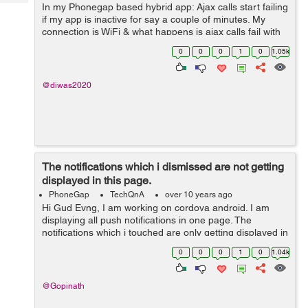
Tech
In my Phonegap based hybrid app: Ajax calls start failing
Post
if my app is inactive for say a couple of minutes. My
Query
Blogs
connection is WiFi & what happens is ajax calls fail with
status 0; but navigator.connection.type still shows ...
0
0
0
1
0
1.05k
@diwas2020
The notifications which i dismissed are not getting
displayed in this page.
PhoneGap
TechQnA
over 10 years ago
Hi Gud Evng, I am working on cordova android. I am
displaying all push notifications in one page. The
notifications which i touched are only getting displayed in
this page. The notifications which i dismissed are not
0
0
0
1
0
1.04k
getting displaye...
@Gopinath