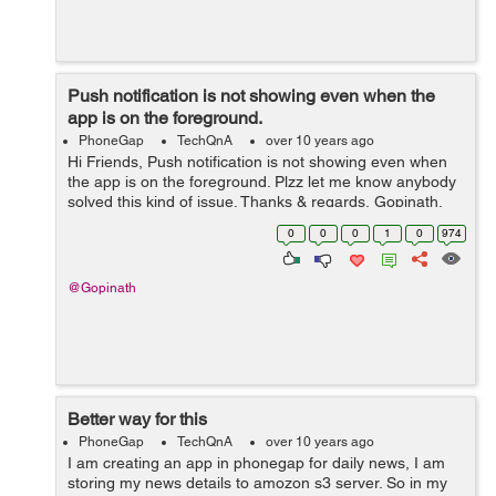
Push notification is not showing even when the
app is on the foreground.
PhoneGap
TechQnA
over 10 years ago
Hi Friends, Push notification is not showing even when
the app is on the foreground. Plzz let me know anybody
solved this kind of issue. Thanks & regards, Gopinath.
0
0
0
1
0
974
@Gopinath
Better way for this
PhoneGap
TechQnA
over 10 years ago
I am creating an app in phonegap for daily news, I am
storing my news details to amozon s3 server. So in my