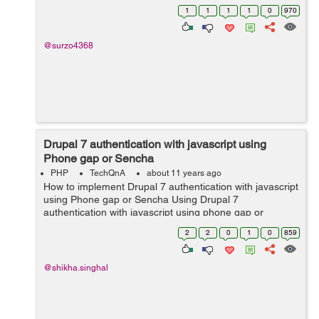
1
1
1
1
0
970
@surzo4368
Drupal 7 authentication with javascript using
Phone gap or Sencha
PHP
TechQnA
about 11 years ago
How to implement Drupal 7 authentication with javascript
using Phone gap or Sencha Using Drupal 7
authentication with javascript using phone gap or
sencha?
2
2
0
1
0
859
@shikha.singhal