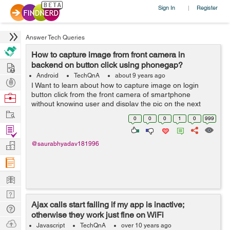
Sign In
Register
|
Answer Tech Queries
How to capture image from front camera in
Hire
backend on button click using phonegap?
Android
TechQnA
about 9 years ago
Post
I Want to learn about how to capture image on login
Projects
button click from the front camera of smartphone
Browse
without knowing user and display the pic on the next
Nerds
Work
page. For development I am currently using PhoneGap.
0
0
0
1
0
999
Please help.
Find
Projects
Manage
@saurabhyadav181996
Company
Learn
Nerd
Ajax calls start failing if my app is inactive;
Digest
Tech
otherwise they work just fine on WiFi
Q & A
Ask
Javascript
TechQnA
over 10 years ago