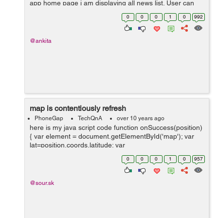
app home page i am displaying all news list. User can
read news in both offline and online mode. I stored
0
0
0
1
0
992
amozon s3 file link in my data...
@ankita
map is contentiously refresh
PhoneGap
TechQnA
over 10 years ago
here is my java script code function onSuccess(position)
{ var element = document.getElementById('map'); var
lat=position.coords.latitude; var
lang=position.coords.longitude; var myLatlng =...
0
0
0
1
0
957
@sour.sk