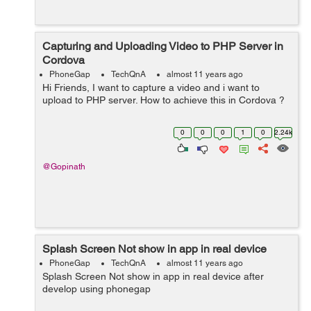
Capturing and Uploading Video to PHP Server in
Cordova
PhoneGap
TechQnA
almost 11 years ago
Hi Friends, I want to capture a video and i want to
upload to PHP server. How to achieve this in Cordova ?
0
0
0
1
0
2.24k
@Gopinath
Splash Screen Not show in app in real device
PhoneGap
TechQnA
almost 11 years ago
Splash Screen Not show in app in real device after
develop using phonegap