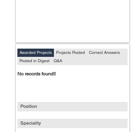
Awarded Projects
Projects Posted
Correct Answers
Posted in Digest
Q&A
No records found!!
Position
Speciality