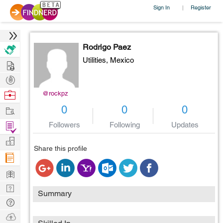
Sign In
Register
|
Rodrigo Paez
Utilities,
Mexico
Hire
Post
Projects
Browse
@rockpz
Nerds
Work
0
0
0
Find
Followers
Following
Updates
Projects
Manage
Share this profile
Company
Learn
Nerd
Summary
Digest
Tech
Q & A
Ask