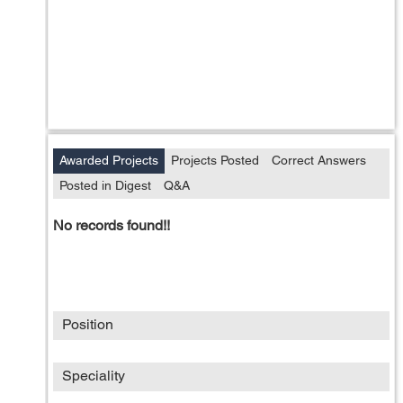
Awarded Projects
Projects Posted
Correct Answers
Posted in Digest
Q&A
No records found!!
Position
Speciality