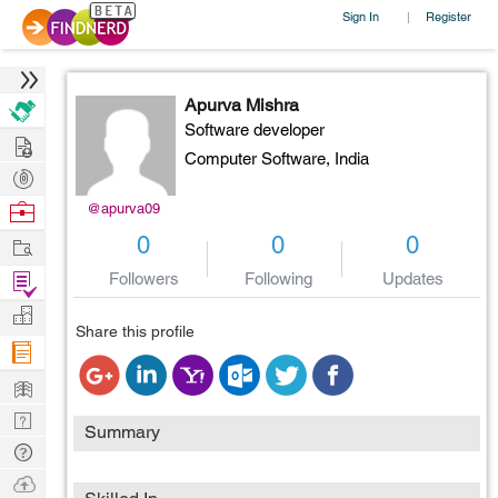
Sign In
Register
|
Apurva Mishra
Software developer
Hire
Computer Software,
India
Post
Projects
Browse
@apurva09
Nerds
Work
0
0
0
Find
Followers
Following
Updates
Projects
Manage
Share this profile
Company
Learn
Nerd
Summary
Digest
Tech
Q & A
Ask