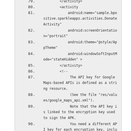
        </activity>
        <activity
            android:name="sample.bpo
sitive.sparkleappz.activities.Donate
Activity"
            android:screenOrientatio
n="portrait"
            android:theme="@style/Ap
pTheme"
            android:windowSoftInputM
ode="stateHidden" >
        </activity>
        <!--
             The API key for Google 
Maps-based APIs is defined as a stri
ng resource.
             (See the file "res/valu
es/google_maps_api.xml").
             Note that the API key i
s linked to the encryption key used 
to sign the APK.
             You need a different AP
I key for each encryption key, inclu