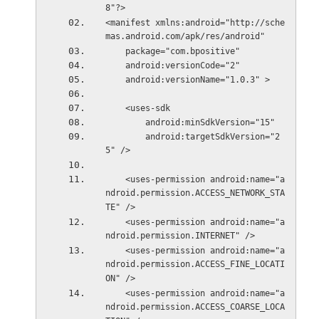
8"?>
<manifest xmlns:android="http://sche
mas.android.com/apk/res/android"
    package="com.bpositive"
    android:versionCode="2"
    android:versionName="1.0.3" >
    <uses-sdk
        android:minSdkVersion="15"
        android:targetSdkVersion="2
5" />
    <uses-permission android:name="a
ndroid.permission.ACCESS_NETWORK_STA
TE" />
    <uses-permission android:name="a
ndroid.permission.INTERNET" />
    <uses-permission android:name="a
ndroid.permission.ACCESS_FINE_LOCATI
ON" />
    <uses-permission android:name="a
ndroid.permission.ACCESS_COARSE_LOCA