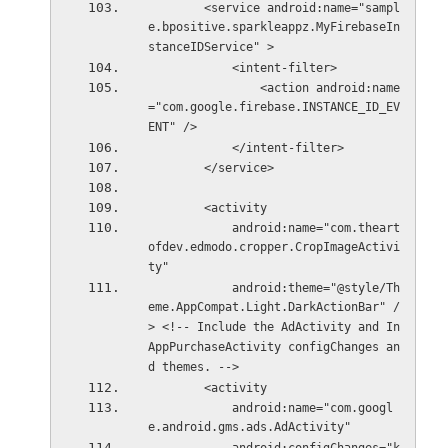
        <service android:name="sampl
e.bpositive.sparkleappz.MyFirebaseIn
stanceIDService" >
            <intent-filter>
                <action android:name
="com.google.firebase.INSTANCE_ID_EV
ENT" />
            </intent-filter>
        </service>
        <activity
            android:name="com.theart
ofdev.edmodo.cropper.CropImageActivi
ty"
            android:theme="@style/Th
eme.AppCompat.Light.DarkActionBar" /
> <!-- Include the AdActivity and In
AppPurchaseActivity configChanges an
d themes. -->
        <activity
            android:name="com.googl
e.android.gms.ads.AdActivity"