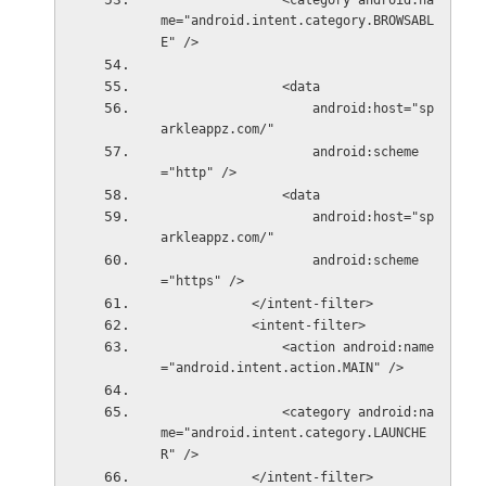
                <category android:na
me="android.intent.category.BROWSABL
E" />
                <data
                    android:host="sp
arkleappz.com/"
                    android:scheme
="http" />
                <data
                    android:host="sp
arkleappz.com/"
                    android:scheme
="https" />
            </intent-filter>
            <intent-filter>
                <action android:name
="android.intent.action.MAIN" />
                <category android:na
me="android.intent.category.LAUNCHE
R" />
            </intent-filter>