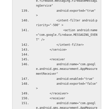
e.firebase.messaging.FirebaseMessagi
ngService"
            android:exported="true" 
>
            <intent-filter android:p
riority="-500" >
                <action android:name
="com.google.firebase.MESSAGING_EVEN
T" />
            </intent-filter>
        </service>
        <receiver
            android:name="com.googl
e.android.gms.measurement.AppMeasure
mentReceiver"
            android:enabled="true"
            android:exported="false" 
>
        </receiver>
        <receiver
            android:name="com.googl
e.android.gms.measurement.AppMeasure