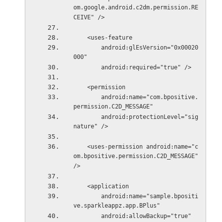
om.google.android.c2dm.permission.RE
CEIVE" />
    <uses-feature
        android:glEsVersion="0x00020
000"
        android:required="true" />
    <permission
        android:name="com.bpositive.
permission.C2D_MESSAGE"
        android:protectionLevel="sig
nature" />
    <uses-permission android:name="c
om.bpositive.permission.C2D_MESSAGE" 
/>
    <application
        android:name="sample.bpositi
ve.sparkleappz.app.BPlus"
        android:allowBackup="true"