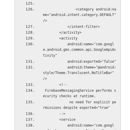
                <category android:na
me="android.intent.category.DEFAULT" 
/>
            </intent-filter>
        </activity>
        <activity
            android:name="com.googl
e.android.gms.common.api.GoogleApiAc
tivity"
            android:exported="false"
            android:theme="@android:
style/Theme.Translucent.NoTitleBar" 
/>
        <!--
 FirebaseMessagingService performs s
ecurity checks at runtime,
             no need for explicit pe
rmissions despite exported="true"
        -->
        <service
            android:name="com.googl