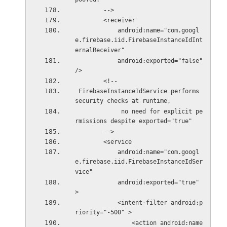
        -->
        <receiver
            android:name="com.googl
e.firebase.iid.FirebaseInstanceIdInt
ernalReceiver"
            android:exported="false" 
/>
        <!--
 FirebaseInstanceIdService performs 
security checks at runtime,
             no need for explicit pe
rmissions despite exported="true"
        -->
        <service
            android:name="com.googl
e.firebase.iid.FirebaseInstanceIdSer
vice"
            android:exported="true" 
>
            <intent-filter android:p
riority="-500" >
                <action android:name