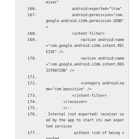
eiver"
            android:exported="true"
            android:permission="com.
google.android.c2dm.permission.SEND" 
>
            <intent-filter>
                <action android:name
="com.google.android.c2dm.intent.REC
EIVE" />
                <action android:name
="com.google.android.c2dm.intent.REG
ISTRATION" />
                <category android:na
me="com.bpositive" />
            </intent-filter>
        </receiver>
        <!--
 Internal (not exported) receiver us
ed by the app to start its own expor
ted services
             without risk of being s
poofed.