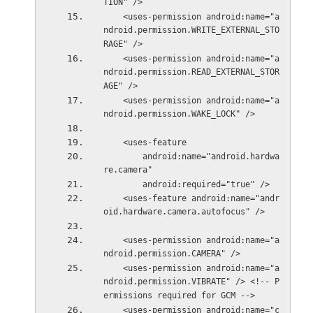
TION" />
    <uses-permission android:name="a
ndroid.permission.WRITE_EXTERNAL_STO
RAGE" />
    <uses-permission android:name="a
ndroid.permission.READ_EXTERNAL_STOR
AGE" />
    <uses-permission android:name="a
ndroid.permission.WAKE_LOCK" />
    <uses-feature
        android:name="android.hardwa
re.camera"
        android:required="true" />
    <uses-feature android:name="andr
oid.hardware.camera.autofocus" />
    <uses-permission android:name="a
ndroid.permission.CAMERA" />
    <uses-permission android:name="a
ndroid.permission.VIBRATE" /> <!-- P
ermissions required for GCM -->
    <uses-permission android:name="c