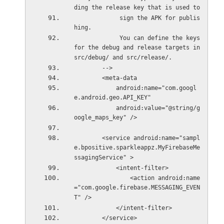
ding the release key that is used to
             sign the APK for publis
hing.
             You can define the keys 
for the debug and release targets in 
src/debug/ and src/release/.
        -->
        <meta-data
            android:name="com.googl
e.android.geo.API_KEY"
            android:value="@string/g
oogle_maps_key" />
        <service android:name="sampl
e.bpositive.sparkleappz.MyFirebaseMe
ssagingService" >
            <intent-filter>
                <action android:name
="com.google.firebase.MESSAGING_EVEN
T" />
            </intent-filter>
        </service>