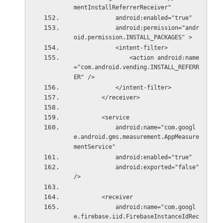
mentInstallReferrerReceiver"
            android:enabled="true"
            android:permission="andr
oid.permission.INSTALL_PACKAGES" >
            <intent-filter>
                <action android:name
="com.android.vending.INSTALL_REFERR
ER" />
            </intent-filter>
        </receiver>
        <service
            android:name="com.googl
e.android.gms.measurement.AppMeasure
mentService"
            android:enabled="true"
            android:exported="false" 
/>
        <receiver
            android:name="com.googl
e.firebase.iid.FirebaseInstanceIdRec