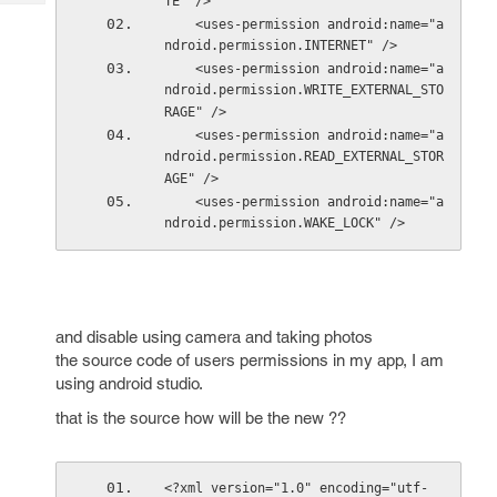
TE" />
Tech
Post
    <uses-permission android:name="a
Query
Blogs
ndroid.permission.INTERNET" />
    <uses-permission android:name="a
ndroid.permission.WRITE_EXTERNAL_STO
RAGE" />
    <uses-permission android:name="a
ndroid.permission.READ_EXTERNAL_STOR
AGE" />
    <uses-permission android:name="a
ndroid.permission.WAKE_LOCK" />
and disable using camera and taking photos
the source code of users permissions in my app, I am
using android studio.
that is the source how will be the new ??
<?xml version="1.0" encoding="utf-