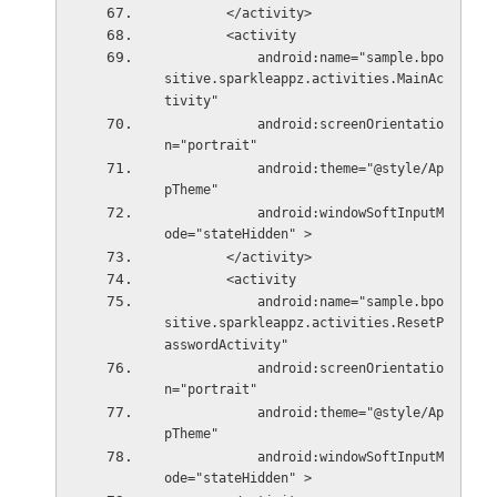
        </activity>
        <activity
            android:name="sample.bpo
sitive.sparkleappz.activities.MainAc
tivity"
            android:screenOrientatio
n="portrait"
            android:theme="@style/Ap
pTheme"
            android:windowSoftInputM
ode="stateHidden" >
        </activity>
        <activity
            android:name="sample.bpo
sitive.sparkleappz.activities.ResetP
asswordActivity"
            android:screenOrientatio
n="portrait"
            android:theme="@style/Ap
pTheme"
            android:windowSoftInputM
ode="stateHidden" >