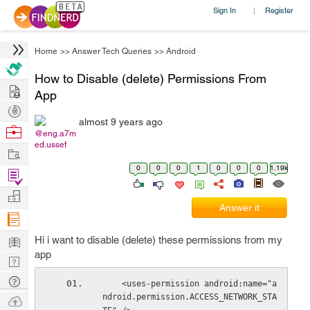
Sign In
Register
|
Home
>>
Answer Tech Queries
>>
Android
How to Disable (delete) Permissions From
Hire
App
Post
almost 9 years ago
Projects
Browse
@eng.a7m
ed.ussef
Nerds
Work
0
0
0
1
0
0
0
1.19k
Find
Projects
Manage
Answer it
Company
Learn
Hi i want to disable (delete) these permissions from my
app
Nerd
Digest
Tech
    <uses-permission android:name="a
Q & A
ndroid.permission.ACCESS_NETWORK_STA
Ask