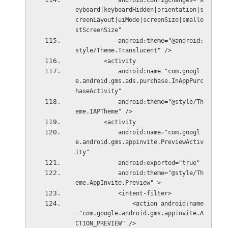
            android:configChanges="k
eyboard|keyboardHidden|orientation|s
creenLayout|uiMode|screenSize|smalle
stScreenSize"
            android:theme="@android:
style/Theme.Translucent" />
        <activity
            android:name="com.googl
e.android.gms.ads.purchase.InAppPurc
haseActivity"
            android:theme="@style/Th
eme.IAPTheme" />
        <activity
            android:name="com.googl
e.android.gms.appinvite.PreviewActiv
ity"
            android:exported="true"
            android:theme="@style/Th
eme.AppInvite.Preview" >
            <intent-filter>
                <action android:name
="com.google.android.gms.appinvite.A
CTION_PREVIEW" />