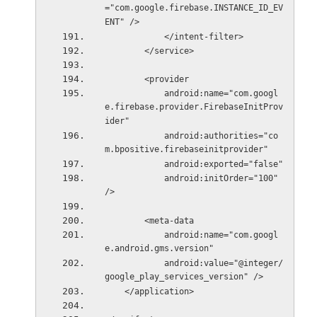
="com.google.firebase.INSTANCE_ID_EV
ENT" />
            </intent-filter>
        </service>
        <provider
            android:name="com.googl
e.firebase.provider.FirebaseInitProv
ider"
            android:authorities="co
m.bpositive.firebaseinitprovider"
            android:exported="false"
            android:initOrder="100" 
/>
        <meta-data
            android:name="com.googl
e.android.gms.version"
            android:value="@integer/
google_play_services_version" />
    </application>