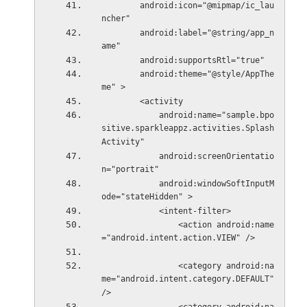
        android:icon="@mipmap/ic_lau
ncher"
        android:label="@string/app_n
ame"
        android:supportsRtl="true"
        android:theme="@style/AppThe
me" >
        <activity
            android:name="sample.bpo
sitive.sparkleappz.activities.Splash
Activity"
            android:screenOrientatio
n="portrait"
            android:windowSoftInputM
ode="stateHidden" >
            <intent-filter>
                <action android:name
="android.intent.action.VIEW" />
                <category android:na
me="android.intent.category.DEFAULT" 
/>