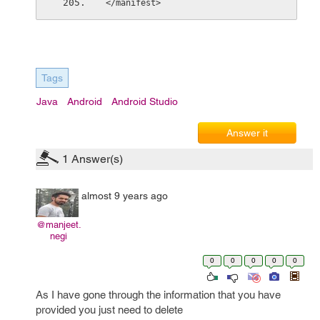
</manifest>
Tags
Java
Android
Android Studio
Answer it
1
Answer(s)
almost 9 years ago
@manjeet.
negi
0
0
0
0
0
As I have gone through the information that you have
provided you just need to delete