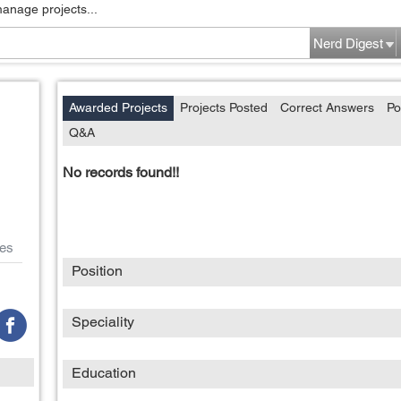
manage projects...
Nerd Digest
Awarded Projects
Projects Posted
Correct Answers
Po
Q&A
No records found!!
es
Position
Speciality
Education