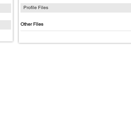
Profile Files
Other Files