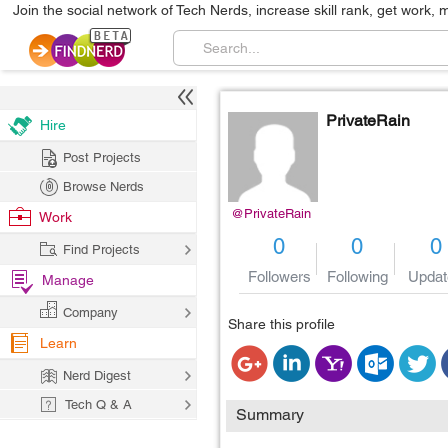
Join the social network of Tech Nerds, increase skill rank, get work, 
PrivateRain
Hire
Post Projects
Browse Nerds
@PrivateRain
Work
0
0
0
Find Projects
Followers
Following
Updat
Manage
Company
Share this profile
Learn
Nerd Digest
Tech Q & A
Summary