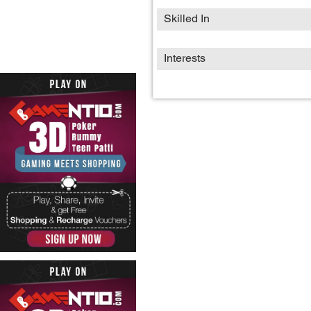
Skilled In
Interests