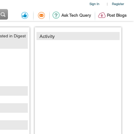
Sign In
Register
|
Ask Tech Query
Post Blogs
sted in Digest
Activity