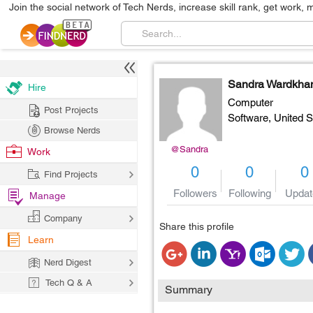
Join the social network of Tech Nerds, increase skill rank, get work, 
Sandra Wardkha
Hire
Computer
Post Projects
Software,
United S
Browse Nerds
@Sandra
Work
0
0
0
Find Projects
Followers
Following
Updat
Manage
Company
Share this profile
Learn
Nerd Digest
Tech Q & A
Summary