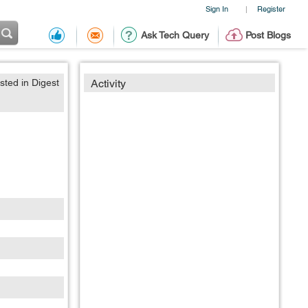
Sign In
Register
|
Ask Tech Query
Post Blogs
sted in Digest
Activity