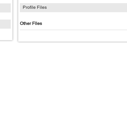
Profile Files
Other Files