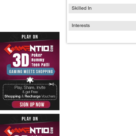
Skilled In
Interests