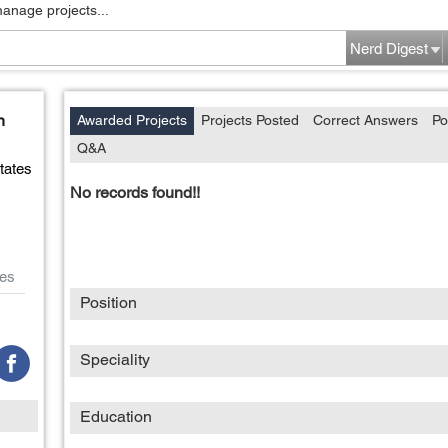
manage projects...
Nerd Digest
n
Awarded Projects
Projects Posted
Correct Answers
Po
Q&A
tates
No records found!!
es
Position
Speciality
Education