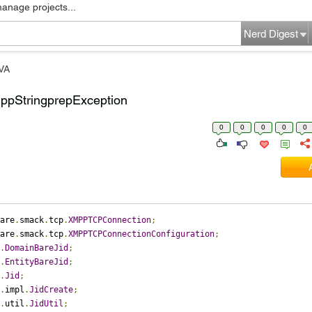
manage projects...
Nerd Digest
VA
ppStringprepException
0
0
0
0
0
are
.
smack
.
tcp
.
XMPPTCPConnection
;
are
.
smack
.
tcp
.
XMPPTCPConnectionConfiguration
;
.
DomainBareJid
;
.
EntityBareJid
;
.
Jid
;
.
impl
.
JidCreate
;
.
util
.
JidUtil
;