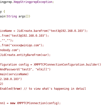
ingprep
.
XmppStringprepException
;
y
{
ain
(
String
args
[])
iceName = JidCreate.bareFrom("test3@192.168.0.103");
.from("test3@192.168.0.103");
,"",""); 
.from("xxxxx@winiqo.com");
nobody.com"
;
JidCreate
.
entityBareFrom
(
var
);
figuration
config 
=
 XMPPTCPConnectionConfiguration
.
builder
()
AndPassword
(
"test3"
,
"elkill"
)
main(serviceName)
2.168.0.103"
)
2
)
Enabled
(
true
)
// to view what's happening in detail
nn1 
=
new
XMPPTCPConnection
(
config
);