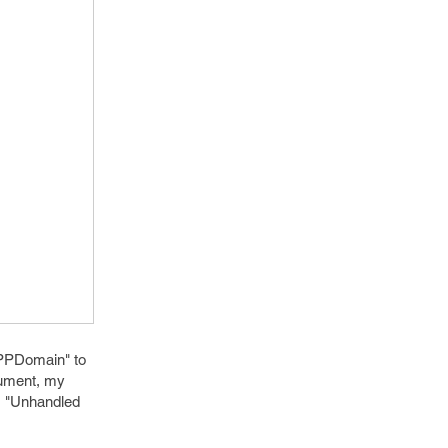
MPPDomain" to
gument, my
r, "Unhandled