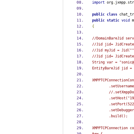
import
 org
.
jxmpp
.
str
public
class
chat_tr
public
static
void
m
{
//DomainBareJid serv
//Jid jid= JidCreate
//Jid myJid = Jid(""
//Jid jid= JidCreate
String
var 
=
"sonic@
EntityBareJid
jid 
=
 
XMPPTCPConnectionCon
.
setUsername
//.setXmppDo
.
setHost
(
"19
.
setPort
(
522
.
setDebugger
.
build
();
XMPPTCPConnection
co