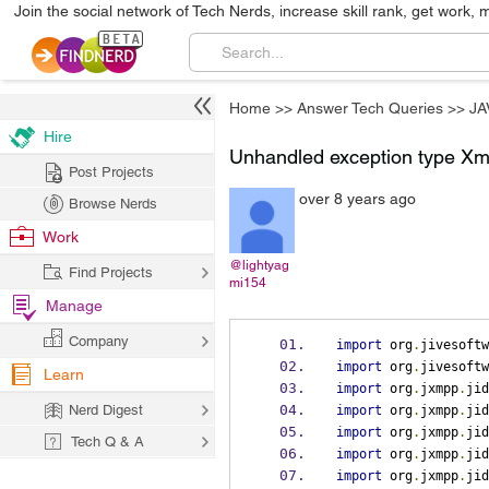
Join the social network of Tech Nerds, increase skill rank, get work, 
Home
>>
Answer Tech Queries
>>
JA
Hire
Unhandled exception type Xm
Post Projects
over 8 years ago
Browse Nerds
Work
@lightyag
Find Projects
mi154
Manage
Company
import
 org
.
jivesoftw
import
 org
.
jivesoftw
Learn
import
 org
.
jxmpp
.
jid
Nerd Digest
import
 org
.
jxmpp
.
jid
import
 org
.
jxmpp
.
jid
Tech Q & A
import
 org
.
jxmpp
.
jid
import
 org
.
jxmpp
.
jid