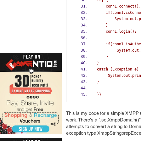
try
{
    conn1
.
connect
();
if
(
conn1
.
isConne
        System
.
out
.
p
}
    conn1
.
login
();
if
(
conn1
.
isAuthe
         System
.
out
.
}
}
catch
(
Exception
e
)
     System
.
out
.
prin
}
}}
This is my code for a simple XMPP u
work. There's a ".setXmppDomain()" 
attempts to convert a string to Doma
exception type XmppStringprepExcep