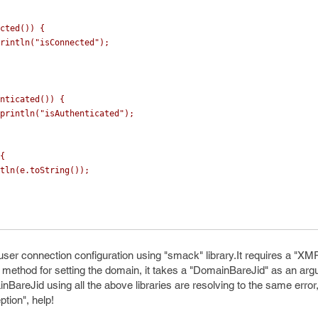
cted
())
{
rintln
(
"isConnected"
);
nticated
())
{
println
(
"isAuthenticated"
);
{
tln
(
e
.
toString
());
ser connection configuration using "smack" library.It requires a "X
method for setting the domain, it takes a "DomainBareJid" as an ar
inBareJid using all the above libraries are resolving to the same erro
tion", help!