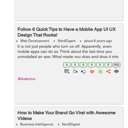
Follow 6 Quick Tips to Have a Mobile App UI UX
Design That Rocks!
Web Development
NerdDigest
about 8 years ago
It is not just people who turn us off. Apparently, even
mobile apps can do so. Think about the last time you
uninstalled an app. What made you drag and drop it into
the trash icon? Perhaps, it asked you to rate it
0
0
0
0
0
0
552
repeatedly. Or, it sent too many...
@biztechcs
How to Make Your Brand Go Viral with Awesome
Videos
Business Intelligence
NerdDigest