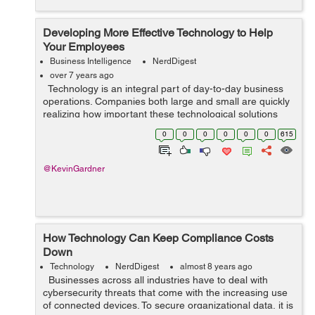
Developing More Effective Technology to Help
Your Employees
Business Intelligence
NerdDigest
over 7 years ago
Technology is an integral part of day-to-day business
operations. Companies both large and small are quickly
realizing how important these technological solutions
are to business growth and development. Businesses
0
0
0
0
0
0
615
are able to gain m...
@KevinGardner
How Technology Can Keep Compliance Costs
Down
Technology
NerdDigest
almost 8 years ago
Businesses across all industries have to deal with
cybersecurity threats that come with the increasing use
of connected devices. To secure organizational data, it is