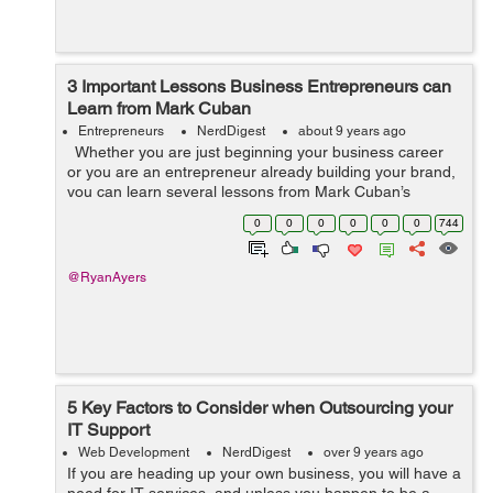
3 Important Lessons Business Entrepreneurs can
Learn from Mark Cuban
Entrepreneurs
NerdDigest
about 9 years ago
Whether you are just beginning your business career
or you are an entrepreneur already building your brand,
you can learn several lessons from Mark Cuban’s
perseverance. Cuban’s business start occurred when he
0
0
0
0
0
0
744
was 12 and...
@RyanAyers
5 Key Factors to Consider when Outsourcing your
IT Support
Web Development
NerdDigest
over 9 years ago
If you are heading up your own business, you will have a