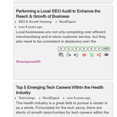
Performing a Local SEO Audit to Enhance the
Reach & Growth of Business
SEO & Growth Hacking
NerdDigest
over 8 years ago
Local businesses are not only competing over efficient
merchandising and in-store customer service, but they
also need to be competent in displaying over the
localized SERP results to attract potential consumers.
0
0
0
0
0
0
953
SEO is a crucial effort which mos...
@mariajones049
Top 5 Emerging Tech Careers Within the Health
Industry
Technology
NerdDigest
over 8 years ago
The health industry is a great field to pursue a career in
as a whole. Fortunately for the tech savvy, there are
plenty of growth opportunities for tech careers within the