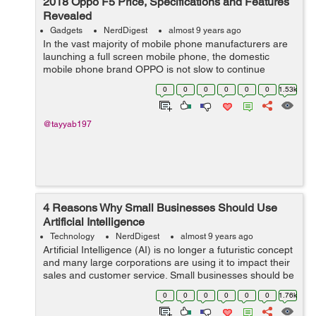
2018 Oppo F5 Price, Specifications and Features
Revealed
Gadgets
NerdDigest
almost 9 years ago
In the vast majority of mobile phone manufacturers are
launching a full screen mobile phone, the domestic
mobile phone brand OPPO is not slow to continue
selling its explosive OPPO R11. Although sales have
0
0
0
0
0
0
1.53k
been pretty good, but many users still w...
@tayyab197
4 Reasons Why Small Businesses Should Use
Artificial Intelligence
Technology
NerdDigest
almost 9 years ago
Artificial Intelligence (AI) is no longer a futuristic concept
and many large corporations are using it to impact their
sales and customer service. Small businesses should be
following suite but AI can be overwhelming, complicated
0
0
0
0
0
0
1.76k
and intimidatin...