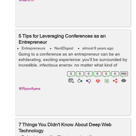
@sahil.m
5 Tips for Leveraging Conferences as an
Entrepreneur
Entrepreneurs
NerdDigest
almost 9 years ago
Going to a conference as an entrepreneur can be an
exhilarating, exciting experience: you’ll be surrounded by
incredible, infectious energy, no matter what kind of
conference you’re attending. You’ll get great ideas and
0
0
0
0
0
0
990
have opp...
@RyanAyers
7 Things You Didn't Know About Deep Web
Technology