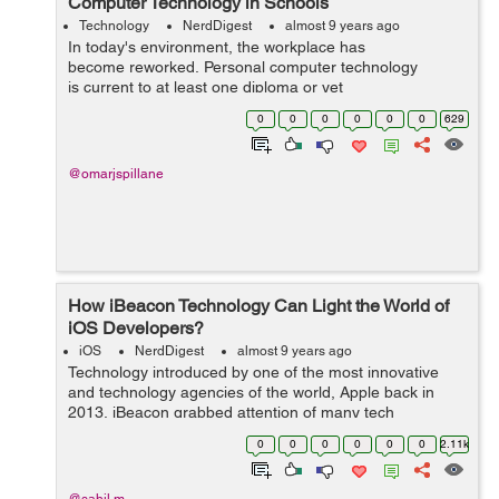
Computer Technology in Schools
Technology
NerdDigest
almost 9 years ago
In today's environment, the workplace has
become reworked. Personal computer technology
is current to at least one diploma or yet
another in almost every task or&...
0
0
0
0
0
0
629
@omarjspillane
How iBeacon Technology Can Light the World of
iOS Developers?
iOS
NerdDigest
almost 9 years ago
Technology introduced by one of the most innovative
and technology agencies of the world, Apple back in
2013, iBeacon grabbed attention of many tech
enthusiasts. The company reports to be on the right
0
0
0
0
0
0
2.11k
track and going at the desired pace to make a...