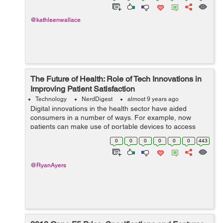
@kathleenwallace
The Future of Health: Role of Tech Innovations in
Improving Patient Satisfaction
Technology
NerdDigest
almost 9 years ago
Digital innovations in the health sector have aided
consumers in a number of ways. For example, now
patients can make use of portable devices to access
their personal medical details, carry out tests at home,
0
0
0
0
0
0
443
examine their significant signs, as w...
@RyanAyers