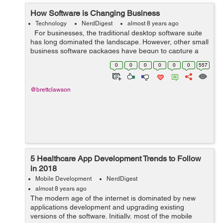
How Software is Changing Business
Technology
NerdDigest
almost 8 years ago
For businesses, the traditional desktop software suite
has long dominated the landscape. However, other small
business software packages have begun to capture a
large share of the marketplace due to their superior
0
0
0
0
0
0
557
functionality and ...
@brettclawson
5 Healthcare App Development Trends to Follow
in 2018
Mobile Development
NerdDigest
almost 8 years ago
The modern age of the internet is dominated by new
applications development and upgrading existing
versions of the software. Initially, most of the mobile