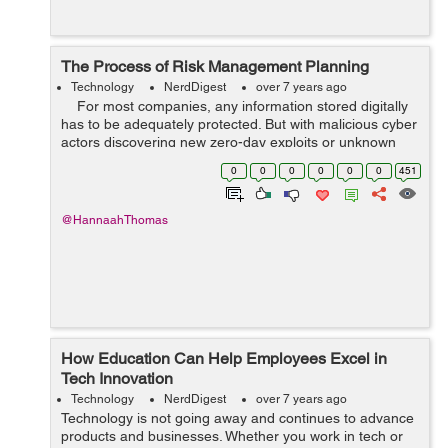
The Process of Risk Management Planning
Technology
NerdDigest
over 7 years ago
For most companies, any information stored digitally
has to be adequately protected. But with malicious cyber
actors discovering new zero-day exploits or unknown
vulnerabilities, your IT systems can be breached, with all
0
0
0
0
0
0
451
t...
@HannaahThomas
How Education Can Help Employees Excel in
Tech Innovation
Technology
NerdDigest
over 7 years ago
Technology is not going away and continues to advance
products and businesses. Whether you work in tech or