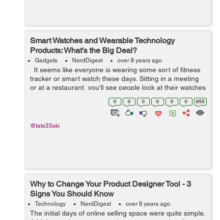
Smart Watches and Wearable Technology
Products: What's the Big Deal?
Gadgets
NerdDigest
over 8 years ago
It seems like everyone is wearing some sort of fitness
tracker or smart watch these days. Sitting in a meeting
or at a restaurant, you'll see people look at their watches
like they're busy to get somewhere else, wh...
0
0
0
0
0
0
955
@tats33aki
Why to Change Your Product Designer Tool - 3
Signs You Should Know
Technology
NerdDigest
over 8 years ago
The initial days of online selling space were quite simple.