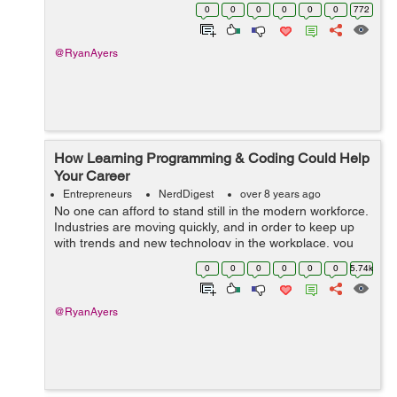
health industry. Here is a breakdown of five tech career
0
0
0
0
0
0
772
choices in the he...
@RyanAyers
How Learning Programming & Coding Could Help
Your Career
Entrepreneurs
NerdDigest
over 8 years ago
No one can afford to stand still in the modern workforce.
Industries are moving quickly, and in order to keep up
with trends and new technology in the workplace, you
have to be agile and willing to learn new skills
0
0
0
0
0
0
5.74k
throughout your career. &nbs...
@RyanAyers