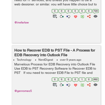
need for IT services, and unless you happen to be a
web designer, or similar, you will have little choice but to
outsource this section of the business. There are many
0
0
0
0
0
0
729
specialist companies ...
@inefarlaw
How to Recover EDB to PST File - A Process for
EDB Recovery into Outlook File
Technology
NerdDigest
over 9 years ago
Marvelous Process for EDB Recovery into Outlook File
Use EDB to PST Recovery Software to Recover EDB to
PST If you need to recover EDB File to PST file and
you have no idea how to recover EDB File? So, in this
0
0
0
0
1
0
892
condition ...
@genromeo5