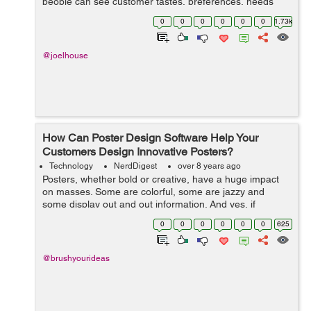
people can see customer tastes, preferences, needs
and wants changing at a rapid pace. In this highly digital
0
0
0
0
0
0
1.73k
age, it can be even harder ...
@joelhouse
How Can Poster Design Software Help Your
Customers Design Innovative Posters?
Technology
NerdDigest
over 8 years ago
Posters, whether bold or creative, have a huge impact
on masses. Some are colorful, some are jazzy and
some display out and out information. And yes, if
provocative, they are capable enough to cause
0
0
0
0
0
0
625
accidents! In today’s times, when people ...
@brushyourideas