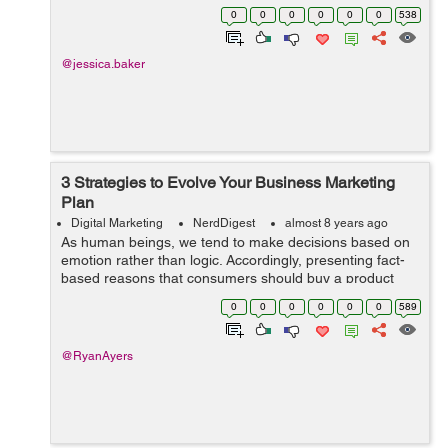
critical to establish robust cybersecurity frameworks for
0
0
0
0
0
0
538
the Inte...
@jessica.baker
3 Strategies to Evolve Your Business Marketing
Plan
Digital Marketing
NerdDigest
almost 8 years ago
As human beings, we tend to make decisions based on
emotion rather than logic. Accordingly, presenting fact-
based reasons that consumers should buy a product
doesn’t work particularly well in the competitive
0
0
0
0
0
0
589
marketplace. Technology is chang...
@RyanAyers