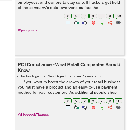
Tech
employees, and owners to stay safe. If hackers get hold
Post
of the company's data, everyone suffers the
Query
Blogs
consequences. Companies must tighten up their online
0
0
0
0
0
0
999
security to prevent that. The measures...
@jack.jones
PCI Compliance - What Retail Companies Should
Know
Technology
NerdDigest
over 7 years ago
If you want to boost the growth of your retail business,
you must have a product and an easy-to-use payment
method for your customers. As additional people shop
online and fewer individuals use cash, the retail industry
0
0
0
0
0
0
437
ne...
@HannaahThomas