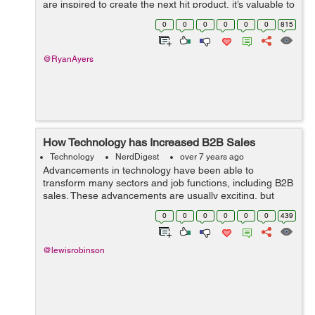
are inspired to create the next hit product, it’s valuable to
have an understanding about technology and continue
0
0
0
0
0
0
815
to keep up with ind...
@RyanAyers
How Technology has Increased B2B Sales
Technology
NerdDigest
over 7 years ago
Advancements in technology have been able to
transform many sectors and job functions, including B2B
sales. These advancements are usually exciting, but
keeping up with them can be overwhelming. However,
0
0
0
0
0
0
439
falling behind on the greatest and latest ...
@lewisrobinson