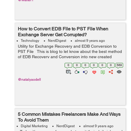
@Walter1
How to Convert EDB File to PST File When
Exchange Server Get Corrupted?
Technology
NerdDigest
almost 9 years ago
Utility for Exchange Recovery and EDB Conversion to
PST File This is blog to let know about the best method
of EDB Recovery and Conversion into new created
outlook file from 97 to 2016. And also will solve your
0
0
0
0
0
0
569
problem how to c...
@natalyaodell
5 Common Mistakes Freelancers Make And Ways
To Avoid Them
Digital Marketing
NerdDigest
almost 9 years ago