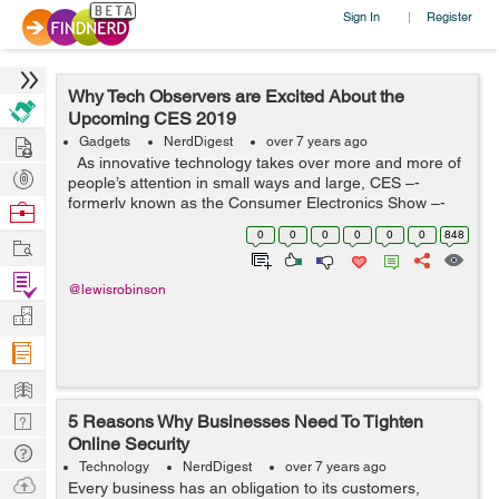
Sign In
Register
|
Why Tech Observers are Excited About the
Upcoming CES 2019
Hire
Gadgets
NerdDigest
over 7 years ago
As innovative technology takes over more and more of
Post
people’s attention in small ways and large, CES –-
Projects
formerly known as the Consumer Electronics Show –-
Browse
has steadily grown in importance. This convergence of
Nerds
0
0
0
0
0
0
848
Work
the e...
Find
@lewisrobinson
Projects
Manage
Company
Learn
Nerd
5 Reasons Why Businesses Need To Tighten
Online Security
Digest
Tech
Technology
NerdDigest
over 7 years ago
Q & A
Ask
Every business has an obligation to its customers,