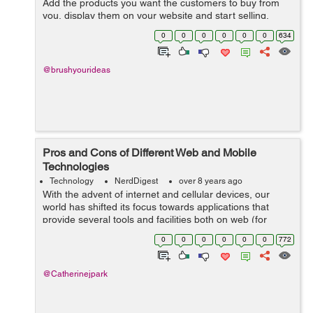
Add the products you want the customers to buy from
you, display them on your website and start selling.
Things underwent a drastic change when the concept of
0
0
0
0
0
0
634
product customization came ...
@brushyourideas
Pros and Cons of Different Web and Mobile
Technologies
Technology
NerdDigest
over 8 years ago
With the advent of internet and cellular devices, our
world has shifted its focus towards applications that
provide several tools and facilities both on web (for
desktops) and on cellular devices (in form of
0
0
0
0
0
0
772
applications). However, both these tec...
@Catherinejpark