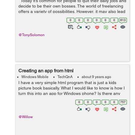
Today it’s common for people to quit their daily jobs and
decide to be their own bosses. The world of freelancing
offers a variety of possibilities. However, it may also lead
to making mistakes which could even compromise
0
0
0
0
0
0
613
your...
@TonySolomon
Creating an app from html
Windows Mobile
TechQnA
about 9 years ago
I have a very simple html program that is just a kids
picture book basically. What I would like to know is how I
turn this into an app for Windows phone? Is there any
code I can put at the start and end of my html to make it
0
0
0
0
0
757
work as an app?...
@Willow