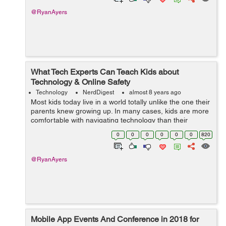
@RyanAyers
What Tech Experts Can Teach Kids about
Technology & Online Safety
Technology
NerdDigest
almost 8 years ago
Most kids today live in a world totally unlike the one their
parents knew growing up. In many cases, kids are more
comfortable with navigating technology than their
parents or grandparents. That’s a good thing, as they’ll
0
0
0
0
0
0
820
need those s...
@RyanAyers
Mobile App Events And Conference in 2018 for