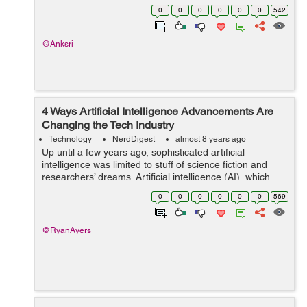
phone applications were built with the idea of providing
0
0
0
0
0
0
542
an interface between two parties. ...
@Anksri
4 Ways Artificial Intelligence Advancements Are
Changing the Tech Industry
Technology
NerdDigest
almost 8 years ago
Up until a few years ago, sophisticated artificial
intelligence was limited to stuff of science fiction and
researchers’ dreams. Artificial intelligence (AI), which
simply means intelligence possessed by machines,
0
0
0
0
0
0
569
rather than humans. AI is ...
@RyanAyers