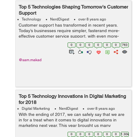
Top 5 Technologies Shaping Tomorrow's Customer
Support
Technology
NerdDigest
over 8 years ago
Customer support has transformed in recent years.
Today’s businesses require simpler, fasterand more-
effective customer service support, with even more-
prudent support solutions to come. The goal is for
0
0
0
0
0
0
763
customers to continue performing thei...
@sam.makad
Top 5 Technology Innovations in Digital Marketing
for 2018
Digital Marketing
NerdDigest
over 8 years ago
With the ending of 2017, we can safely say that we are
in for a treat when it comes to digital innovations in
marketing next year. This year brought us many
innovations when it comes to internet marketing and
0
0
0
0
0
0
1.30k
social media alike, including live fe...