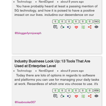
Technology
NerdDigest
about 8 years ago
You have probably heard at least a passing mention of
5G technology, and how it is poised to have a positive
impact on our lives, including our dependence on our
technological world known as the Internet of Things
0
0
0
0
0
0
543
(IoT). In a nutshe...
@bloggerlynnjoesph
Industry Business Look Up: 13 Tools That Are
Used at Enterprise Level
Technology
NerdDigest
about 8 years ago
Today there are lots of options in regards to software
and platforms you can use for managing your daily tasks
at work. Regardless of which one you choose to use, it’s
going to take you some time to adapt, get used to it, and
0
0
0
0
0
0
656
...
@lisabrooke007