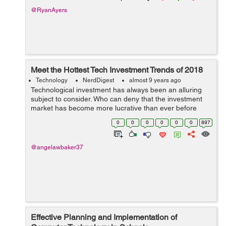
@RyanAyers
Meet the Hottest Tech Investment Trends of 2018
Technology
NerdDigest
almost 9 years ago
Technological investment has always been an alluring
subject to consider. Who can deny that the investment
market has become more lucrative than ever before
given the nature of tech development in recent history?
0
0
0
0
0
0
897
With the fast approach of 2018, n...
@angelawbaker37
Effective Planning and Implementation of