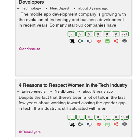
Developers
Technology
NerdDigest
about 8 years ago
The mobile app development company is growing with
the evolution of technology and business development
in recent years. So many start-up companies have
known the secret of development in the business by
0
0
0
0
0
0
771
adopting suitable strategies...
@andreausa
4 Reasons to Respect Women in the Tech Industry
Entrepreneurs
NerdDigest
about 8 years ago
Despite the fact that there’s been a lot of talk in the last
few years about working toward closing the gender gap
in tech, the industry is still saturated with men,
particularly at the executive level. Tech giants in Silicon
0
0
0
0
1
0
5.21k
Valley are not...
@RyanAyers