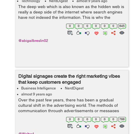
Technology
NerdDigest
almost 9 years ago
The deep web which is also known as the hidden web is
really a deep side of the internet where search engines
have not indexed the information. This is why the
information remains invisible to human eye unless they
0
0
0
0
0
0
645
use software to review it. &...
@abigailbreslin02
Digital signages create the right marketing vibes
that keep customers engaged
Business Intelligence
NerdDigest
almost 9 years ago
Over the past few years, there has been a gradual
cultural shift in the advertising world. The methods of
communication through advertisements or messages
have changed to meet the ever-increasing expectations
0
0
0
0
0
0
766
of users. The rapid spread of mobile ...