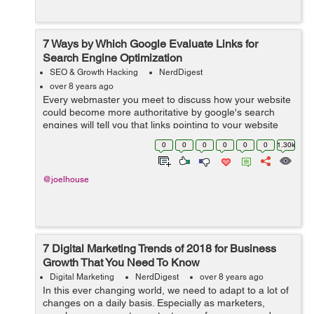
7 Ways by Which Google Evaluate Links for
Search Engine Optimization
SEO & Growth Hacking
NerdDigest
over 8 years ago
Every webmaster you meet to discuss how your website
could become more authoritative by google's search
engines will tell you that links pointing to your website
are a crucial factor. Do you desire to get ranked on the
0
0
0
0
0
0
1.30k
first page of Google? T...
@joelhouse
7 Digital Marketing Trends of 2018 for Business
Growth That You Need To Know
Digital Marketing
NerdDigest
over 8 years ago
In this ever changing world, we need to adapt to a lot of
changes on a daily basis. Especially as marketers,