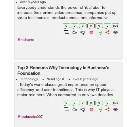
over 8 years ago
Everybody understands the power of YouTube. To
increase their online video presence, companies put up
video testimonials, product demos, and informative
content. But there is nothing like viral videos when it
0
0
0
0
0
0
896
comes to increasing brand awareness, ...
@nishants
Top 3 Reasons Why Technology is Business's
Foundation
Technology
NerdDigest
over 8 years ago
Today's world places great importance on speed,
efficiency, and user friendliness. This is why IT plays a
major role here. When compared to only two decades
ago we've seen technology significantly change how we
0
0
0
0
0
0
503
communicate, ...
@lisabrooke007