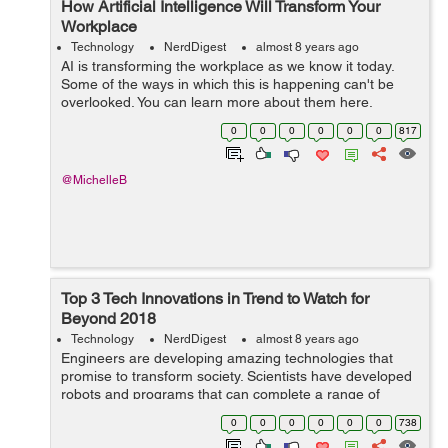
How Artificial Intelligence Will Transform Your
Workplace
Technology
NerdDigest
almost 8 years ago
AI is transforming the workplace as we know it today.
Some of the ways in which this is happening can't be
overlooked. You can learn more about them here.
Some business analysts believe that artificial intelligence
0
0
0
0
0
0
817
(AI) is alread...
@MichelleB
Top 3 Tech Innovations in Trend to Watch for
Beyond 2018
Technology
NerdDigest
almost 8 years ago
Engineers are developing amazing technologies that
promise to transform society. Scientists have developed
robots and programs that can complete a range of
tasks, from complex manual labor to helping physicians
0
0
0
0
0
0
738
diagnose patients. In fact, the emp...