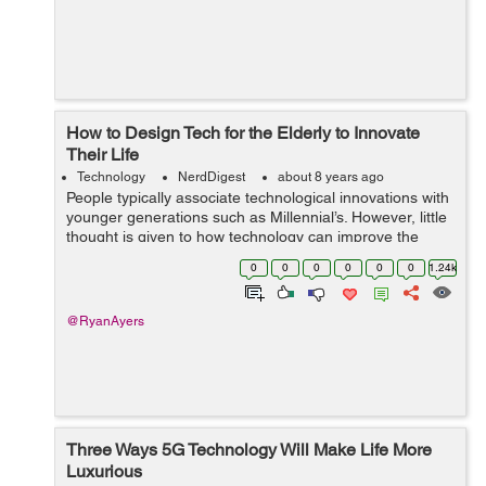
How to Design Tech for the Elderly to Innovate
Their Life
Technology
NerdDigest
about 8 years ago
People typically associate technological innovations with
younger generations such as Millennial’s. However, little
thought is given to how technology can improve the
quality of life for the aging population. Despite this, many
0
0
0
0
0
0
1.24k
senior citiz...
@RyanAyers
Three Ways 5G Technology Will Make Life More
Luxurious