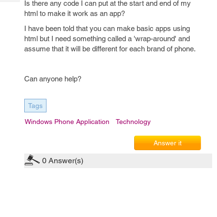
Is there any code I can put at the start and end of my
Tech
Post
html to make it work as an app?
Query
Blogs
I have been told that you can make basic apps using
html but I need something called a 'wrap-around' and
assume that it will be different for each brand of phone.
Can anyone help?
Tags
Windows Phone Application
Technology
Answer it
0
Answer(s)