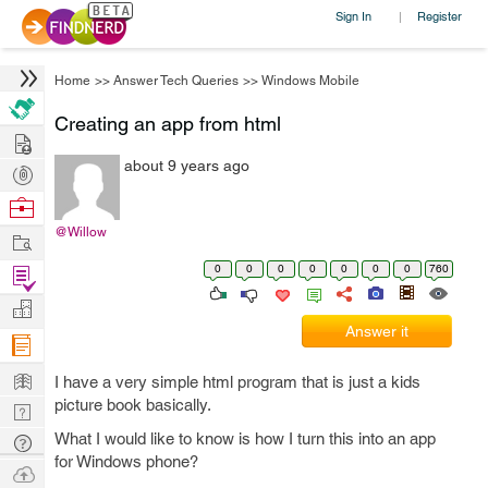
Sign In
Register
|
Home
>>
Answer Tech Queries
>>
Windows Mobile
Creating an app from html
Hire
about 9 years ago
Post
Projects
Browse
Nerds
@Willow
Work
0
0
0
0
0
0
0
760
Find
Projects
Manage
Answer it
Company
Learn
I have a very simple html program that is just a kids
picture book basically.
Nerd
Digest
What I would like to know is how I turn this into an app
Tech
for Windows phone?
Q & A
Ask