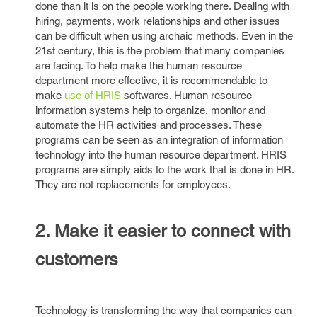
done than it is on the people working there. Dealing with
hiring, payments, work relationships and other issues
can be difficult when using archaic methods. Even in the
21st century, this is the problem that many companies
are facing. To help make the human resource
department more effective, it is recommendable to
make
use of HRIS
softwares. Human resource
information systems help to organize, monitor and
automate the HR activities and processes. These
programs can be seen as an integration of information
technology into the human resource department. HRIS
programs are simply aids to the work that is done in HR.
They are not replacements for employees.
2. Make it easier to connect with
customers
Technology is transforming the way that companies can