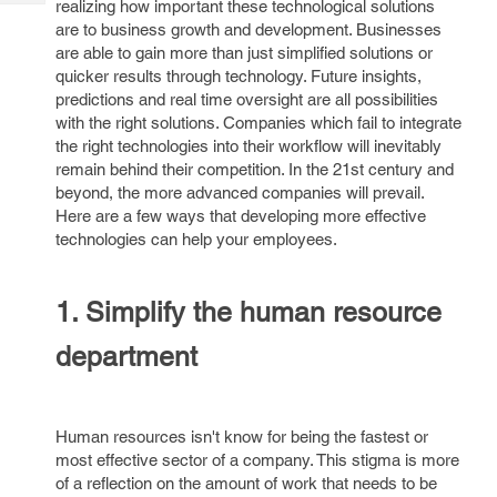
realizing how important these technological solutions
Tech
Post
are to business growth and development. Businesses
Query
Blogs
are able to gain more than just simplified solutions or
quicker results through technology. Future insights,
predictions and real time oversight are all possibilities
with the right solutions. Companies which fail to integrate
the right technologies into their workflow will inevitably
remain behind their competition. In the 21st century and
beyond, the more advanced companies will prevail.
Here are a few ways that developing more effective
technologies can help your employees.
1. Simplify the human resource
department
Human resources isn't know for being the fastest or
most effective sector of a company. This stigma is more
of a reflection on the amount of work that needs to be