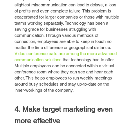
slightest miscommunication can lead to delays, a loss
of profits and even complete failure. This problem is
exacerbated for larger companies or those with multiple
teams working separately. Technology has been a
saving grace for businesses struggling with
communication. Through various methods of
connection, employees are able to keep in touch no
matter the time difference or geographical distance.
Video conference calls are among the more advanced
communication solutions
that technology has to offer.
Multiple employees can be connected within a virtual
conference room where they can see and hear each
other. This helps employees to run weekly meetings
around busy schedules and stay up-to-date on the
inner-workings of the company.
4. Make target marketing even
more effective