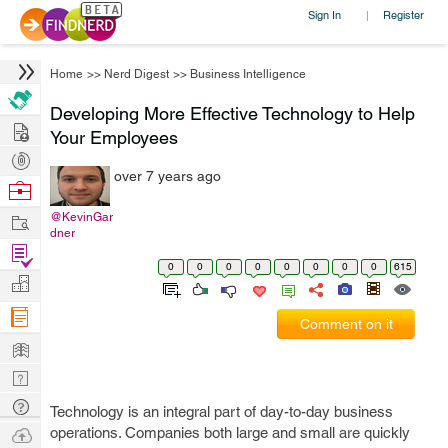
Sign In
Register
|
Home
>>
Nerd Digest
>>
Business Intelligence
Developing More Effective Technology to Help
Hire
Your Employees
Post
over 7 years ago
Projects
Browse
Nerds
Work
@KevinGar
dner
Find
0
0
0
0
0
0
0
0
615
Projects
Manage
Company
Comment on it
Learn
Nerd
Digest
Tech
Technology is an integral part of day-to-day business
Q & A
Ask
operations. Companies both large and small are quickly