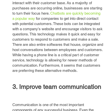
interact with their customer base. As a majority of
purchases are occurring online, businesses are starting
to turn their focus here.
Chatbots are quickly becoming
a popular way
for companies to get into direct contact
with potential customers. These bots can be integrated
with a company's website and encourage visitors to ask
questions. This technology makes it quick and easy for
customers to respond to customers and make a sale.
There are also entire softwares that house, organize and
host conversations between employees and customers.
While having a phone line is a critical part of customer
service, technology is allowing for newer methods of
communication. Furthermore, it seems that customers
are preferring these alternative methods.
3. Improve team communication
Communication is one of the most important
components of any successful business. Even the