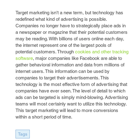
Target marketing isn't a new term, but technology has
redefined what kind of advertising is possible.
Companies no longer have to strategically place ads in
a newspaper or magazine that their potential customers
may be reading. With billions of users online each day,
the internet represent one of the largest pools of
potential customers. Through
cookies and other tracking
software
, major companies like Facebook are able to
gather behavioral information and data from millions of
internet users. This information can be used by
companies to target their advertisements. This
technology is the most effective form of advertising that
companies have ever seen. The level of detail to which
ads can be targeted is simply mind-blowing. Advertising
teams will most certainly want to utilize this technology.
This target marketing will lead to more conversions
within a short period of time.
Tags