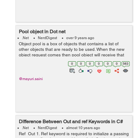
Pool object in Dot net
.Net
NerdDigest
over 9 years ago
Object pool is a box of objects that contains a list of
other objects that are ready to be used. When the new
object request comes then pool object will receive that
request and allocate an object from the pool. How pool
0
0
0
0
0
0
563
object work...
@mayuri.saini
Difference Between Out and ref Keywords in C#
.Net
NerdDigest
almost 10 years ago
Ref Out 1. Ref keyword is required to initialize a passing