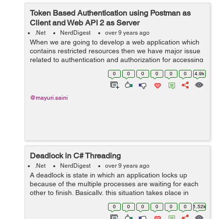
Token Based Authentication using Postman as
Client and Web API 2 as Server
.Net
NerdDigest
over 9 years ago
When we are going to develop a web application which
contains restricted resources then we have major issue
related to authentication and authorization for accessing
those restricted resources. We all know the concept of
0
0
0
0
0
0
4.9k
cookie based authen...
@mayuri.saini
Deadlock in C# Threading
.Net
NerdDigest
over 9 years ago
A deadlock is state in which an application locks up
because of the multiple processes are waiting for each
other to finish. Basically, this situation takes place in
multithreading software in which a shared resource is
0
0
0
0
0
0
1.52k
used by first thread and s...