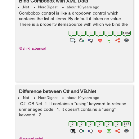
Bind Combobox with XML Data
.Net
NerdDigest
about 10 years ago
Combobox control is like a dropdown control which
contains the list of items. By default it takes no value.
There is a property itemsSource with which we bind the
items. To bind combobox with the XML file,we will right
0
0
0
0
0
0
1.05k
click on the project and...
@shikha.bansal
Difference between C# and VB.Net
.Net
NerdDigest
about 10 years ago
C# CB.Net 1. It contains a “using” keyword to release
unmanaged code. 1. It doesn't contains a “using”
keyword. 2...
0
0
0
0
0
0
547