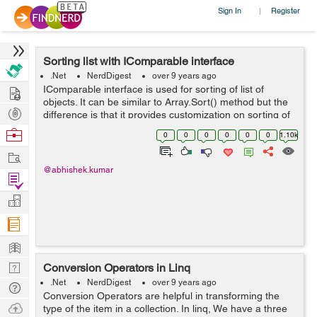
Sign In
Register
|
Sorting list with IComparable interface
.Net
NerdDigest
over 9 years ago
Hire
IComparable interface is used for sorting of list of
objects. It can be similar to Array.Sort() method but the
Post
difference is that it provides customization on sorting of
objects. We can sort a list of string or integer by simply
Projects
Browse
0
0
0
0
0
0
1.10k
calling List.S...
Nerds
Work
@abhishek.kumar
Find
Projects
Manage
Company
Learn
Nerd
Conversion Operators in Linq
Digest
.Net
NerdDigest
over 9 years ago
Tech
Conversion Operators are helpful in transforming the
Q & A
Ask
type of the item in a collection. In linq, We have a three