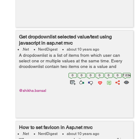
Get dropdownlist selected value/text using
javascript in asp.net mvc
.Net
NerdDigest
about 10 years ago
A dropdownlist is a list of items from which user can
select one or multiple values at the same time. Every
dropdownlist contain two items one is a value and
another is text. Here in the given example,there is a list
0
0
0
0
0
0
7.03k
of student names in which ...
@shikha.bansal
How to set favicon in Asp.net mvc
.Net
NerdDigest
about 10 years ago