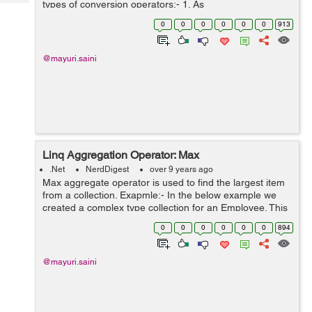
types of conversion operators:- 1. As
Tech
Post
operators(AsEnumerable and AsQueryable) 2. To
Query
0
0
0
0
0
0
913
Blogs
operators(ToArray, ToDictionary, ToList a...
@mayuri.saini
Linq Aggregation Operator: Max
.Net
NerdDigest
over 9 years ago
Max aggregate operator is used to find the largest item
from a collection. Exapmle:- In the below example we
created a complex type collection for an Employee. This
Employee collection contains EmpId, EmpName and
0
0
0
0
0
0
894
Age. We need to find a maxi...
@mayuri.saini