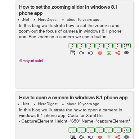
How to set the zooming slider in windows 8.1
phone app
.Net
NerdDigest
about 10 years ago
In this blog we illustrate how to set the zoom-in and
zoom-out the focus of camera in windows 8.1 phone
app. Foe zooming a camera we use a buit-in
ZoomControl class inside the MediaCapture which
0
0
0
0
0
0
577
controls the zooming of the camera. F...
@mayuri.saini
How to open a camera in windows 8.1 phone app
.Net
NerdDigest
about 10 years ago
In this blog we illustrate the how to open a camera in
windows 8.1 phone app. Code for Xaml file:
<CaptureElement Height="650" Name="captureElement"
/> This CaptureElement control is used to render the
0
0
0
0
0
0
713
capture device like camera or...