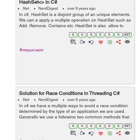
HashSet<> in C#
.Net
NerdDigest
over 9 years ago
In c#, HashSet is a disjoint group of an unique elements.
We can a apply a multiple operation on HashSet such as
Add, Remove, Contains etc. HashSet is also allow to
apply a standard set of operations such as union,
0
0
0
0
0
0
657
intersection, and symmetr...
@mayuri.saini
Solution for Race Conditions in Threading C#
.Net
NerdDigest
over 9 years ago
In c# we have a multiple ways to avoid a race condition
determined by the type of an application we are used.
Generally we use a following two common methods that
works in any condition: 1. Wait Handles 2. Signaling
0
0
0
0
0
0
697
Example: Let's tak...