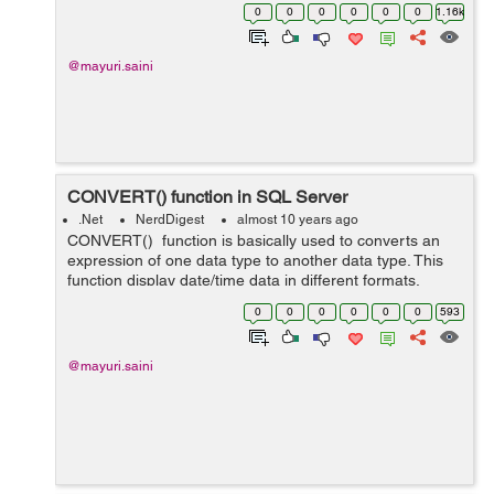
and jquery to populate the HTML table. In controller, we
0
0
0
0
0
0
1.16k
have an action method calle...
@mayuri.saini
CONVERT() function in SQL Server
.Net
NerdDigest
almost 10 years ago
CONVERT() function is basically used to converts an
expression of one data type to another data type. This
function display date/time data in different formats.
Syntax:- CONVERT(data_type(length),expression,style)
0
0
0
0
0
0
593
data_type...
@mayuri.saini