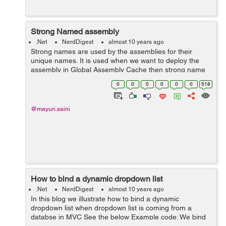
Strong Named assembly
.Net
NerdDigest
almost 10 years ago
Strong names are used by the assemblies for their
unique names. It is used when we want to deploy the
assembly in Global Assembly Cache then strong name
helps Global Assembly Cache to differentiate two
0
0
0
0
0
0
518
versions. Strong name is basically a unique ...
@mayuri.saini
How to bind a dynamic dropdown list
.Net
NerdDigest
almost 10 years ago
In this blog we illustrate how to bind a dynamic
dropdown list when dropdown list is coming from a
databse in MVC See the below Example code: We bind