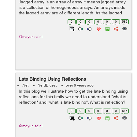
Jagged array is an array of array it means jagged array
is a collection of homogeneous arrays. An arrays inside
the jagged array are of different length. As the jagged
array contains the arrays therefore its collection of
0
0
0
0
0
0
585
homogeneous reference ty...
@mayuri.saini
Late Binding Using Reflections
.Net
NerdDigest
over 9 years ago
In this blog we illustrate how to get the late binding using
reflections for this firstly we need to understand "what is
reflection" and "what is late binding". What is reflection?
Reflection is basically read the asse...
0
0
0
0
0
0
616
@mayuri.saini