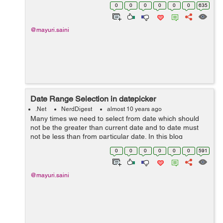
a dropdownList for a States where the list of states is
0
0
0
0
0
0
635
coming from a database. W...
@mayuri.saini
Date Range Selection in datepicker
.Net
NerdDigest
almost 10 years ago
Many times we need to select from date which should
not be the greater than current date and to date must
not be less than from particular date. In this blog
illustrate how we can select the date range in datapicker.
0
0
0
0
0
0
591
We can achieve this with the...
@mayuri.saini