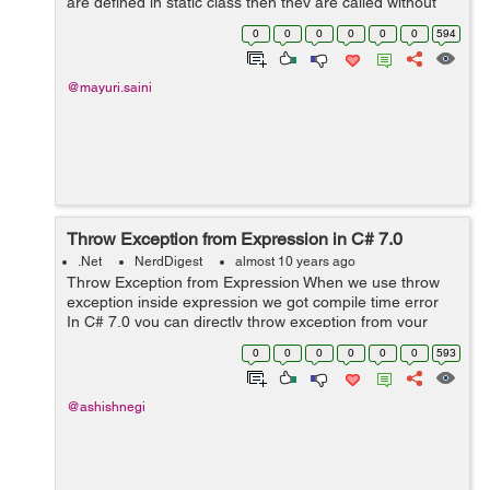
are defined in static class then they are called without
creating an instance of a class. Extension methods
0
0
0
0
0
0
594
supports a reusability as they en...
@mayuri.saini
Throw Exception from Expression in C# 7.0
.Net
NerdDigest
almost 10 years ago
Throw Exception from Expression When we use throw
exception inside expression we got compile time error
In C# 7.0 you can directly throw exception from your
expression directly. see below code public string getE...
0
0
0
0
0
0
593
@ashishnegi