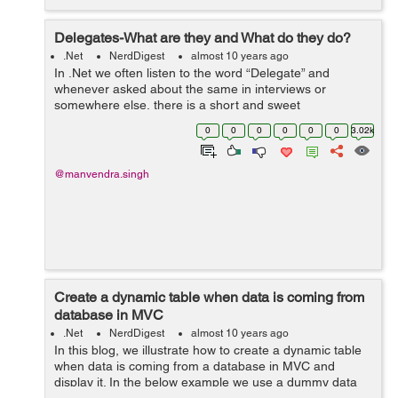
Delegates-What are they and What do they do?
.Net
NerdDigest
almost 10 years ago
In .Net we often listen to the word “Delegate” and
whenever asked about the same in interviews or
somewhere else, there is a short and sweet
answer-“The delegate is a pointer to a method.” The
0
0
0
0
0
0
3.02k
answer is simple, concise ...
@manvendra.singh
Create a dynamic table when data is coming from
database in MVC
.Net
NerdDigest
almost 10 years ago
In this blog, we illustrate how to create a dynamic table
when data is coming from a database in MVC and
display it. In the below example we use a dummy data