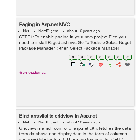
Paging in Asp.net MVC
.Net
NerdDigest
about 10 years ago
STEP1: To enable paging in your mvc project,First you
need to install PagedList.mvc Go To Tools=>Select Nuget
Package Manager=>then Select Package Manager
Console. See the Screenshot for reference. You will get a
0
0
0
0
0
0
875
nuget windo...
@shikha.bansal
Bind arraylist to gridview in Asp.net
.Net
NerdDigest
about 10 years ago
Gridview is a rich control of asp.net c#,it fetches the data
from database and display data in the form of columns
and rows(tabular form). There are features for CRUD