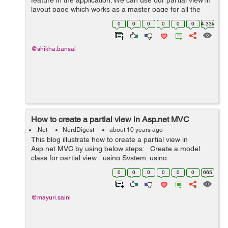
feature in the application. We can use our partial view in
layout page which works as a master page for all the
views of our application. To understand it better, First we
0
0
0
0
0
0
4.33k
take the Example o...
@shikha.bansal
How to create a partial view in Asp.net MVC
.Net
NerdDigest
about 10 years ago
This blog illustrate how to create a partial view in
Asp.net MVC by using below steps: Create a model
class for partial view using System; using
System.Collections.Generic; using System.Linq; using
0
0
0
0
0
0
665
Syste...
@mayuri.saini