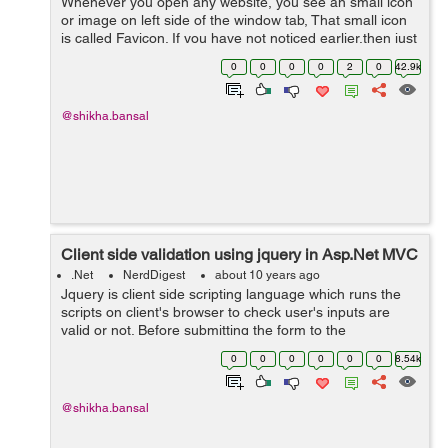
Whenever you open any website, you see an small icon
or image on left side of the window tab, That small icon
is called Favicon. If you have not noticed earlier,then just
open any website and check. For an example: open
0
0
0
0
2
0
42.9k
www.w3schools.com and s...
@shikha.bansal
Client side validation using jquery in Asp.Net MVC
.Net
NerdDigest
about 10 years ago
Jquery is client side scripting language which runs the
scripts on client's browser to check user's inputs are
valid or not. Before submitting the form to the
server,jquery authenticate that user has entered all the
0
0
0
0
0
0
8.54k
valid text in input fi...
@shikha.bansal