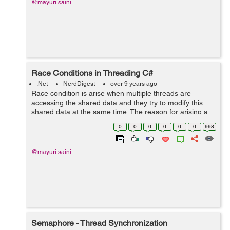
@mayuri.saini
Race Conditions in Threading C#
.Net
NerdDigest
over 9 years ago
Race condition is arise when multiple threads are
accessing the shared data and they try to modify this
shared data at the same time. The reason for arising a
race condition is that we are unable to know the order of
0
0
0
0
0
0
998
accessing a shared data among...
@mayuri.saini
Semaphore - Thread Synchronization