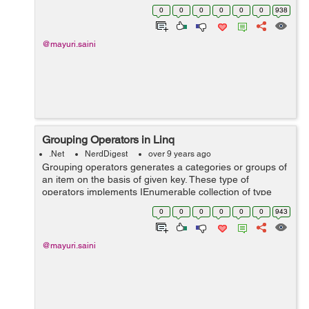
have three types of Quantifier Operators:- 1. All...
0
0
0
0
0
0
938
@mayuri.saini
Grouping Operators in Linq
.Net
NerdDigest
over 9 years ago
Grouping operators generates a categories or groups of
an item on the basis of given key. These type of
operators implements IEnumerable collection of type
IGrouping<Key, SourceItem> where Key is a key value,
0
0
0
0
0
0
943
on the basis of which grouping ...
@mayuri.saini