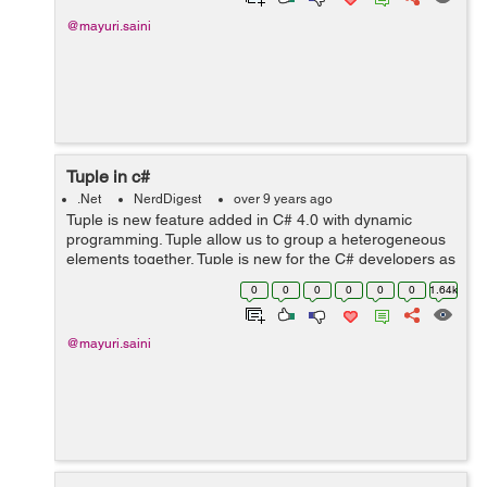
@mayuri.saini
Tuple in c#
.Net
NerdDigest
over 9 years ago
Tuple is new feature added in C# 4.0 with dynamic
programming. Tuple allow us to group a heterogeneous
elements together. Tuple is new for the C# developers as
it is already present in other languages like Python and
0
0
0
0
0
0
1.64k
F#. Generally, I...
@mayuri.saini