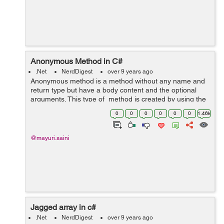
Anonymous Method in C#
.Net
NerdDigest
over 9 years ago
Anonymous method is a method without any name and
return type but have a body content and the optional
arguments. This type of method is created by using the
delegate keyword. Return type of the anonymous
0
0
0
0
0
0
1.46k
method is dependence on the return ...
@mayuri.saini
Jagged array in c#
.Net
NerdDigest
over 9 years ago