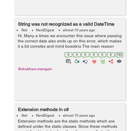
String was not recognized as a valid DateTime
.Net
NerdDigest
almost 10 years ago
Hi, Many a times we encounter this issue where passing
the correct date also ends up on this error, which makes
it a bit complex and mind boggling.The main reason
behind the error is the string passed as a date is not in
0
0
0
0
0
0
733
the format the system ...
@shubham.mamgain
Extension methods in c#
.Net
NerdDigest
almost 10 years ago
Extension methods are the static methods which are
defined under the static classes. Since these methods