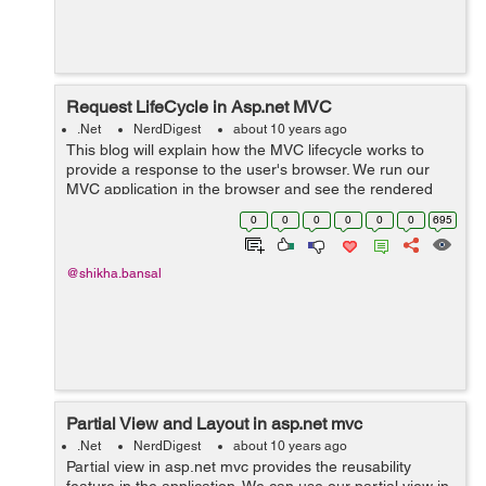
Request LifeCycle in Asp.net MVC
.Net
NerdDigest
about 10 years ago
This blog will explain how the MVC lifecycle works to
provide a response to the user's browser. We run our
MVC application in the browser and see the rendered
view, So we will understand how actually that user
0
0
0
0
0
0
695
request is able to get the respo...
@shikha.bansal
Partial View and Layout in asp.net mvc
.Net
NerdDigest
about 10 years ago
Partial view in asp.net mvc provides the reusability