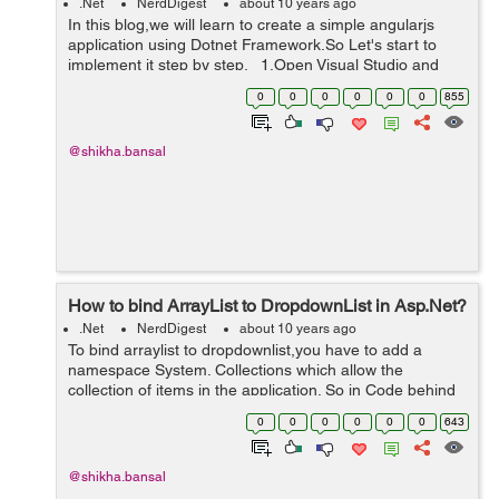
.Net
NerdDigest
about 10 years ago
In this blog,we will learn to create a simple angularjs
application using Dotnet Framework.So Let's start to
implement it step by step. 1.Open Visual Studio and
Create a New MVC project. 2.Now create a MVC5
0
0
0
0
0
0
855
Empty...
@shikha.bansal
How to bind ArrayList to DropdownList in Asp.Net?
.Net
NerdDigest
about 10 years ago
To bind arraylist to dropdownlist,you have to add a
namespace System. Collections which allow the
collection of items in the application. So in Code behind
page 'aspx.cs' we have to add namespace,see the
0
0
0
0
0
0
643
below reference: using Sys...
@shikha.bansal