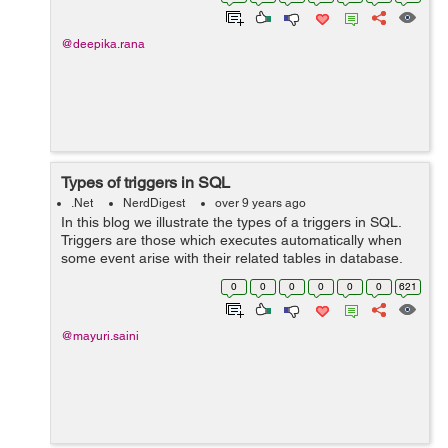
keyword can only be used within...
@deepika.rana
Types of triggers in SQL
.Net
NerdDigest
over 9 years ago
In this blog we illustrate the types of a triggers in SQL.
Triggers are those which executes automatically when
some event arise with their related tables in database.
Triggers are divided into two types: 1. After Triggers
0
0
0
0
0
0
621
(For...
@mayuri.saini