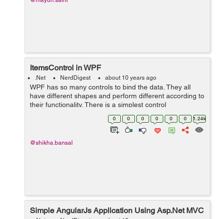
@mayuri.saini
ItemsControl in WPF
.Net
NerdDigest
about 10 years ago
WPF has so many controls to bind the data. They all
have different shapes and perform different according to
their functionality. There is a simplest control
ItemsControl in WPF which is used to bind the list of
0
0
0
0
0
0
1.24k
items. There is no shape and st...
@shikha.bansal
Simple AngularJs Application Using Asp.Net MVC