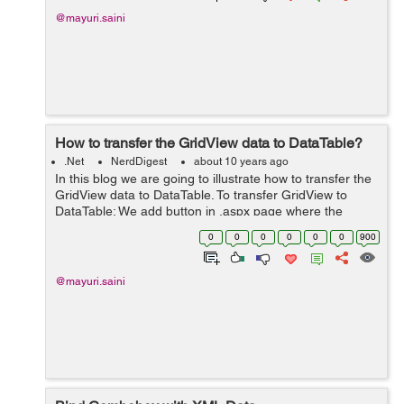
@mayuri.saini
How to transfer the GridView data to DataTable?
.Net
NerdDigest
about 10 years ago
In this blog we are going to illustrate how to transfer the
GridView data to DataTable. To transfer GridView to
DataTable: We add button in .aspx page where the
GridView display the data. By clicking this button user
0
0
0
0
0
0
900
transfer the GridView d...
@mayuri.saini