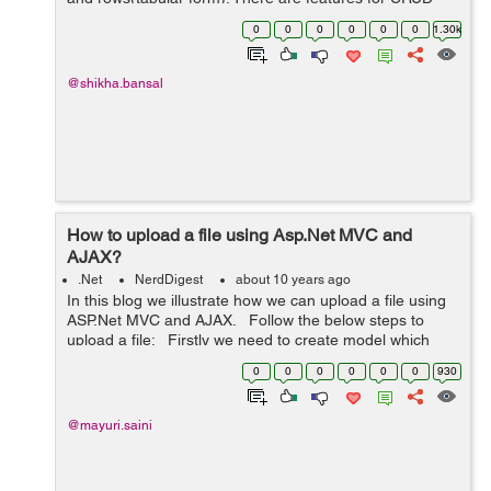
operations in gridview, User can perform
0
0
0
0
0
0
1.30k
edit,update,delete operations with the...
@shikha.bansal
How to upload a file using Asp.Net MVC and
AJAX?
.Net
NerdDigest
about 10 years ago
In this blog we illustrate how we can upload a file using
ASP.Net MVC and AJAX. Follow the below steps to
upload a file: Firstly we need to create model which
contains the properties such as name, length and type
0
0
0
0
0
0
930
o...
@mayuri.saini