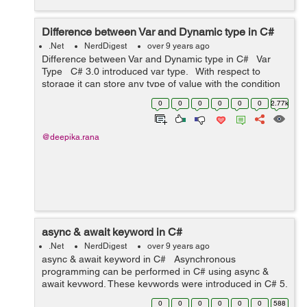
Difference between Var and Dynamic type in C#
.Net
NerdDigest
over 9 years ago
Difference between Var and Dynamic type in C# Var
Type C# 3.0 introduced var type. With respect to
storage it can store any type of value with the condition
that var type variables need to be in...
0
0
0
0
0
0
2.77k
@deepika.rana
async & await keyword in C#
.Net
NerdDigest
over 9 years ago
async & await keyword in C# Asynchronous
programming can be performed in C# using async &
await keyword. These keywords were introduced in C# 5.
These keywords are to be used together i.e await
0
0
0
0
0
0
588