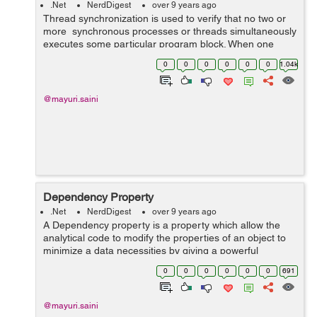
.Net
NerdDigest
over 9 years ago
Thread synchronization is used to verify that no two or
more synchronous processes or threads simultaneously
executes some particular program block. When one
thread executes in the critical section then it does not
0
0
0
0
0
0
1.04k
allow the another thread ...
@mayuri.saini
Dependency Property
.Net
NerdDigest
over 9 years ago
A Dependency property is a property which allow the
analytical code to modify the properties of an object to
minimize a data necessities by giving a powerful
reporting system about to change of a data in a
0
0
0
0
0
0
691
particular way. In dot net generall...
@mayuri.saini