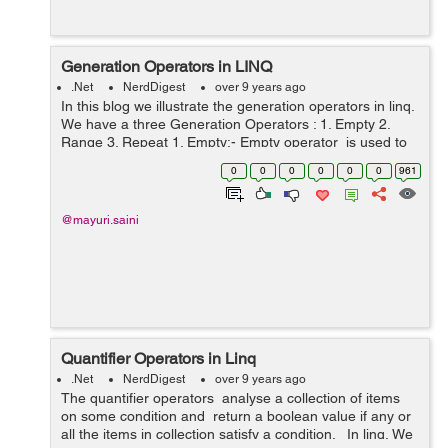
Generation Operators in LINQ
.Net
NerdDigest
over 9 years ago
In this blog we illustrate the generation operators in linq.
We have a three Generation Operators : 1. Empty 2.
Range 3. Repeat 1. Empty:- Empty operator is used to
return an empty sequence of the type that is specified .
0
0
0
0
0
0
961
It is a ...
@mayuri.saini
Quantifier Operators in Linq
.Net
NerdDigest
over 9 years ago
The quantifier operators analyse a collection of items
on some condition and return a boolean value if any or
all the items in collection satisfy a condition. In linq, We