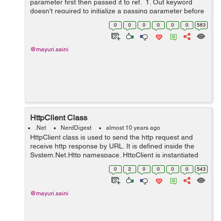
parameter first then passed it to ref. 1. Out keyword
doesn't required to initialize a passing parameter before
it is passed it to o...
0
0
0
0
0
0
563
@mayuri.saini
HttpClient Class
.Net
NerdDigest
almost 10 years ago
HttpClient class is used to send the http request and
receive http response by URL. It is defined inside the
System.Net.Http namespace. HttpClient is instantiated
once and re-used throughout the life of an application.
0
2
0
0
0
0
543
Properties: I...
@mayuri.saini