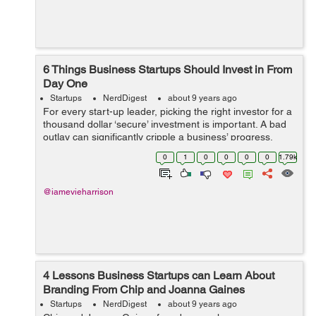
6 Things Business Startups Should Invest in From
Day One
Startups
NerdDigest
about 9 years ago
For every start-up leader, picking the right investor for a
thousand dollar ‘secure’ investment is important. A bad
outlay can significantly cripple a business’ progress,
affecting its ability to grow. Raising capital is, undoub...
0
1
0
0
0
0
1.79k
@iamevieharrison
4 Lessons Business Startups can Learn About
Branding From Chip and Joanna Gaines
Startups
NerdDigest
about 9 years ago