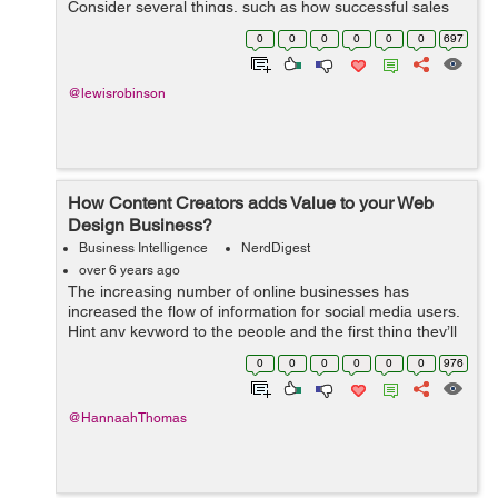
Consider several things, such as how successful sales
were, is your overall revenue stream maintainable, did
0
0
0
0
0
0
697
you meet your customer ...
@lewisrobinson
How Content Creators adds Value to your Web
Design Business?
Business Intelligence
NerdDigest
over 6 years ago
The increasing number of online businesses has
increased the flow of information for social media users.
Hint any keyword to the people and the first thing they’ll
do is search for it on Google to glean more information
0
0
0
0
0
0
976
about the topic. Her...
@HannaahThomas