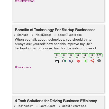
@brettclawson
Benefits of Technology For Startup Businesses
Startups
NerdDigest
about 7 years ago
When you talk about technology, you should try to
always ask yourself: how can this improve my life?
Technology is, of course, built for the sole purpose of
helping mankind achieve its goals and finish its tasks.
0
0
0
0
0
0
821
This goes from simple jobs like h...
@jack.jones
4 Tech Solutions for Driving Business Efficiency
Technology
NerdDigest
about 7 years ago