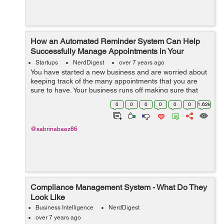
How an Automated Reminder System Can Help
Successfully Manage Appointments in Your
Business
Startups
NerdDigest
over 7 years ago
You have started a new business and are worried about
keeping track of the many appointments that you are
sure to have. Your business runs off making sure that
patient appointments are noted and kept on schedule.
0
0
0
0
0
0
1.62k
Obviously a time management syste...
@sabrinabaez86
Compliance Management System - What Do They
Look Like
Business Intelligence
NerdDigest
over 7 years ago