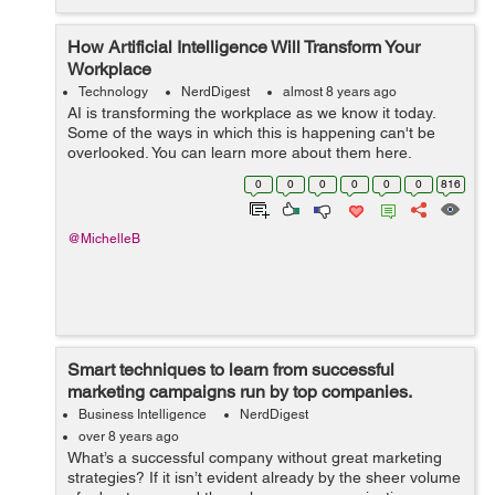
How Artificial Intelligence Will Transform Your
Workplace
Technology
NerdDigest
almost 8 years ago
AI is transforming the workplace as we know it today.
Some of the ways in which this is happening can't be
overlooked. You can learn more about them here.
Some business analysts believe that artificial intelligence
0
0
0
0
0
0
816
(AI) is alread...
@MichelleB
Smart techniques to learn from successful
marketing campaigns run by top companies.
Business Intelligence
NerdDigest
over 8 years ago
What’s a successful company without great marketing
strategies? If it isn’t evident already by the sheer volume