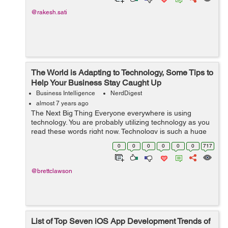
@rakesh.sati
The World is Adapting to Technology, Some Tips to
Help Your Business Stay Caught Up
Business Intelligence
NerdDigest
almost 7 years ago
The Next Big Thing Everyone everywhere is using
technology. You are probably utilizing technology as you
read these words right now. Technology is such a huge
phenomenon that is always growing and always moving
0
0
0
0
0
0
717
ahead to the next big invention....
@brettclawson
List of Top Seven iOS App Development Trends of