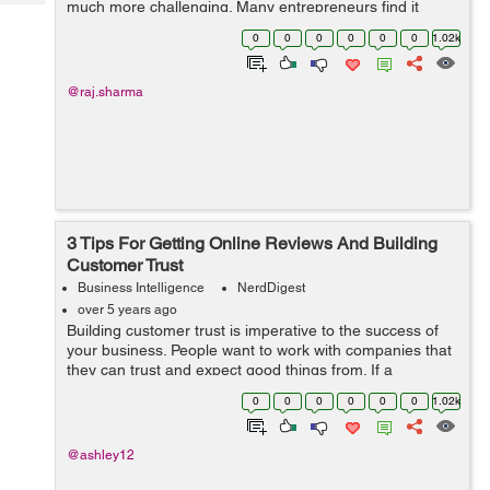
much more challenging. Many entrepreneurs find it
Tech
Post
difficult to expand their business after its primary launch.
Query
0
0
0
0
0
0
1.02k
Blogs
It is usual for people to hit ...
@raj.sharma
3 Tips For Getting Online Reviews And Building
Customer Trust
Business Intelligence
NerdDigest
over 5 years ago
Building customer trust is imperative to the success of
your business. People want to work with companies that
they can trust and expect good things from. If a
company has a bad reputation amongst the public,
0
0
0
0
0
0
1.02k
getting new customers can prove diffi...
@ashley12