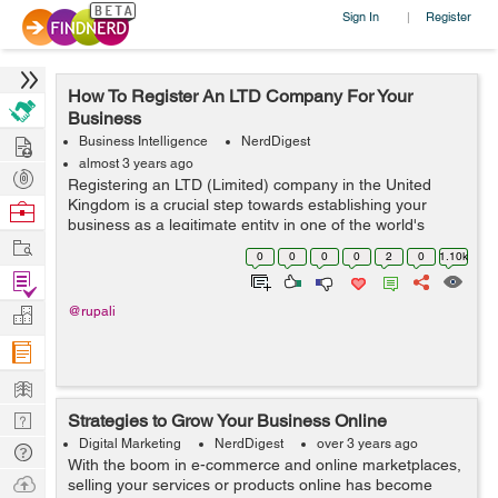
Sign In
Register
|
How To Register An LTD Company For Your
Business
Hire
Business Intelligence
NerdDigest
almost 3 years ago
Post
Registering an LTD (Limited) company in the United
Projects
Kingdom is a crucial step towards establishing your
Browse
business as a legitimate entity in one of the world's
Nerds
Work
leading business hubs. This process grants credibility to
0
0
0
0
2
0
1.10k
your enterprise and offers nume...
Find
Projects
Manage
@rupali
Company
Learn
Nerd
Strategies to Grow Your Business Online
Digest
Digital Marketing
NerdDigest
over 3 years ago
Tech
With the boom in e-commerce and online marketplaces,
Q & A
Ask
selling your services or products online has become