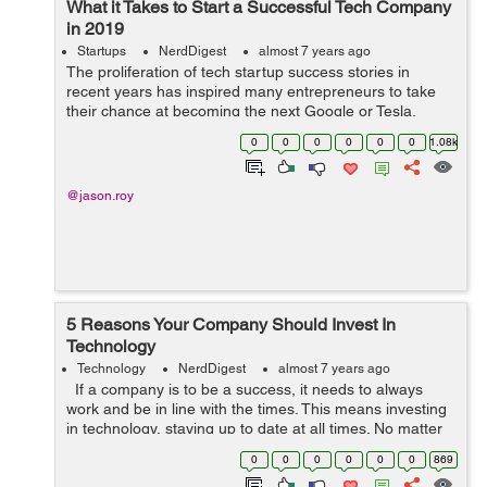
What it Takes to Start a Successful Tech Company
in 2019
Startups
NerdDigest
almost 7 years ago
The proliferation of tech startup success stories in
recent years has inspired many entrepreneurs to take
their chance at becoming the next Google or Tesla.
However, just because tech is currently a thriving
0
0
0
0
0
0
1.08k
industry, it doesnt mean that its exem...
@jason.roy
5 Reasons Your Company Should Invest In
Technology
Technology
NerdDigest
almost 7 years ago
If a company is to be a success, it needs to always
work and be in line with the times. This means investing
in technology, staying up to date at all times. No matter
what line of work you are in, understand that as your
0
0
0
0
0
0
869
company gro...