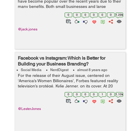
have become popular over the recent years due to their
many benefits. Both small businesses and large
organizations can hire business consultants to help
0
0
0
0
0
0
1.29k
them remain competitive, make profits an...
@jack.jones
Facebook vs Instagram: Which is Better for
Building your Business Branding?
Social Media
NerdDigest
almost 8 years ago
For the release of their August issue, centered on
‘America’s Women Billionaires’, Forbes featured reality
television’s protégé, Kylie Jenner, on its cover. At 20
years old, Jenner is the youngest woman to ap...
0
0
0
0
1
0
1.10k
@LesterJones