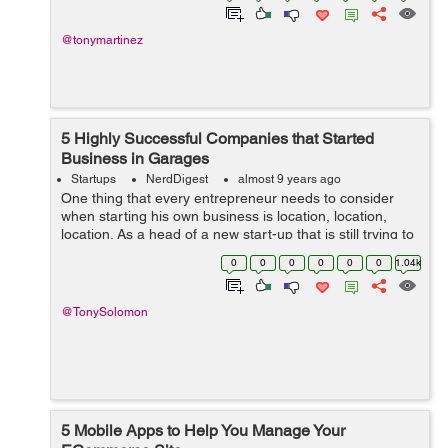
@tonymartinez
5 Highly Successful Companies that Started
Business in Garages
Startups
NerdDigest
almost 9 years ago
One thing that every entrepreneur needs to consider
when starting his own business is location, location,
location. As a head of a new start-up that is still trying to
break through, the thing that you should be the least
0
0
0
0
0
0
1.04k
concerned about is your ...
@TonySolomon
5 Mobile Apps to Help You Manage Your