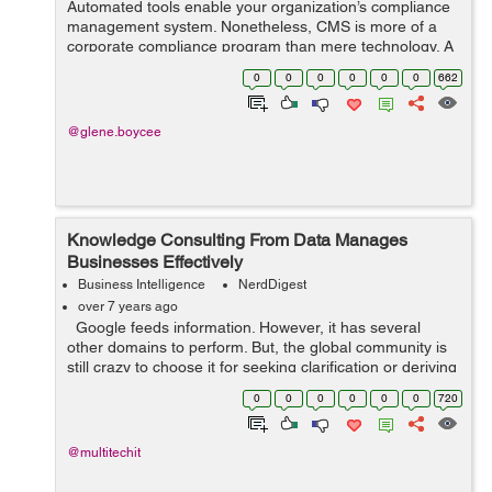
Automated tools enable your organization’s compliance
management system. Nonetheless, CMS is more of a
corporate compliance program than mere technology. A
CMS is a series of processes, policies, and procedures
0
0
0
0
0
0
662
that govern all your complian...
@glene.boycee
Knowledge Consulting From Data Manages
Businesses Effectively
Business Intelligence
NerdDigest
over 7 years ago
Google feeds information. However, it has several
other domains to perform. But, the global community is
still crazy to choose it for seeking clarification or deriving
any new idea. For example, people love to explore
0
0
0
0
0
0
720
Google’s...
@multitechit