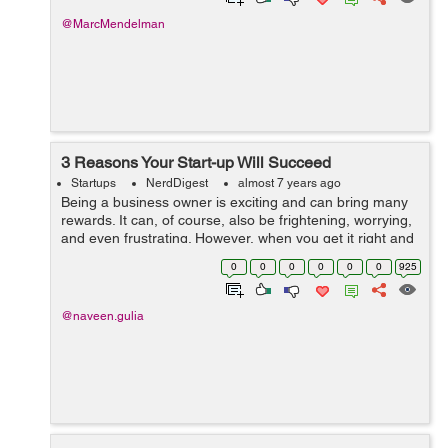
@MarcMendelman
3 Reasons Your Start-up Will Succeed
Startups
NerdDigest
almost 7 years ago
Being a business owner is exciting and can bring many
rewards. It can, of course, also be frightening, worrying,
and even frustrating. However, when you get it right and
you start to see success coming your way, it really is
0
0
0
0
0
0
925
worth every second of...
@naveen.gulia