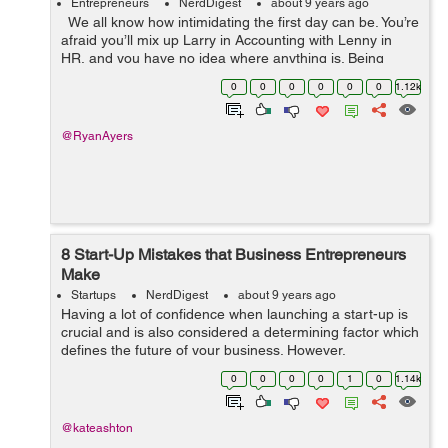
Entrepreneurs
NerdDigest
about 9 years ago
We all know how intimidating the first day can be. You’re
afraid you’ll mix up Larry in Accounting with Lenny in
HR, and you have no idea where anything is. Being
responsible for people on their first day is also intimid...
0
0
0
0
0
0
1.12k
@RyanAyers
8 Start-Up Mistakes that Business Entrepreneurs
Make
Startups
NerdDigest
about 9 years ago
Having a lot of confidence when launching a start-up is
crucial and is also considered a determining factor which
defines the future of your business. However,
overconfidence often leaves a negative effect especially
0
0
0
0
1
0
1.14k
when you’re new to the ...
@kateashton