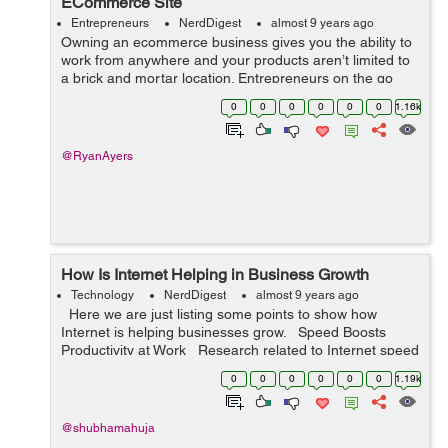
ECommerce Site
Entrepreneurs
NerdDigest
almost 9 years ago
Owning an ecommerce business gives you the ability to
work from anywhere and your products aren’t limited to
a brick and mortar location. Entrepreneurs on the go
need a way to stay connected with their business,
0
0
0
0
0
0
1.16k
especially during local, nat...
@RyanAyers
How Is Internet Helping in Business Growth
Technology
NerdDigest
almost 9 years ago
Here we are just listing some points to show how
Internet is helping businesses grow. Speed Boosts
Productivity at Work Research related to Internet speed
generally tells how quickly a website loads in a fe...
0
0
0
0
0
0
1.19k
@shubhamahuja