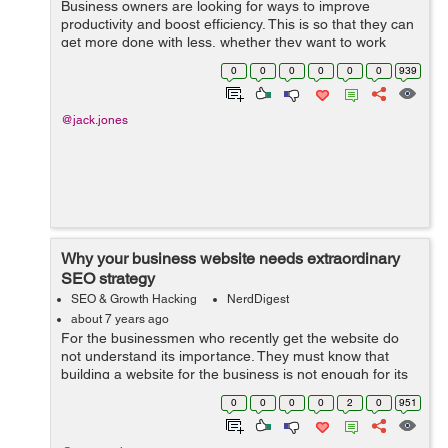
Business owners are looking for ways to improve
productivity and boost efficiency. This is so that they can
get more done with less, whether they want to work
fewer hours themselves or avoid having to add people.
0
0
0
0
0
0
939
Businesses are considering both l...
@jack.jones
Why your business website needs extraordinary
SEO strategy
SEO & Growth Hacking
NerdDigest
about 7 years ago
For the businessmen who recently get the website do
not understand its importance. They must know that
building a website for the business is not enough for its
success. There are many online and offline marketing
0
0
0
0
2
0
951
activities that can build a stro...