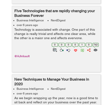
Five Technologies that are rapidly changing your
Business Forever
Business Intelligence
NerdDigest
over 6 years ago
Technology is associated with change. One part of this
change is really trivial and affects one clear area, while
the other is a major one and affects everyone.
Technology has changed every part of maintaining any
0
0
0
0
1
0
742
business, no other change in his...
@AJInfosoft
New Techniques to Manage Your Business in
2020
Business Intelligence
NerdDigest
over 6 years ago
As we begin wrapping up the year, now is a good time to
sit back and reflect on your business over the past year.