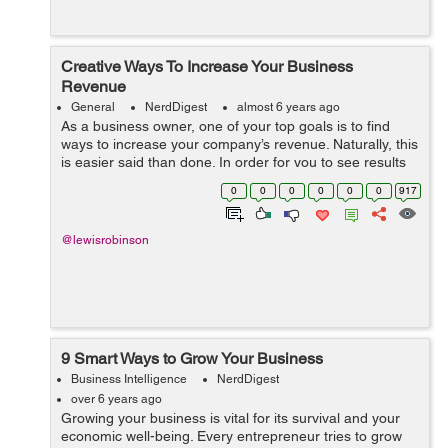
Creative Ways To Increase Your Business
Revenue
General
NerdDigest
almost 6 years ago
As a business owner, one of your top goals is to find
ways to increase your company’s revenue. Naturally, this
is easier said than done. In order for you to see results
that will actually be worth your while, you need to put a
0
0
0
0
0
0
917
lot of though...
@lewisrobinson
9 Smart Ways to Grow Your Business
Business Intelligence
NerdDigest
over 6 years ago
Growing your business is vital for its survival and your
economic well-being. Every entrepreneur tries to grow