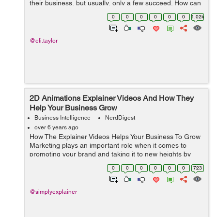
their business, but usually, only a few succeed. How can
you get to do it and achieve the desired results? Before
0
0
0
0
0
0
1.02k
we begin...
@eli.taylor
2D Animations Explainer Videos And How They
Help Your Business Grow
Business Intelligence
NerdDigest
over 6 years ago
How The Explainer Videos Helps Your Business To Grow
Marketing plays an important role when it comes to
promoting your brand and taking it to new heights by
increasing awareness and targeting new audiences. But
0
0
0
0
0
0
723
with marketing, you need to cons...
@simplyexplainer