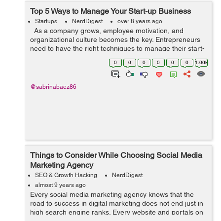
Top 5 Ways to Manage Your Start-up Business
Startups
NerdDigest
over 8 years ago
As a company grows, employee motivation, and
organizational culture becomes the key. Entrepreneurs
need to have the right techniques to manage their start-
ups with professional finesse. Here are 5 great ways you
0
0
0
0
0
0
1.06k
can manage your star...
@sabrinabaez86
Things to Consider While Choosing Social Media
Marketing Agency
SEO & Growth Hacking
NerdDigest
almost 9 years ago
Every social media marketing agency knows that the
road to success in digital marketing does not end just in
high search engine ranks. Every website and portals on