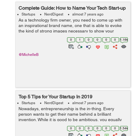
Complete Guide: How to Name Your Tech Start-up
Startups
NerdDigest
almost 7 years ago
As a technology firm owner, you need to come up with
an inspirational brand name, one that is able to evoke
the kind of strong images necessary to show your
company as a strong brand and its market. A strong
0
1
0
0
0
0
1.16k
brand name has the power to reach out ...
@MichelleB
Top 5 Tips for Your Startup In 2019
Startups
NerdDigest
almost 7 years ago
Nowadays, entrepreneurship is the in-thing. Every
person wants to get their name behind a brilliant
invention. While it is good to be ambitious, you equally
need to work with a plan – this is the only sure way of
0
0
0
0
0
0
1.54k
succeeding. Ask any of the ...