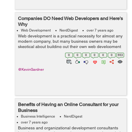
Companies DO Need Web Developers and Here's
Why
Web Development
NerdDigest
over 7 years ago
Web development is a practical necessity for almost any
modern company, but many business owners may be
skeptical about building out their own web development
team or outsourcing their needs to an outside firm. Web
0
0
0
0
0
0
553
development can be expensive, b...
@KevinGardner
Benefits of Having an Online Consultant for your
Business
Business Intelligence
NerdDigest
over 7 years ago
Business and organizational development consultants