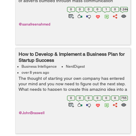
of adverts pumped through mass communication
channels, marketing is indeed a significant part of any
0
0
0
0
1
0
1.24k
business. And fo...
@sanafreenahmed
How to Develop & Implement a Business Plan for
Startup Success
Business Intelligence
NerdDigest
over 8 years ago
The thought of starting your own company has entered
your mind and you now need to figure out the next step.
What needs to happen to create this amazing idea into a
fantastic way to make money and have a successful
0
0
0
0
0
0
755
business? You need to create a ...
@JohnBraswell