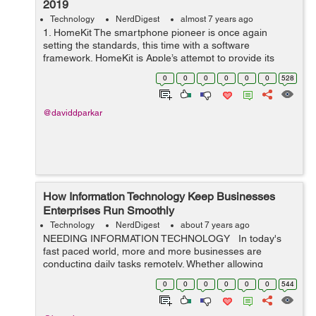
2019
Technology
NerdDigest
almost 7 years ago
1. HomeKit The smartphone pioneer is once again
setting the standards, this time with a software
framework. HomeKit is Apple’s attempt to provide its
users a single-point control over all home appliances.
0
0
0
0
0
0
528
With an increasing number of dev...
@daviddparkar
How Information Technology Keep Businesses
Enterprises Run Smoothly
Technology
NerdDigest
about 7 years ago
NEEDING INFORMATION TECHNOLOGY In today's
fast paced world, more and more businesses are
conducting daily tasks remotely. Whether allowing
employees to work from home via laptops, answering
0
0
0
0
0
0
544
emails on a cell phone, or creating a s...