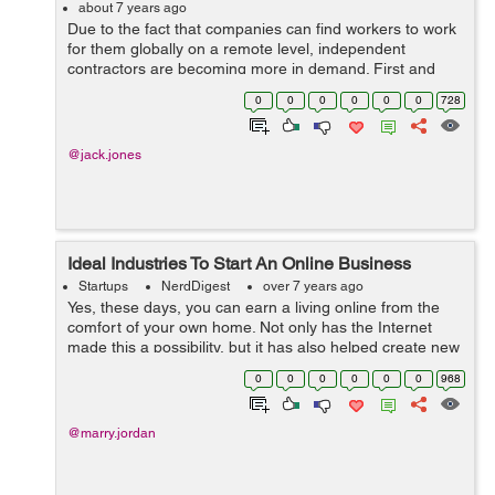
about 7 years ago
Due to the fact that companies can find workers to work
for them globally on a remote level, independent
contractors are becoming more in demand. First and
foremost, globalization has helped company owners to
0
0
0
0
0
0
728
find the specific types of workers wi...
@jack.jones
Ideal Industries To Start An Online Business
Startups
NerdDigest
over 7 years ago
Yes, these days, you can earn a living online from the
comfort of your own home. Not only has the Internet
made this a possibility, but it has also helped create new
employment opportunities for people who are willing to
0
0
0
0
0
0
968
embrace technology and it...
@marry.jordan