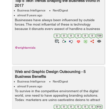
Top 5 Tech Trends Shaping the Business World in
2017
Business Intelligence
NerdDigest
almost 9 years ago
Businesses have always been influenced by outside
forces. The most influential of these is technology
because it disrupts every aspect of handling a business
- from consumers to the CEOs themselves. In many
0
0
0
0
0
0
729
ways, technological advancements are ma...
@wrightannisla
Web and Graphic Design Outsourcing - 5
Business Benefits
Business Intelligence
NerdDigest
almost 9 years ago
To survive in the competitive environment of the digital
world, one need to have appealing branding solutions.
Today, marketers are using captivating deigns to attract
customers and to spread brand awareness more
0
0
0
0
0
0
614
successfully and efficiently. ...