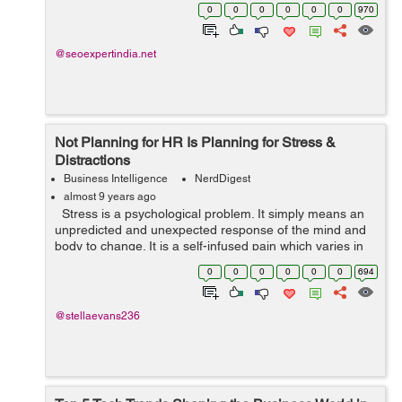
the Internet have much more potential than what is
0
0
0
0
0
0
970
achieved with mere high search ...
@seoexpertindia.net
Not Planning for HR Is Planning for Stress &
Distractions
Business Intelligence
NerdDigest
almost 9 years ago
Stress is a psychological problem. It simply means an
unpredicted and unexpected response of the mind and
body to change. It is a self-infused pain which varies in
specific environments and situations. In a typical work...
0
0
0
0
0
0
694
@stellaevans236