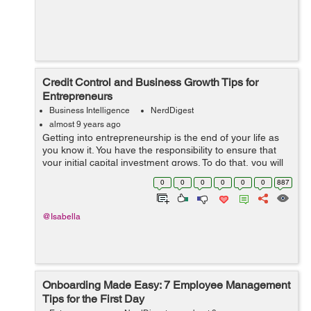
Credit Control and Business Growth Tips for
Entrepreneurs
Business Intelligence
NerdDigest
almost 9 years ago
Getting into entrepreneurship is the end of your life as
you know it. You have the responsibility to ensure that
your initial capital investment grows. To do that, you will
have to look for debt or capital financing structures.
0
0
0
0
0
0
887
Getting financing ...
@Isabella
Onboarding Made Easy: 7 Employee Management
Tips for the First Day