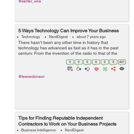
@senter_vina
5 Ways Technology Can Improve Your Business
Technology
NerdDigest
about 7 years ago
There hasn't been any other time in history that
technology has advanced as fast as it has in the past
century. From the invention of the radio to that of the
internet, many things have been simplified in ways
0
0
0
0
0
0
421
unimaginable. Even the way we do...
@lewisrobinson
Tips for Finding Reputable Independent
Contractors to Work on Your Business Projects
Business Intelligence
NerdDigest