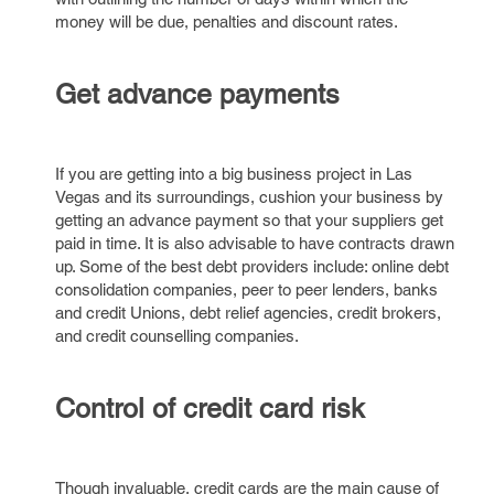
money will be due, penalties and discount rates.
Get advance payments
If you are getting into a big business project in Las
Vegas and its surroundings, cushion your business by
getting an advance payment so that your suppliers get
paid in time. It is also advisable to have contracts drawn
up. Some of the best debt providers include: online debt
consolidation companies, peer to peer lenders, banks
and credit Unions, debt relief agencies, credit brokers,
and credit counselling companies.
Control of credit card risk
Though invaluable, credit cards are the main cause of