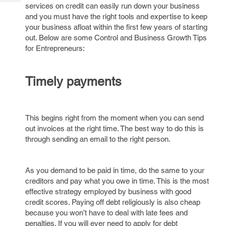
Tech
services on credit can easily run down your business
Post
and you must have the right tools and expertise to keep
Query
Blogs
your business afloat within the first few years of starting
out. Below are some Control and Business Growth Tips
for Entrepreneurs:
Timely payments
This begins right from the moment when you can send
out invoices at the right time. The best way to do this is
through sending an email to the right person.
As you demand to be paid in time, do the same to your
creditors and pay what you owe in time. This is the most
effective strategy employed by business with good
credit scores. Paying off debt religiously is also cheap
because you won’t have to deal with late fees and
penalties. If you will ever need to apply for debt