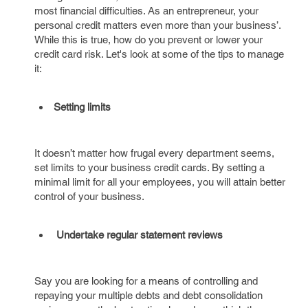
most financial difficulties. As an entrepreneur, your
personal credit matters even more than your business’.
While this is true, how do you prevent or lower your
credit card risk. Let's look at some of the tips to manage
it:
Setting limits
It doesn’t matter how frugal every department seems,
set limits to your business credit cards. By setting a
minimal limit for all your employees, you will attain better
control of your business.
Undertake regular statement reviews
Say you are looking for a means of controlling and
repaying your multiple debts and debt consolidation