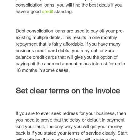
consolidation loans, you will find the best deals if you
have a good
credit
standing.
Debt consolidation loans are used to pay off your pre-
existing multiple debts. This results in one monthly
repayment that is fairly affordable. If you have many
business credit card debts, you may opt for zero-
balance credit cards that will give you the option of
paying off the accrued amount minus interest for up to
18 months in some cases.
Set clear terms on the invoice
If you are to ever seek redress for your business, then
you need to prove that the delay or default in payment
isn’t your fault. The only way you will get your money
back is if you stated your terms of service clearly. Start
with outlining the number of days within which the