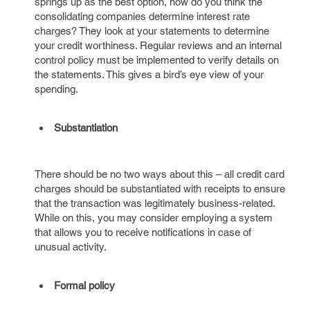
springs up as the best option, how do you think the
consolidating companies determine interest rate
charges? They look at your statements to determine
your credit worthiness. Regular reviews and an internal
control policy must be implemented to verify details on
the statements. This gives a bird’s eye view of your
spending.
Substantiation
There should be no two ways about this – all credit card
charges should be substantiated with receipts to ensure
that the transaction was legitimately business-related.
While on this, you may consider employing a system
that allows you to receive notifications in case of
unusual activity.
Formal policy