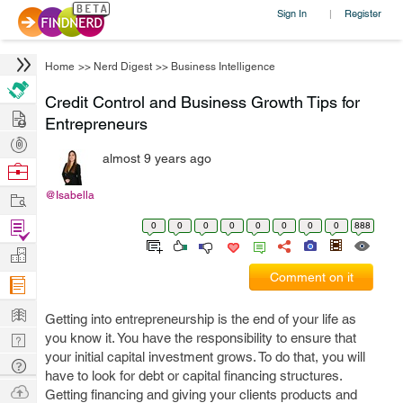
Sign In
Register
|
Home
>>
Nerd Digest
>>
Business Intelligence
Credit Control and Business Growth Tips for
Hire
Entrepreneurs
Post
almost 9 years ago
Projects
Browse
Nerds
Work
@Isabella
Find
0
0
0
0
0
0
0
0
888
Projects
Manage
Comment on it
Company
Learn
Getting into entrepreneurship is the end of your life as
Nerd
you know it. You have the responsibility to ensure that
your initial capital investment grows. To do that, you will
Digest
Tech
have to look for debt or capital financing structures.
Q & A
Ask
Getting financing and giving your clients products and