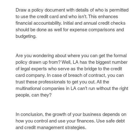
Draw a policy document with details of who is permitted
to use the credit card and who isn’t. This enhances
financial accountability. Initial and annual credit checks
should be done as well for expense comparisons and
budgeting.
Are you wondering about where you can get the formal
policy drawn up from? Well, LA has the biggest number
of legal experts who serve as the bridge to the credit
card company. In case of breach of contract, you can
trust these professionals to get you out. All the
multinational companies in LA can’t run without the right
people, can they?
In conclusion, the growth of your business depends on
how you control and use your finances. Use safe debt
and credit management strategies.