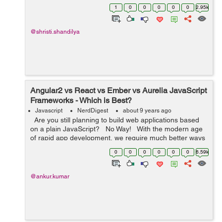
application. This tutorial is in continuation with my
1
0
0
0
0
0
2.95k
previous tutorials, regardin...
@shristi.shandilya
Angular2 vs React vs Ember vs Aurelia JavaScript
Frameworks - Which is Best?
Javascript
NerdDigest
about 9 years ago
Are you still planning to build web applications based
on a plain JavaScript? No Way! With the modern age
of rapid app development, we require much better ways
to develop the web applications and this is wh...
0
0
0
0
0
0
6.59k
@ankur.kumar