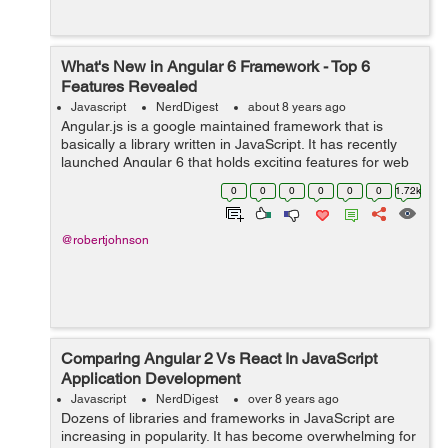
What's New in Angular 6 Framework - Top 6
Features Revealed
Javascript
NerdDigest
about 8 years ago
Angular.js is a google maintained framework that is
basically a library written in JavaScript. It has recently
launched Angular 6 that holds exciting features for web
application developers. It will be hailed by most of the
0
0
0
0
0
0
1.72k
developers as the fram...
@robertjohnson
Comparing Angular 2 Vs React In JavaScript
Application Development
Javascript
NerdDigest
over 8 years ago
Dozens of libraries and frameworks in JavaScript are
increasing in popularity. It has become overwhelming for