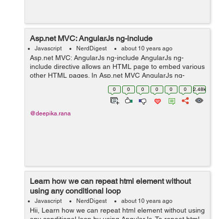
Asp.net MVC: AngularJs ng-include
Javascript
NerdDigest
about 10 years ago
Asp.net MVC: AngularJs ng-include AngularJs ng-
include directive allows an HTML page to embed various
other HTML pages. In Asp.net MVC AngularJs ng-
include allows inclusion of various views(cshtml pages)
0
0
0
0
0
0
2.48k
in a view(cshtml page). .cshtml page...
@deepika.rana
Learn how we can repeat html element without
using any conditional loop
Javascript
NerdDigest
about 10 years ago
Hii, Learn how we can repeat html element without using