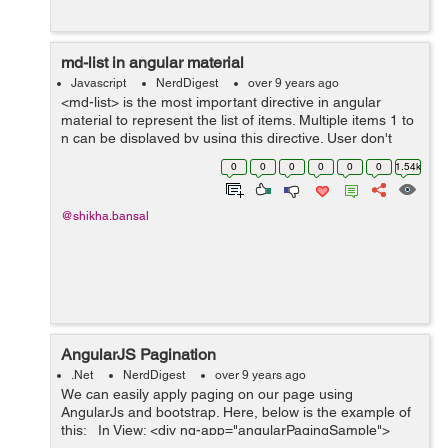
md-list in angular material
Javascript
NerdDigest
over 9 years ago
<md-list> is the most important directive in angular
material to represent the list of items. Multiple items 1 to
n can be displayed by using this directive. User don't
need to write frontend or html multiple times to display ...
0
0
0
0
0
0
1.54k
@shikha.bansal
AngularJS Pagination
.Net
NerdDigest
over 9 years ago
We can easily apply paging on our page using
AngularJs and bootstrap. Here, below is the example of
this: In View: <div ng-app="angularPagingSample">