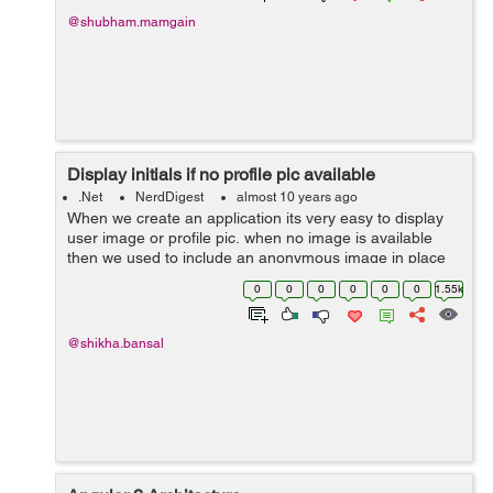
@shubham.mamgain
Display initials if no profile pic available
.Net
NerdDigest
almost 10 years ago
When we create an application its very easy to display
user image or profile pic. when no image is available
then we used to include an anonymous image in place
of no image is available. But Gone were days and now
0
0
0
0
0
0
1.55k
we have something rich...
@shikha.bansal