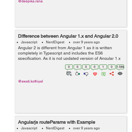
@deepika.rana
Difference between Angular 1.x and Angular 2.0
Javascript
NerdDigest
over 9 years ago
Angular 2 is different from Angular 1 as it is written
completely in Typescript and includes the ES6
specification. As it is not updated version of Angular 1.x
so it is rewritten and has many changes. Component
0
0
0
0
1
0
1.58k
based Programming: Angular2 is ...
@swati.kothiyal
Angularjs routeParams with Example
Javascript
NerdDigest
over 9 years ago