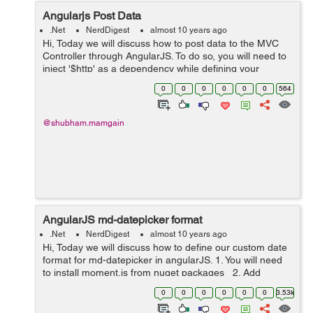
Angularjs Post Data
.Net
NerdDigest
almost 10 years ago
Hi, Today we will discuss how to post data to the MVC
Controller through AngularJS. To do so, you will need to
inject '$http' as a dependency while defining your
angularJS controller: app.controller('Controller',
0
0
0
0
0
0
564
['$scope', '$h...
@shubham.mamgain
AngularJS md-datepicker format
.Net
NerdDigest
almost 10 years ago
Hi, Today we will discuss how to define our custom date
format for md-datepicker in angularJS. 1. You will need
to install moment.js from nuget packages 2. Add
reference of moment.min.js <script
0
0
0
0
0
0
3.53k
src="~/Scripts/momen...