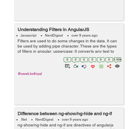
Understanding Filters in AngularJS
Javascript
NerdDigest
over 9 years ago
Filters are used to do some changes in the data. It can
be used by adding pipe character. These are the types
of filters in angular: uppercase: It converts any text to
upper case. lowercase: It converts any text to lower
0
0
0
0
0
0
1.00k
case. curren...
@swati.kothiyal
Difference between ng-show/ng-hide and ng-if
.Net
NerdDigest
over 9 years ago
ng-show/ng-hide and ng-if are directives of angularjs