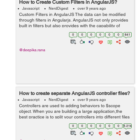
How to Create Custom Filters in AngularJS?
Javascript
NerdDigest
over 9 years ago
Custom Filters in AngularJS The data can be modified
through filters in Angularjs. AngularJS not only provides
built in filters but also provides with the capability of
creating custom filters. Custom filters can be created
0
0
0
0
0
0
841
through "...
@deepika.rana
How to create separate AngularJS controller files?
Javascript
NerdDigest
over 9 years ago
Controllers are used to adding behaviors to $scope
object. When you are building a large application,the
best practice is to split your controllers into different files
according to the purpose that it fulfills. So, you need to
0
0
0
0
0
0
5.21k
follow these very ...