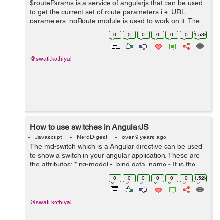
$routeParams is a service of angularjs that can be used
to get the current set of route parameters i.e. URL
parameters. ngRoute module is used to work on it. The
route parameters consist of $location’s search() and
0
0
0
0
0
0
1.53k
path(). The path p...
@swati.kothiyal
How to use switches in AngularJS
Javascript
NerdDigest
over 9 years ago
The md-switch which is a Angular directive can be used
to show a switch in your angular application. These are
the attributes: * ng-model - bind data. name - It is the
name of property in the form under which the control is
0
0
0
0
0
0
1.52k
publi...
@swati.kothiyal