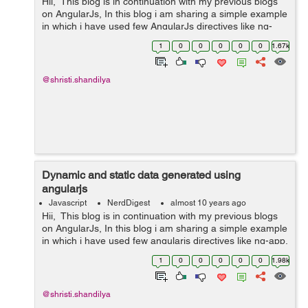
Hii, This blog is in continuation with my previous blogs
on AngularJs, In this blog i am sharing a simple example
in which i have used few AngularJs directives like ng-
app, ng-init, ng-model and an AngularJs expression.
1
0
0
0
0
0
1.67k
1)ng-app directive...
@shristi.shandilya
Dynamic and static data generated using
angularjs
Javascript
NerdDigest
almost 10 years ago
Hii, This blog is in continuation with my previous blogs
on AngularJs, In this blog i am sharing a simple example
in which i have used few angularjs directives like ng-app,
ng-init, ng-bind, ng-model. 1)ng-app directive is used to
1
0
0
0
0
0
1.98k
initial...
@shristi.shandilya