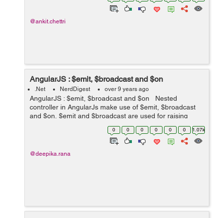
prevent the browser to ...
@ankit.chettri
AngularJS : $emit, $broadcast and $on
.Net
NerdDigest
over 9 years ago
AngularJS : $emit, $broadcast and $on Nested
controller in AngularJs make use of $emit, $broadcast
and $on. $emit and $broadcast are used for raising
event in angularjs application. $emit : It is used for
0
0
0
0
0
0
1.07k
dispatchin...
@deepika.rana