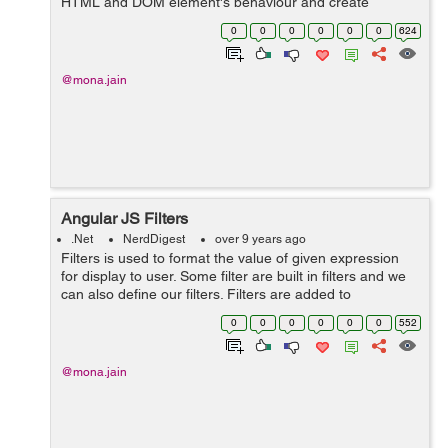
HTML and DOM element's behaviour and create
reusable and testable code.These are attributes that
0
0
0
0
0
0
624
starts with ng- prefix. &n...
@mona.jain
Angular JS Filters
.Net
NerdDigest
over 9 years ago
Filters is used to format the value of given expression
for display to user. Some filter are built in filters and we
can also define our filters. Filters are added to
expression by using | symbol followed by a filter.
0
0
0
0
0
0
552
AngularJS provide...
@mona.jain