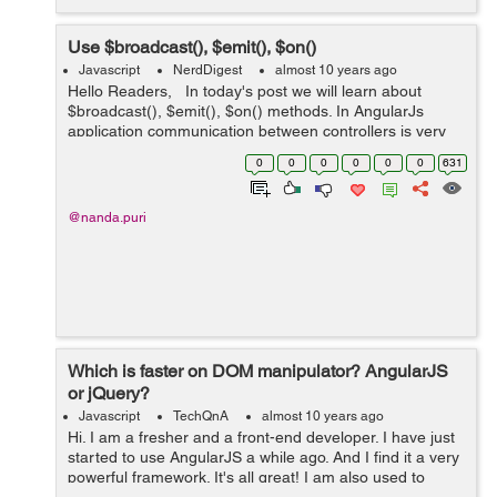
Use $broadcast(), $emit(), $on()
Javascript
NerdDigest
almost 10 years ago
Hello Readers, In today's post we will learn about
$broadcast(), $emit(), $on() methods. In AngularJs
application communication between controllers is very
important. Communication might be to pass data or to
0
0
0
0
0
0
631
send notification be...
@nanda.puri
Which is faster on DOM manipulator? AngularJS
or jQuery?
Javascript
TechQnA
almost 10 years ago
Hi. I am a fresher and a front-end developer. I have just
started to use AngularJS a while ago. And I find it a very
powerful framework. It's all great! I am also used to