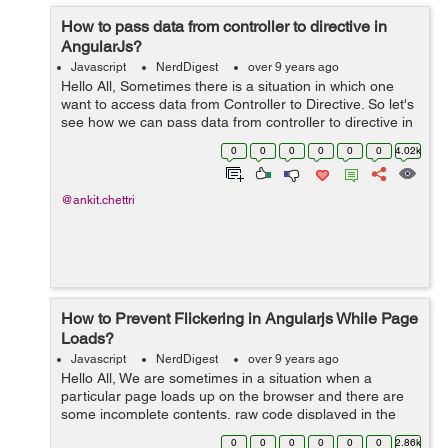
How to pass data from controller to directive in
AngularJs?
Javascript
NerdDigest
over 9 years ago
Hello All, Sometimes there is a situation in which one
want to access data from Controller to Directive. So let's
see how we can pass data from controller to directive in
AngularJs Step 1- Sample Controller: app.contro...
0
0
0
0
0
0
4.02k
@ankit.chettri
How to Prevent Flickering in Angularjs While Page
Loads?
Javascript
NerdDigest
over 9 years ago
Hello All, We are sometimes in a situation when a
particular page loads up on the browser and there are
some incomplete contents, raw code displayed in the
browser while Angular Js is loaded. So in order to
0
0
0
0
0
0
2.86k