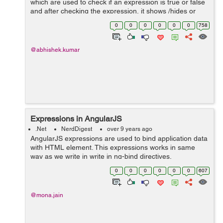
which are used to check if an expression is true or false
and after checking the expression, it shows /hides or
removes/recreates the DOM element. Though the visual
0
0
0
0
0
0
758
effect of both directive...
@abhishek.kumar
Expressions in AngularJS
.Net
NerdDigest
over 9 years ago
AngularJS expressions are used to bind application data
with HTML element. This expressions works in same
way as we write in write in ng-bind directives.
Expressions are written inside two curly braces as
0
0
0
0
0
0
607
{{expression}}. This expressions are incl...
@mona.jain