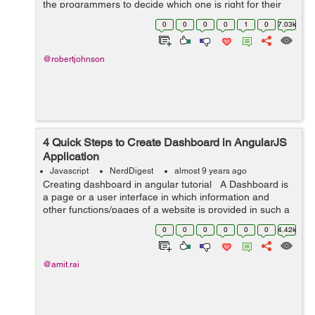
the programmers to decide which one is right for their
project. Among all new frameworks, Angular 2 and
0
0
0
0
1
0
7.03k
React are the most recommend fra...
@robertjohnson
4 Quick Steps to Create Dashboard in AngularJS
Application
Javascript
NerdDigest
almost 9 years ago
Creating dashboard in angular tutorial A Dashboard is
a page or a user interface in which information and
other functions/pages of a website is provided in such a
way that is easily accessible, understandable and
0
0
0
0
0
0
4.42k
readable. So in...
@amit.rai