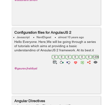
@siddharth.sindhi
Configuration files for AngularJS 2
Javascript
NerdDigest
almost 10 years ago
Hello Everyone. Here,We will be going through a series
of tutorials which aims at providing a basic
understanding of AngularJS 2 framework. At its best,it
will make you quite acquainted with the fundamentals of
0
0
0
0
0
0
1.23k
AngularJS 2. This is the firs...
@gaurav.jhaldiyal
Angular Directives