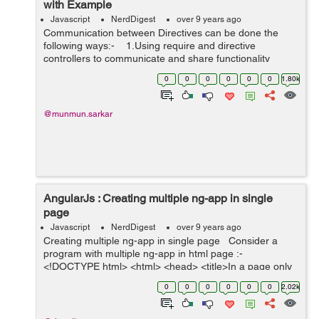
with Example
Javascript
NerdDigest
over 9 years ago
Communication between Directives can be done the
following ways:- 1.Using require and directive
controllers to communicate and share functionality
2.EVENTING -more defined way of communication.
0
0
0
0
0
0
1.80k
3.using sc...
@munmun.sarkar
AngularJs : Creating multiple ng-app in single
page
Javascript
NerdDigest
over 9 years ago
Creating multiple ng-app in single page Consider a
program with multiple ng-app in html page :-
<!DOCTYPE html> <html> <head> <title>In a page only
one ng-app works</title> ...
0
0
0
0
0
0
2.02k