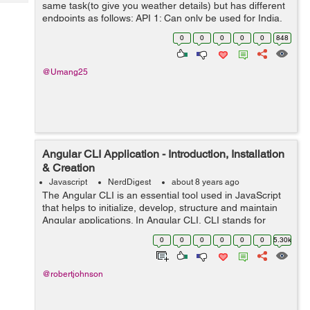
Tech
same task(to give you weather details) but has different
Post
endpoints as follows: API 1: Can only be used for India.
Query
Blogs
Has methods named requestWeather(),
0
0
0
0
0
848
requestWeatherDataForWeek() ...
@Umang25
Angular CLI Application - Introduction, Installation
& Creation
Javascript
NerdDigest
about 8 years ago
The Angular CLI is an essential tool used in JavaScript
that helps to initialize, develop, structure and maintain
Angular applications. In Angular CLI, CLI stands for
Common Line Interface. In other words, Angular CLI is a
0
0
0
0
0
0
5.30k
common Line Interface t...
@robertjohnson