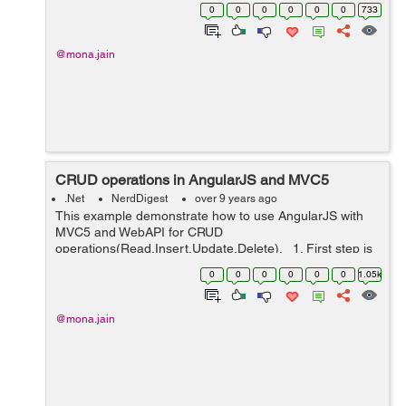
<div ng-controller="PagingController"> <h1>Ang...
0
0
0
0
0
0
733
@mona.jain
CRUD operations in AngularJS and MVC5
.Net
NerdDigest
over 9 years ago
This example demonstrate how to use AngularJS with
MVC5 and WebAPI for CRUD
operations(Read,Insert,Update,Delete). 1. First step is
to create table for CRUD operations. 2. Create a new
0
0
0
0
0
0
1.05k
project in ASP.NET MVC 5. Selec...
@mona.jain