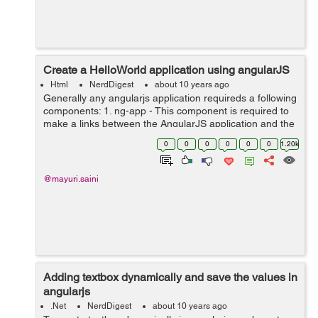
Create a HelloWorld application using angularJS
Html
NerdDigest
about 10 years ago
Generally any angularjs application requireds a following
components: 1. ng-app - This component is required to
make a links between the AngularJS application and the
HTML. 2. ng-model - This component is required to bind
0
0
0
0
0
0
1.20k
the values of AngularJ...
@mayuri.saini
Adding textbox dynamically and save the values in
angularjs
.Net
NerdDigest
about 10 years ago