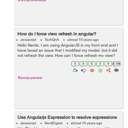
@shristi.shandilya
How do I force view refresh in angular?
Javascript
TechQnA
almost 10 years ago
Hello Nerds, I am using AngularJS in my front end and I
have faced an issue that I modified my model, but it did
not refresh the view. How can I force refresh my view?
Can anyone please help to come out from this problem.
0
0
0
3
0
2.19k
Thanks in ...
@pooja.panwar
Use Angularjs Expression to resolve expressions
Javascript
NerdDigest
almost 10 years ago