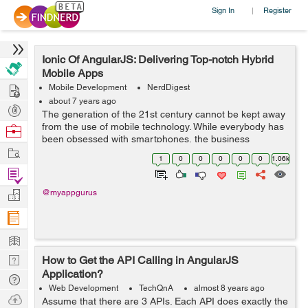
Sign In
Register
|
Ionic Of AngularJS: Delivering Top-notch Hybrid
Mobile Apps
Hire
Mobile Development
NerdDigest
about 7 years ago
Post
The generation of the 21st century cannot be kept away
Projects
from the use of mobile technology. While everybody has
Browse
been obsessed with smartphones, the business
Nerds
Work
enterprises take this as their advantage to move from
1
0
0
0
0
0
1.06k
desktop to hybrid mobile apps. ...
Find
Projects
Manage
@myappgurus
Company
Learn
Nerd
How to Get the API Calling in AngularJS
Application?
Digest
Tech
Web Development
TechQnA
almost 8 years ago
Q & A
Ask
Assume that there are 3 APIs. Each API does exactly the