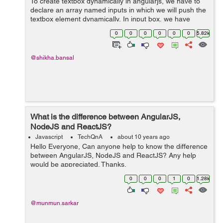
To create textbox dynamically in angularjs, we have to
declare an array named inputs in which we will push the
textbox element dynamically. In input box, we have
included ng-model to bind the property name to the
0
0
0
0
0
0
5.82k
input. so we ...
@shikha.bansal
What is the difference between AngularJS,
NodeJS and ReactJS?
Javascript
TechQnA
about 10 years ago
Hello Everyone, Can anyone help to know the difference
between AngularJS, NodeJS and ReactJS? Any help
would be appreciated. Thanks.
0
0
0
1
0
1.28k
@munmun.sarkar