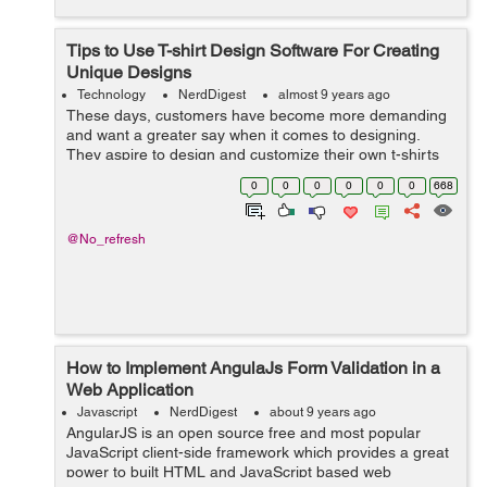
Tips to Use T-shirt Design Software For Creating
Unique Designs
Technology
NerdDigest
almost 9 years ago
These days, customers have become more demanding
and want a greater say when it comes to designing.
They aspire to design and customize their own t-shirts
without any interference. As a result, it has become vital
0
0
0
0
0
0
668
for businesses to integrate t-sh...
@No_refresh
How to Implement AngulaJs Form Validation in a
Web Application
Javascript
NerdDigest
about 9 years ago
AngularJS is an open source free and most popular
JavaScript client-side framework which provides a great
power to built HTML and JavaScript based web