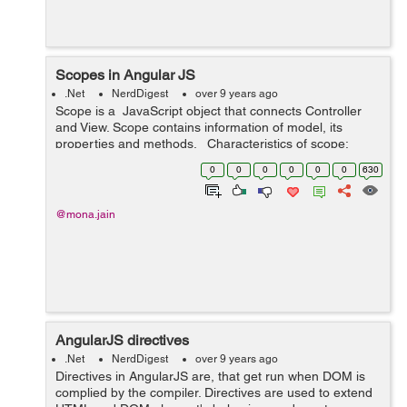
Scopes in Angular JS
.Net
NerdDigest
over 9 years ago
Scope is a JavaScript object that connects Controller
and View. Scope contains information of model, its
properties and methods. Characteristics of scope:
Scope acts as a connection between Controller and
0
0
0
0
0
0
630
View and availab...
@mona.jain
AngularJS directives
.Net
NerdDigest
over 9 years ago
Directives in AngularJS are, that get run when DOM is
complied by the compiler. Directives are used to extend