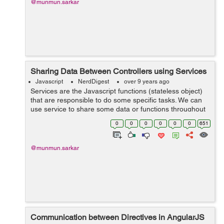
@munmun.sarkar
Sharing Data Between Controllers using Services
Javascript
NerdDigest
over 9 years ago
Services are the Javascript functions (stateless object)
that are responsible to do some specific tasks. We can
use service to share some data or functions throughout
the application within a controller or between different
0
0
0
0
0
0
651
controllers. Services ...
@munmun.sarkar
Communication between Directives in AngularJS