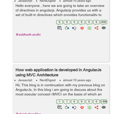
Javascript
NerdDigest
almost 10 years ago
Hello everyone , here we are going to take an overview
of directives in angularjs. Angularjs provides us with a
set of built-in directives which provides functionality to
our application.We can also define our own directives in
0
0
0
0
0
0
630
angularjs. &nbs...
@siddharth.sindhi
How web application is developed in AngularJs
using MVC Architecture
Javascript
NerdDigest
almost 10 years ago
Hii, This blog is in continuation with my previous blog on
AngularJs, In this blog i am going to discuss about the
most popular concept (MVC) on the basis of which an
AngularJs application is developed. MVC stands for
1
1
0
0
0
0
1.69k
Model View Controller...