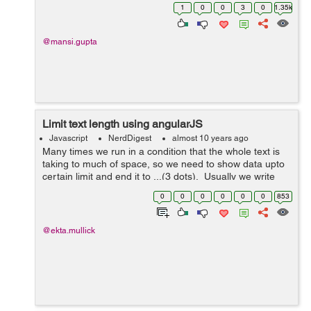
jQuery like any other developer. I just want to know
1
0
0
3
0
1.35k
which works fas...
@mansi.gupta
Limit text length using angularJS
Javascript
NerdDigest
almost 10 years ago
Many times we run in a condition that the whole text is
taking to much of space, so we need to show data upto
certain limit and end it to ...(3 dots). Usually we write
code to check the length of the string and then trimming
0
0
0
0
0
0
853
it, angular ...
@ekta.mullick