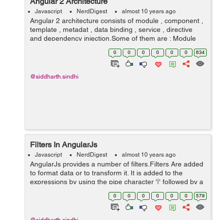
Angular 2 Architecture
Javascript
NerdDigest
almost 10 years ago
Angular 2 architecture consists of module , component ,
template , metadat , data binding , service , directive
and dependency injection.Some of them are : Module
Component Template Metadata Module: A module is a
0
0
0
0
0
0
634
block of code...
@siddharth.sindhi
Filters In AngularJs
Javascript
NerdDigest
almost 10 years ago
AngularJs provides a number of filters.Filters Are added
to format data or to transform it. It is added to the
expressions by using the pipe character '|' followed by a
filter. Some of the AngularJs filters are: uppercase
0
0
0
0
0
0
579
lower...