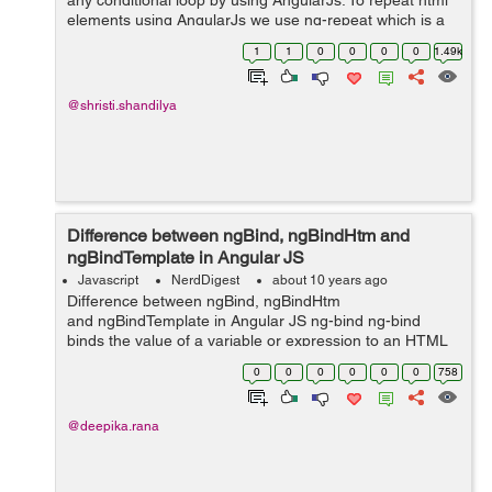
any conditional loop by using AngularJs. To repeat html
elements using AngularJs we use ng-repeat which is a
directive of AngularJs, ng-repeat directive is used to
1
1
0
0
0
0
1.49k
repeat an HTML element. ...
@shristi.shandilya
Difference between ngBind, ngBindHtm and
ngBindTemplate in Angular JS
Javascript
NerdDigest
about 10 years ago
Difference between ngBind, ngBindHtm
and ngBindTemplate in Angular JS ng-bind ng-bind
binds the value of a variable or expression to an HTML
element i.e the content of HTML element is replaced
0
0
0
0
0
0
758
with the value of a variable or expression...
@deepika.rana