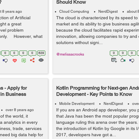
?
Should Know
t 8 years ago
Cloud Computing
NerdDigest
about 
ion of Artificial
The cloud is characterized by its speed to
ught a great
market and its ability to give business agilit
evel problem
because the cloud facilitates rapid experi
 only. However, what
innovation, allowing companies to try an
solutions without signi...
0
0
0
0
629
0
0
0
@melissacrooks
s - Apply for
Kotlin Programming for Next-gen And
 in Business
Development - Key Points to Know
Mobile Development
NerdDigest
ove
If you are an Android app developer, you
over 8 years ago
f the world, it
that Java has been the most popular pro
 analytics in every
language ruling this arena over the years.
iness, trade, services
the introduction of Kotlin by Google in its 
need big data help for
2017, developers have got a...