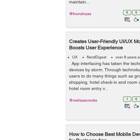
maintain...
0
0
@krunalvyas
Creates User-Friendly UI/UX Mo
Boosts User Experience
UX
NerdDigest
over 8 years 
App interfacing has taken the tech
devices by storm. Through technolo
users to do many things such as gro
shopping, hotel check-in and room se
hotel room entry v...
1
0
@melissacrooks
How to Choose Best Mobile D