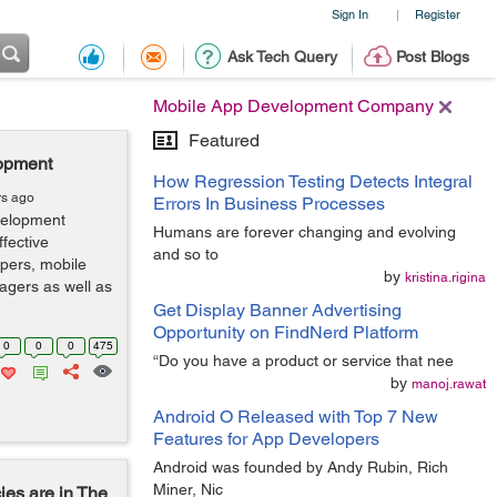
Sign In
Register
|
Ask Tech Query
Post Blogs
Mobile App Development Company
Featured
opment
How Regression Testing Detects Integral
rs ago
Errors In Business Processes
velopment
Humans are forever changing and evolving
fective
and so to
pers, mobile
by
kristina.rigina
gers as well as
Get Display Banner Advertising
Opportunity on FindNerd Platform
0
0
0
475
“Do you have a product or service that nee
by
manoj.rawat
Android O Released with Top 7 New
Features for App Developers
Android was founded by Andy Rubin, Rich
Miner, Nic
es are in The