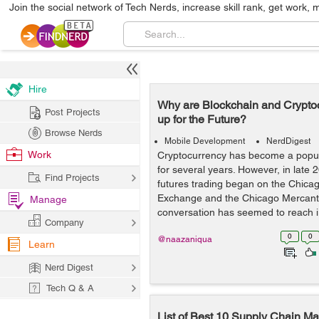
Join the social network of Tech Nerds, increase skill rank, get work, 
Hire
Why are Blockchain and Crypto
Post Projects
up for the Future?
Browse Nerds
Mobile Development
NerdDigest
Work
Cryptocurrency has become a popula
for several years. However, in late 2
Find Projects
futures trading began on the Chica
Exchange and the Chicago Mercanti
Manage
conversation has seemed to reach i.
Company
0
0
@naazaniqua
Learn
Nerd Digest
Tech Q & A
List of Best 10 Supply Chain 