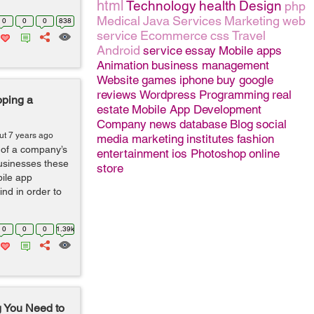
html
Technology
health
Design
php
Medical
Java
Services
Marketing
web
0
0
0
838
service
Ecommerce
css
Travel
Android
service
essay
Mobile apps
Animation
business management
Website
games
iphone
buy google
reviews
Wordpress
Programming
real
oping a
estate
Mobile App Development
Company
news
database
Blog
social
ut 7 years ago
media marketing
institutes
fashion
 of a company’s
entertainment
ios
Photoshop
online
usinesses these
store
bile app
nd in order to
0
0
0
1.39k
g You Need to