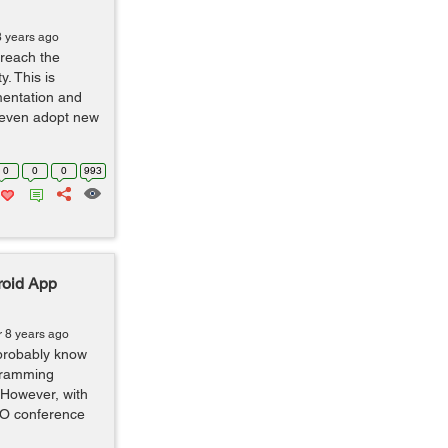
8 years ago
 reach the
y. This is
mentation and
d even adopt new
0
0
0
993
roid App
r 8 years ago
 probably know
gramming
 However, with
I/O conference