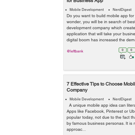
for Business App
Mobile Development
NerdDigest
Do you want to build mobile app fo
wonder, you will be in search of be
development company which create
application that will take your busin
digital boom has increased the dem
0
0
@leftbank
7 Effective Tips to Choose Mob
Company
Mobile Development
NerdDigest
A unique mobile app idea can litera
Apps like Facebook, Pinterest or U
popular today, not due to the fact t
by famous business personas. It is r
approac...