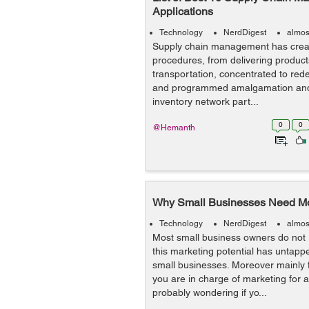
Applications
Technology
NerdDigest
almos
Supply chain management has crea
procedures, from delivering products
transportation, concentrated to red
and programmed amalgamation and c
inventory network part...
0
0
@Hemanth
Why Small Businesses Need Mob
Technology
NerdDigest
almos
Most small business owners do not 
this marketing potential has untappe
small businesses. Moreover mainly fo
you are in charge of marketing for
probably wondering if yo...