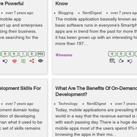
re Powerful
Know
over 7 years ago
Blogging
NerdDigest
over 7 years ag
 mobile app
The mobile application basically known as
art up and enterprises
basic software runs in everyone’s Smartp
ing their business.
apps are in trend from the past for more t
e searching for the
it has been grown up with an interesting his
more than 197...
0
0
1
0
952
0
0
0
@treesms
lopment Skills For
What Are The Benefits Of On-Deman
Development?
over 7 years ago
Technology
NerdDigest
over 7 years
opment domain today.
Today, mobile applications are prevailing 
ition of developing
world in a way that the revenue earned is
than what it used to be
with each passing day. There is a huge d
 set of skills remains
mobile apps most of the users spend 9% 
browsing the apps in their mo...