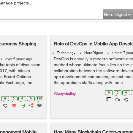
manage projects...
Nerd Digest
currency Shaping
Role of DevOps in Mobile App Devel
Technology
NerdDigest
almost 7 yea
DevOps is actually a modern software de
over 6 years ago
r topic of discussion
method whose ultimate focus lies on the ef
017, with bitcoin
collaboration between the software develo
go Board Options
app development companies, project mana
le Exchange, the
the operations staffs along with the a...
..
0
0
0
@lasyabailey
0
0
0
0
816
Management Mobile
How Many Blockchain Crypto-currenci