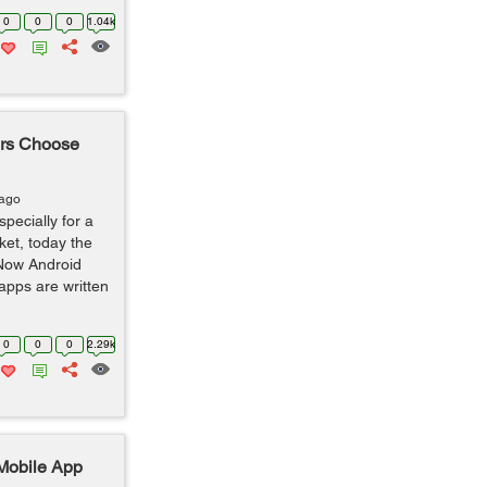
0
0
0
1.04k
rs Choose
 ago
pecially for a
ket, today the
 Now Android
apps are written
0
0
0
2.29k
 Mobile App