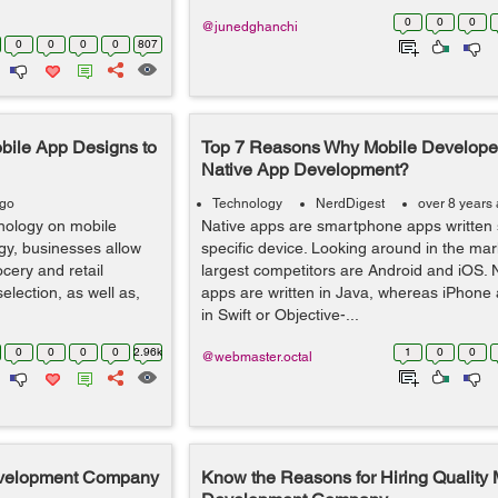
0
0
0
@junedghanchi
0
0
0
0
807
bile App Designs to
Top 7 Reasons Why Mobile Develope
Native App Development?
ago
Technology
NerdDigest
over 8 years
nology on mobile
Native apps are smartphone apps written s
gy, businesses allow
specific device. Looking around in the mar
cery and retail
largest competitors are Android and iOS.
lection, as well as,
apps are written in Java, whereas iPhone 
in Swift or Objective-...
0
0
0
0
2.96k
1
0
0
@webmaster.octal
evelopment Company
Know the Reasons for Hiring Quality