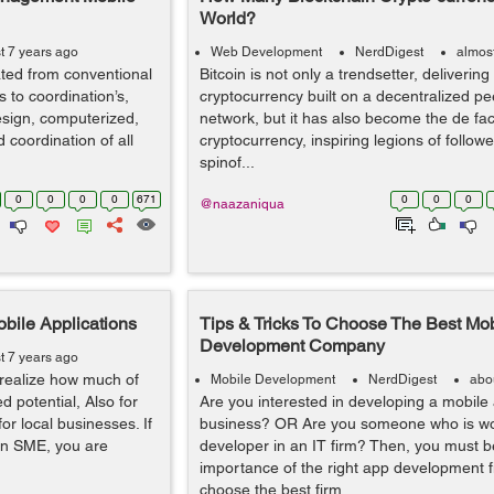
World?
t 7 years ago
Web Development
NerdDigest
almos
ted from conventional
Bitcoin is not only a trendsetter, deliverin
 to coordination’s,
cryptocurrency built on a decentralized pe
esign, computerized,
network, but it has also become the de fac
oordination of all
cryptocurrency, inspiring legions of follo
spinof...
0
0
0
0
671
0
0
0
@naazaniqua
ile Applications
Tips & Tricks To Choose The Best Mo
Development Company
t 7 years ago
realize how much of
Mobile Development
NerdDigest
abo
d potential, Also for
Are you interested in developing a mobile 
r local businesses. If
business? OR Are you someone who is wo
 an SME, you are
developer in an IT firm? Then, you must 
importance of the right app development firm
choose the best firm ...