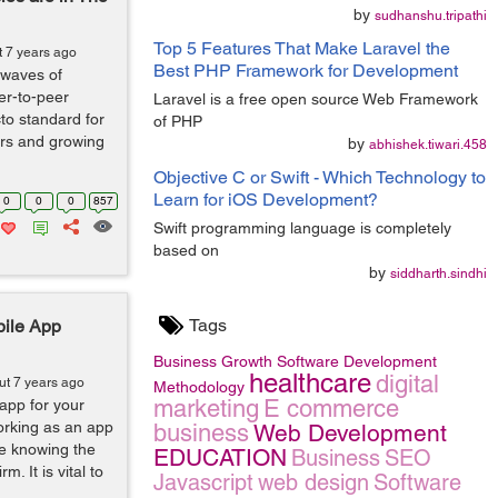
by
sudhanshu.tripathi
Top 5 Features That Make Laravel the
t 7 years ago
Best PHP Framework for Development
g waves of
er-to-peer
Laravel is a free open source Web Framework
to standard for
of PHP
wers and growing
by
abhishek.tiwari.458
Objective C or Swift - Which Technology to
Learn for iOS Development?
0
0
0
857
Swift programming language is completely
based on
by
siddharth.sindhi
Tags
bile App
Business Growth
Software Development
healthcare
digital
ut 7 years ago
Methodology
marketing
E commerce
app for your
rking as an app
business
Web Development
be knowing the
EDUCATION
Business
SEO
. It is vital to
Javascript
web design
Software