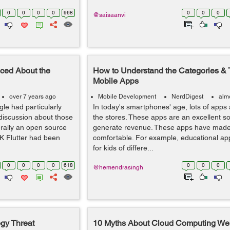
0
0
0
0
968
0
0
0
@saisaanvi
ced About the
How to Understand the Categories & 
Mobile Apps
over 7 years ago
Mobile Development
NerdDigest
alm
le had particularly
In today's smartphones' age, lots of apps 
f discussion about those
the stores. These apps are an excellent s
erally an open source
generate revenue. These apps have made 
K Flutter had been
comfortable. For example, educational app
for kids of differe...
0
0
0
0
618
0
0
0
@hemendrasingh
logy Threat
10 Myths About Cloud Computing We