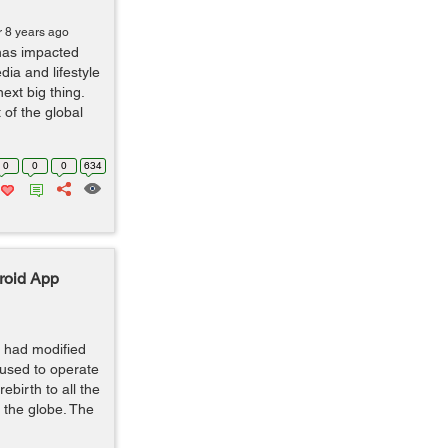
r 8 years ago
 has impacted
dia and lifestyle
next big thing.
 of the global
0
0
0
634
roid App
 had modified
 used to operate
ebirth to all the
d the globe. The