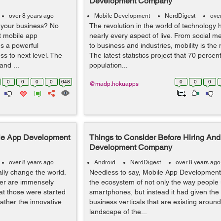
Development Company
over 8 years ago
Mobile Development
NerdDigest
ove
r your business? No
The revolution in the world of technology
st mobile app
nearly every aspect of live. From social me
s a powerful
to business and industries, mobility is the 
ess to next level. The
The latest statistics project that 70 percent
and ...
population...
0
0
0
0
648
0
0
0
@madp.hokuapps
ile App Development
Things to Consider Before Hiring And
Development Company
over 8 years ago
Android
NerdDigest
over 8 years ago
lly change the world.
Needless to say, Mobile App Development
ber are immensely
the ecosystem of not only the way people
hat those were started
smartphones, but instead it had given the r
ather the innovative
business verticals that are existing aroun
landscape of the...