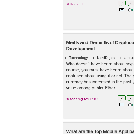
0
0
@Hemanth
Merits and Demerits of Cryptoc
Development
Technology
NerdDigest
about
Who doesn’t have heard about cryp
course, you must have heard about 
confused about using it or not. The 
currency has increased in the past 
value among public. Ether ...
0
0
@sonamg9291710
What are the Top Mobile Applic