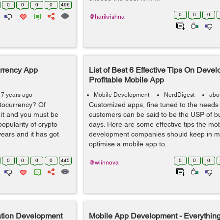
0
0
0
0
496
0
0
0
@harikrishna
urrency App
List of Best 6 Effective Tips On Devel
Profitable Mobile App
 7 years ago
Mobile Development
NerdDigest
abo
tocurrency? Of
Customized apps, fine tuned to the needs
it and you must be
customers can be said to be the USP of b
popularity of crypto
days. Here are some effective tips the mo
years and it has got
development companies should keep in mi
optimise a mobile app to...
0
0
0
0
445
0
0
0
@wiinnova
ation Development
Mobile App Development - Everythin