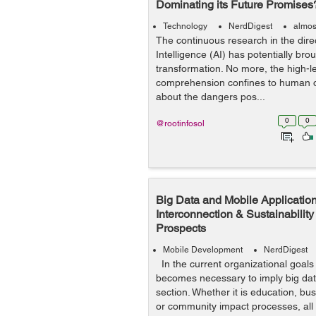
Dominating its Future Promises
Technology
NerdDigest
almos
The continuous research in the direct
Intelligence (AI) has potentially bro
transformation. No more, the high-l
comprehension confines to human
about the dangers pos...
0
0
@rootinfosol
Big Data and Mobile Application
Interconnection & Sustainability
Prospects
Mobile Development
NerdDigest
In the current organizational goals o
becomes necessary to imply big data
section. Whether it is education, bus
or community impact processes, all 