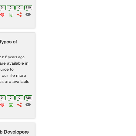
0
0
0
410
Types of
ost 8 years ago
are available in
ource to
our life more
s are available
0
0
0
728
b Developers