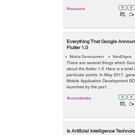
0
0
@siyacarla
Everything That Google Announ
Flutter 1.0
Mobile Development
NerdDigest
There are several things which Goog
about the flutter 1.0. Here is a brie
particular points. In May 2017, gen
Mobile Application Development SD
launched by the part...
0
0
@concettolabs
Is Artificial Intelligence Techno