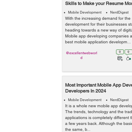
Skills to Make your Resume Mo
Mobile Development
NerdDigest
With the increasing demand for the
development for their businesses st
heading towards a new way of digitiz
Mobile app developing companies ar
best mobile application developm...
0
0
@excellentwebworl
d
Most Important Mobile App Deve
Developers In 2024
Mobile Development
NerdDigest
It is a whole new mobile app devel
The trends, technology and the trad
applications is completely different 
a few years back. Although the basic
the same, b...