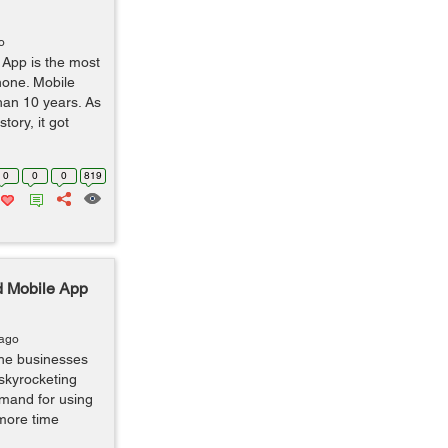
o
 App is the most
hone. Mobile
han 10 years. As
tory, it got
0
0
0
819
d Mobile App
 ago
the businesses
 skyrocketing
emand for using
more time